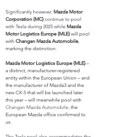
Significantly however, 
Mazda Motor 
Corporation (MC)
 continue to pool 
with Tesla during 2025 while 
Mazda 
Motor Logistics Europe (MLE)
 will pool 
with 
Changan Mazda Automobile
, 
marking the distinction.
Mazda Motor Logistics Europe (MLE)
 – 
a distinct, manufacturer-registered 
entity within the European Union – and 
the manufacturer of Mazda3 and the 
new CX-5 that will be launched later 
this year – will meanwhile pool with 
Changan Mazda Automobile
, the 
European Mazda office confirmed to 
us.  
The Tesla pool also accommodates the 