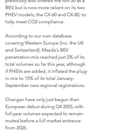
previously also offered the MX-30 as a 
BEV, but is now more reliant on its two 
PHEV models, the CX-60 and CX-80, to 
help meet CO2 compliance.
According to our own database 
covering Western Europe (inc. the UK 
and Switzerland), Mazda's BEV 
penetration-mix reached just 2% of its 
total volumes so far this year, although 
if PHEVs are added, it inflated the plug-
in mix to 15% of its total January-
September new regional registrations.
Changan have only just begun their 
European debut during Q4 2025, with 
full-year volumes expected to remain 
muted before a full market entrance 
from 2026.