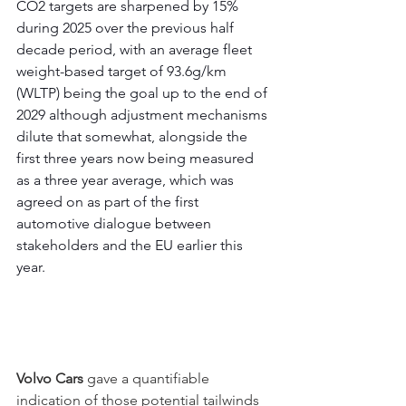
CO2 targets are sharpened by 15% 
during 2025 over the previous half 
decade period, with an average fleet 
weight-based target of 93.6g/km 
(WLTP) being the goal up to the end of 
2029 although adjustment mechanisms 
dilute that somewhat, alongside the 
first three years now being measured 
as a three year average, which was 
agreed on as part of the first 
automotive dialogue between 
stakeholders and the EU earlier this 
year.
Volvo Cars
 gave a quantifiable 
indication of those potential tailwinds 