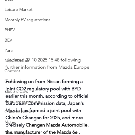
Leisure Market
Monthly EV registrations
PHEV
BEV
Parc
Updated 27.10.2025 15:48 following 
New Product
further information from Mazda Europe
Content
Car-sharing
Following on from Nissan forming a 
joint CO2 regulatory pool with BYD 
Electric Cars
earlier this month, according to official 
Regulatory pooling
European Commission data, Japan's 
Mazda has formed a joint pool with 
Chinese brands
China's Changan for 2025, and more 
Notes
precisely 
Changan Mazda Automobile, 
the manufacturer of the Mazda 6e
 .
New Study