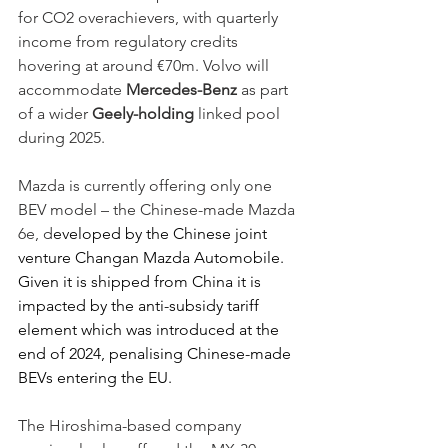
for CO2 overachievers, with quarterly 
income from regulatory credits 
hovering at around €70m. Volvo will 
accommodate 
Mercedes-Benz
 as part 
of a wider 
Geely-holding
 linked pool 
during 2025.   
Mazda is currently offering only one 
BEV model – the Chinese-made Mazda 
6e, d
eveloped by the Chinese joint 
venture Changan Mazda Automobile. 
Given it is shipped from China it is 
impacted by the anti-subsidy tariff 
element which was introduced at the 
end of 2024, penalising Chinese-made 
BEVs entering the EU. 
The Hiroshima-based company 