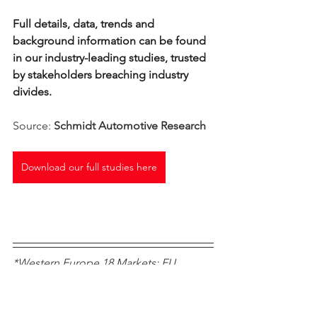
Full details, data, trends and 
background information can be found 
in our industry-leading studies, trusted 
by stakeholders breaching industry 
divides. 
Source: 
Schmidt Automotive Research
Download our full studies here
*Western Europe 18 Markets: EU 
Member States prior to the 2004 
enlargement plus EFTA markets 
Norway, Switzerland, Iceland, plus UK 