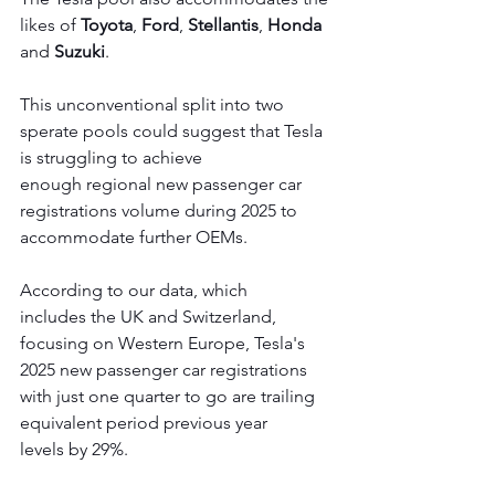
likes of 
Toyota
, 
Ford
, 
Stellantis
, 
Honda
and 
Suzuki
. 
This unconventional split into two 
sperate pools could suggest that Tesla 
is struggling to achieve 
enough regional new passenger car 
registrations volume during 2025 to 
accommodate further OEMs. 
According to our data, which 
includes the UK and Switzerland, 
focusing on Western Europe, Tesla's 
2025 new passenger car registrations 
with just one quarter to go are trailing 
equivalent period previous year 
levels by 29%.