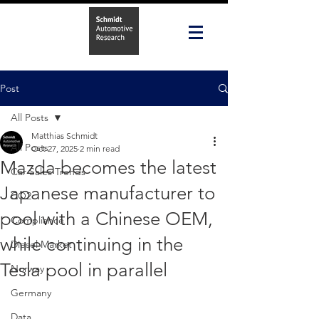
Post
All Posts
Matthias Schmidt
All Posts
Oct 27, 2025
2 min read
Mazda becomes the latest
Car Sales Trends
Japanese manufacturer to
CO2
pool with a Chinese OEM,
Compliance
while continuing in the
Diesel Market
Tesla pool in parallel
Norway
Germany
Data