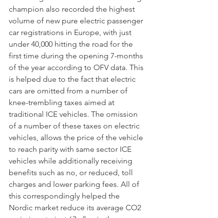
champion also recorded the highest 
volume of new pure electric passenger 
car registrations in Europe, with just 
under 40,000 hitting the road for the 
first time during the opening 7-months 
of the year according to OFV data. This 
is helped due to the fact that electric 
cars are omitted from a number of 
knee-trembling taxes aimed at 
traditional ICE vehicles. The omission 
of a number of these taxes on electric 
vehicles, allows the price of the vehicle 
to reach parity with same sector ICE 
vehicles while additionally receiving 
benefits such as no, or reduced, toll 
charges and lower parking fees. All of 
this correspondingly helped the 
Nordic market reduce its average CO2 