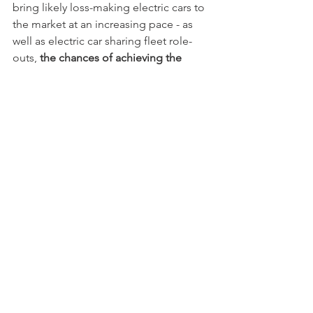
bring likely loss-making electric cars to 
the market at an increasing pace - as 
well as electric car sharing fleet role-
outs, 
the chances of achieving the 
"impossible CO2 targets", appear 
possible.
 For further comments please 
contact
CO2
See All
Recent Posts