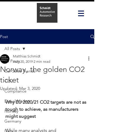
Post
All Posts
Matthias Schmidt
All Posts
Aug 20, 2019
2 min read
Norway, the golden CO2
Car Sales Trends
ticket
CO2
Updated:
Mar 3, 2020
Compliance
Diesel Market
Why EU 2020/21 CO2 targets are not as 
tough to achieve, as manufacturers 
Norway
might suggest
Germany
While many analysts and 
Data