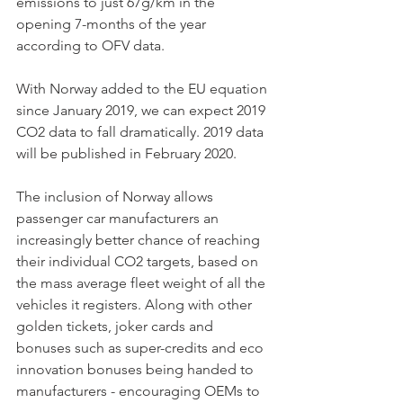
emissions to just 67g/km in the 
opening 7-months of the year 
according to OFV data. 
With Norway added to the EU equation 
since January 2019, we can expect 2019 
CO2 data to fall dramatically. 2019 data 
will be published in February 2020.
The inclusion of Norway allows 
passenger car manufacturers an 
increasingly better chance of reaching 
their individual CO2 targets, based on 
the mass average fleet weight of all the 
vehicles it registers. Along with other 
golden tickets, joker cards and 
bonuses such as super-credits and eco 
innovation bonuses being handed to 
manufacturers - encouraging OEMs to 