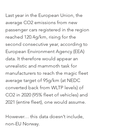
Last year in the European Union, the 
average CO2 emissions from new 
passenger cars registered in the region 
reached 120.4g/km, rising for the 
second consecutive year, according to 
European Environment Agency (EEA) 
data. It therefore would appear an 
unrealistic and mammoth task for 
manufacturers to reach the magic fleet 
average target of 95g/km (at NEDC 
converted back from WLTP levels) of 
CO2 in 2020 (95% fleet of vehicles) and 
2021 (entire fleet), one would assume. 
However… this data doesn’t include, 
non-EU Norway. 