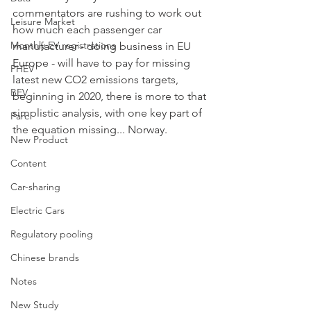
commentators are rushing to work out 
Leisure Market
how much each passenger car 
Monthly EV registrations
manufacturer - doing business in EU 
Europe - will have to pay for missing 
PHEV
latest new CO2 emissions targets, 
BEV
beginning in 2020, there is more to that 
simplistic analysis, with one key part of 
Parc
the equation missing... Norway. 
New Product
Content
Car-sharing
Electric Cars
Regulatory pooling
Chinese brands
Notes
New Study