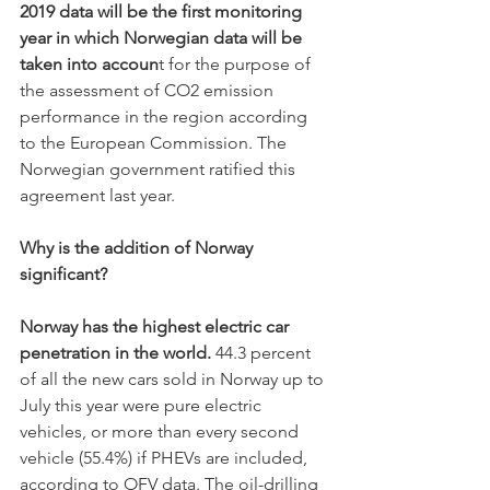
2019 data will be the first monitoring 
year in which Norwegian data will be 
taken into accoun
t for the purpose of 
the assessment of CO2 emission 
performance in the region according 
to the European Commission. The 
Norwegian government ratified this 
agreement last year.
Why is the addition of Norway 
significant? 
Norway has the highest electric car 
penetration in the world. 
44.3 percent 
of all the new cars sold in Norway up to 
July this year were pure electric 
vehicles, or more than every second 
vehicle (55.4%) if PHEVs are included, 
according to OFV data. The oil-drilling 