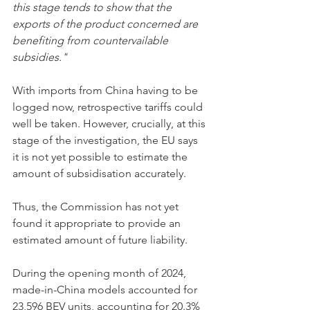
this stage tends to show that the 
exports of the product concerned are 
benefiting from countervailable 
subsidies."
With imports from China having to be 
logged now, retrospective tariffs could 
well be taken. However, crucially, at this 
stage of the investigation, the EU says 
it is not yet possible to estimate the 
amount of subsidisation accurately. 
Thus, the Commission has not yet 
found it appropriate to provide an 
estimated amount of future liability. 
During the opening month of 2024, 
made-in-China models accounted for 
23,596 BEV units, accounting for 20.3% 