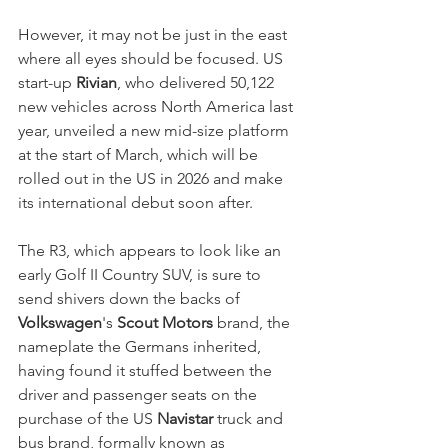
However, it may not be just in the east 
where all eyes should be focused. US 
start-up 
Rivian
, who delivered 50,122 
new vehicles across North America last 
year, unveiled a new mid-size platform 
at the start of March, which will be 
rolled out in the US in 2026 and make 
its international debut soon after. 
The R3, which appears to look like an 
early Golf II Country SUV, is sure to 
send shivers down the backs of 
Volkswagen
's 
Scout Motors
 brand, the 
nameplate the Germans inherited, 
having found it stuffed between the 
driver and passenger seats on the 
purchase of the US 
Navistar
 truck and 
bus brand, formally known as 