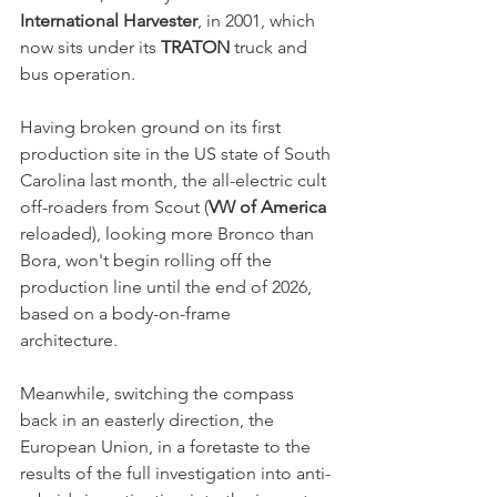
International Harvester
, in 2001, which 
now sits under its 
TRATON
 truck and 
bus operation. 
Having broken ground on its first 
production site in the US state of South 
Carolina last month, the all-electric cult 
off-roaders from Scout (
VW of America
reloaded), looking more Bronco than 
Bora, won't begin rolling off the 
production line until the end of 2026, 
based on a body-on-frame 
architecture. 
Meanwhile, switching the compass 
back in an easterly direction, the 
European Union, in a foretaste to the 
results of the full investigation into anti-