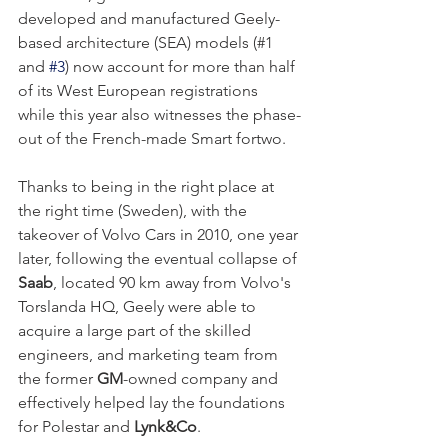
developed and manufactured Geely-
based architecture (SEA) models (#1 
and 
#3
) now account for more than half 
of its West European registrations 
while this year also witnesses the phase-
out of the French-made Smart fortwo.
Thanks to being in the right place at 
the right time (Sweden), with the 
takeover of Volvo Cars in 2010, one year 
later, following the eventual collapse of 
Saab
, located 90 km away from Volvo's 
Torslanda HQ, Geely were able to 
acquire a large part of the skilled 
engineers, and marketing team from 
the former 
GM
-owned company and 
effectively helped lay the foundations 
for 
Polestar
 and 
Lynk&Co
. 