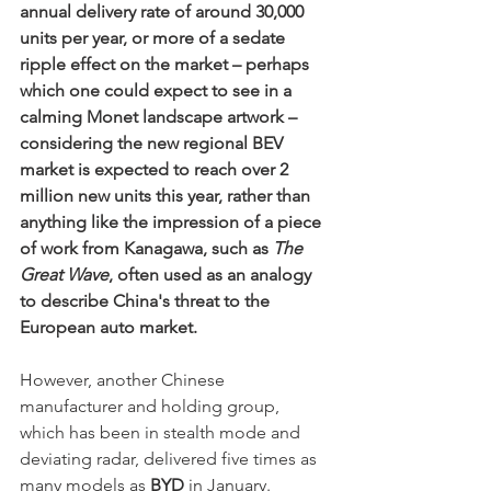
annual delivery rate of around 30,000 
units per year, or more of a sedate 
ripple effect on the market – perhaps 
which one could expect to see in a 
calming Monet landscape artwork – 
considering the new regional BEV 
market is expected to reach over 2 
million new units this year, rather than 
anything like the impression of a piece 
of work from Kanagawa, such as 
The 
Great Wave
, often used as an analogy 
to describe China's threat to the 
European auto market. 
H
owever, another Chinese 
manufacturer and holding group, 
which has been in stealth mode and 
deviating radar, delivered five times as 
many models as 
BYD
 in January. 