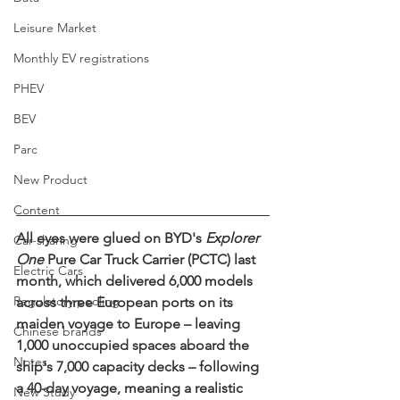
Leisure Market
Monthly EV registrations
PHEV
BEV
Parc
New Product
Content
All eyes were glued on 
BYD's 
Explorer 
Car-sharing
One
 Pure Car Truck Carrier (PCTC) last 
Electric Cars
month, which delivered 6,000 models 
Regulatory pooling
across three European ports on its 
maiden voyage to Europe – leaving 
Chinese brands
1,000 unoccupied spaces aboard the 
Notes
ship's 7,000 capacity decks – following 
a 40-day voyage, meaning a realistic 
New Study