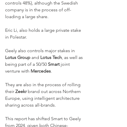
controls 48%), although the Swedish 
company is in the process of off-
loading a large share. 
Eric Li, also holds a large private stake 
in Polestar. 
Geely also controls major stakes in 
Lotus Group
 and 
Lotus Tech
, as well as 
being part of a 50/50 
Smart
 joint 
venture with 
Mercedes
. 
They are also in the process of rolling 
their 
Zeekr
 brand out across Northern 
Europe, using intelligent architecture 
sharing across all-brands. 
This report has shifted Smart to Geely 
from 2024, given both Chinese-