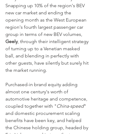
Snapping up 10% of the region's BEV 
new car market and ending the 
opening month as the West European 
region's fourth largest passenger car 
group in terms of new BEV volumes, 
Geely
, through their intelligent strategy 
of turning up to a Venetian masked 
ball, and blending in perfectly with 
other guests, have silently but surely hit 
the market running. 
Purchased-in brand equity adding 
almost one century's worth of 
automotive heritage and competence, 
coupled together with "
China-speed
" 
and domestic procurement scaling 
benefits have been key, and helped 
the Chinese holding group, headed by 