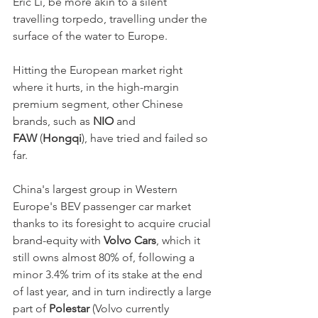
Eric Li, be more akin to a silent 
travelling torpedo, travelling under the 
surface of the water to Europe. 
Hitting the European market right 
where it hurts, in the high-margin 
premium segment, other Chinese 
brands, such as 
NIO
 and 
FAW
 (
Hongqi
), have tried and failed so 
far. 
China's largest group in Western 
Europe's BEV passenger car market 
thanks to its foresight to acquire crucial 
brand-equity with 
Volvo Cars
, which it 
still owns almost 80% of, following a 
minor 3.4% trim of its stake at the end 
of last year, and in turn indirectly a large 
part of 
Polestar
 (Volvo currently 