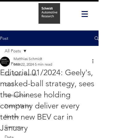
Post
All Posts
Matthias Schmidt
All Posts
Mar 22, 2024
5 min read
Editorial 01/2024: Geely's,
Car Sales Trends
masked-ball strategy, sees
CO2
the Chinese holding
Compliance
company deliver every
Diesel Market
tenth new BEV car in
Norway
January
Germany
Data