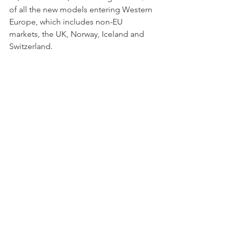
of all the new models entering Western 
Europe, which includes non-EU 
markets, the UK, Norway, Iceland and 
Switzerland. 
However, only 10,472 of those were 
Chinese brand models, with the rest 
(just over half) coming from Western 
brands, including 
BMW
, 
Tesla
, 
Honda
, 
Volvo and 
Dacia
.
Luckily for Geely, they already have the 
pieces in place to switch from Chinese 
to European plants, as they already 
plan to do so with the SEA Geely-
based platform EX30 from 2025, 
leveraging its Ghent facility. 