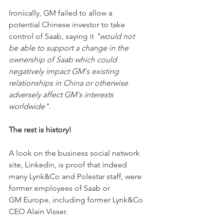
Ironically, GM failed to allow a 
potential Chinese investor to take 
control of Saab, saying it 
"would not 
be able to support a change in the 
ownership of Saab which could 
negatively impact GM's existing 
relationships in China or otherwise 
adversely affect GM's interests 
worldwide"
. 
The rest is history! 
A look on the business social network 
site, Linkedin, is proof that indeed 
many Lynk&Co and Polestar staff, were 
former employees of Saab or 
GM Europe, including former Lynk&Co 
CEO Alain Visser. 