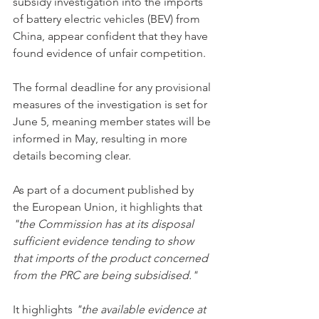
subsidy investigation into the imports 
of battery electric vehicles (BEV) from 
China, appear confident that they have 
found evidence of unfair competition. 
The formal deadline for any provisional 
measures of the investigation is set for 
June 5, meaning member states will be 
informed in May, resulting in more 
details becoming clear. 
As part of a document published by 
the European Union, it highlights that 
"the Commission has at its disposal 
sufficient evidence tending to show 
that imports of the product concerned 
from the PRC are being subsidised." 
It highlights 
"the available evidence at 