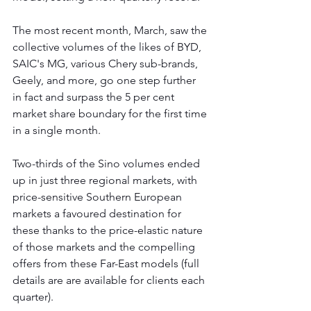
The most recent month, March, saw the 
collective volumes of the likes of BYD, 
SAIC's MG, various Chery sub-brands, 
Geely, and more, go one step further 
in fact and surpass the 5 per cent 
market share boundary for the first time 
in a single month.
Two-thirds of the Sino volumes ended 
up in just three regional markets, with 
price-sensitive Southern European 
markets a favoured destination for 
these thanks to the price-elastic nature 
of those markets and the compelling 
offers from these Far-East models (full 
details are are available for clients each 
quarter).