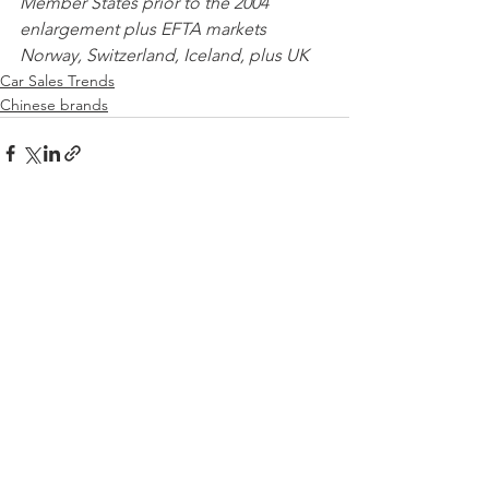
Member States prior to the 2004 
enlargement plus EFTA markets 
Norway, Switzerland, Iceland, plus UK 
Car Sales Trends
Chinese brands
See All
Recent Posts