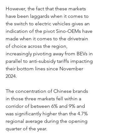
However, the fact that these markets 
have been laggards when it comes to 
the switch to electric vehicles gives an 
indication of the pivot Sino-OEMs have 
made when it comes to the drivetrain 
of choice across the region, 
increasingly pivoting away from BEVs in 
parallel to anti-subsidy tariffs impacting 
their bottom lines since November 
2024.
The concentration of Chinese brands 
in those three markets fell within a 
corridor of between 6% and 9% and 
was significantly higher than the 4.7% 
regional average during the opening 
quarter of the year. 