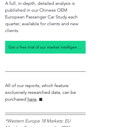
A full, in-depth, detailed analysis is 
published in our Chinese OEM 
European Passenger Car Study each 
quarter, available for clients and new 
clients. 
Get a free trial of our market intelligence studies
All of our reports, which feature 
exclusively researched data, can be 
purchased 
here
.
 ◼︎︎
*Western Europe 18 Markets: EU 