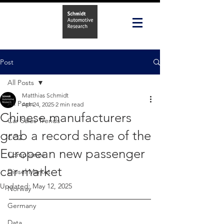
Post
All Posts
Matthias Schmidt
All Posts
Apr 24, 2025
2 min read
Chinese manufacturers
Car Sales Trends
grab a record share of the
CO2
European new passenger
Compliance
car market
Diesel Market
Updated:
May 12, 2025
Norway
Germany
Data