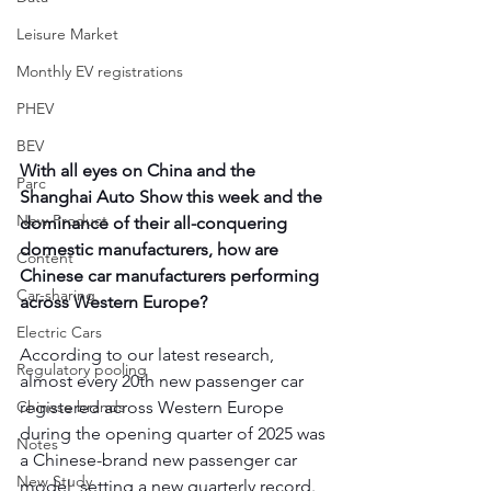
Leisure Market
Monthly EV registrations
PHEV
BEV
With all eyes on China and the 
Parc
Shanghai Auto Show this week and the 
New Product
dominance of their all-conquering 
domestic manufacturers, how are 
Content
Chinese car manufacturers performing 
Car-sharing
across Western Europe?
Electric Cars
According to our latest research, 
Regulatory pooling
almost every 20th new passenger car 
registered across Western Europe 
Chinese brands
during the opening quarter of 2025 was 
Notes
a Chinese-brand new passenger car 
New Study
model, setting a new quarterly record.