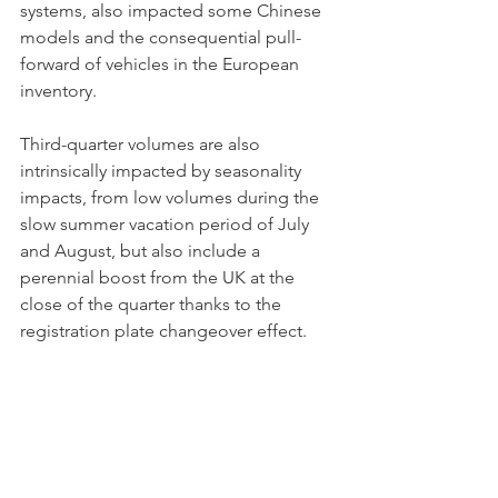
systems, also impacted some Chinese 
models and the consequential pull-
forward of vehicles in the European 
inventory. 
Third-quarter volumes are also 
intrinsically impacted by seasonality 
impacts, from low volumes during the 
slow summer vacation period of July 
and August, but also include a 
perennial boost from the UK at the 
close of the quarter thanks to the 
registration plate changeover effect. 