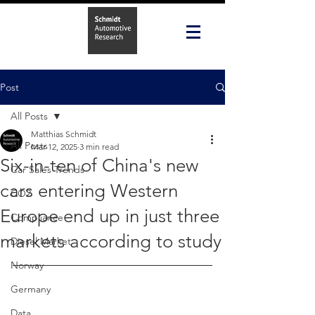
Post
All Posts
Matthias Schmidt
All Posts
Mar 12, 2025
3 min read
Six-in-ten of China's new
Car Sales Trends
cars entering Western
CO2
Europe end up in just three
Compliance
markets according to study
Diesel Market
Norway
Germany
Data