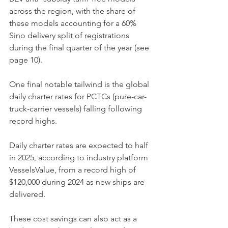
across the region, with the share of 
these models accounting for a 60% 
Sino delivery split of registrations 
during the final quarter of the year (see 
page 10). 
One final notable tailwind is the global 
daily charter rates for PCTCs (pure-car-
truck-carrier vessels) falling following 
record highs. 
Daily charter rates are expected to half 
in 2025, according to industry platform 
VesselsValue, from a record high of 
$120,000 during 2024 as new ships are 
delivered. 
These cost savings can also act as a 