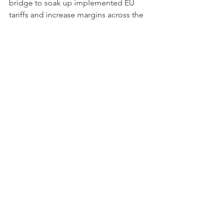
bridge to soak up implemented EU 
tariffs and increase margins across the 
UK.
The full analysis continues in the full 
study 
available here
Get a free trial of our market intelligence studies
All of our reports, which feature 
exclusively researched data, can be 
purchased 
here
.
 ◼︎︎