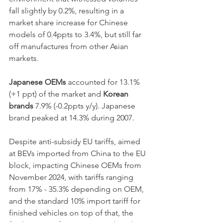
fall slightly by 0.2%, resulting in a 
market share increase for Chinese 
models of 0.4ppts to 3.4%, but still far 
off manufactures from other Asian 
markets. 
Japanese OEMs 
accounted for 13.1% 
(+1 ppt) of the market and 
Korean 
brands 
7.9% (-0.2ppts y/y). Japanese 
brand peaked at 14.3% during 2007.
Despite anti-subsidy EU tariffs, aimed 
at BEVs imported from China to the EU 
block, impacting Chinese OEMs from 
November 2024, with tariffs ranging 
from 17% - 35.3% depending on OEM, 
and the standard 10% import tariff for 
finished vehicles on top of that, the 