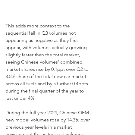
This adds more context to the 
sequential fall in Q3 volumes not 
appearing as negative as they first 
appear, with volumes actually growing 
slightly faster than the total market, 
seeing Chinese volumes' combined 
market shares rise by 0.1ppt over Q2 to 
3.5% share of the total new car market 
across all fuels and by a further 0.4ppts 
during the final quarter of the year to 
just under 4%. 
During the full year 2024, Chinese OEM 
new model volumes rose by 14.3% over 
previous year levels in a market 
environment that witnessed volumes 