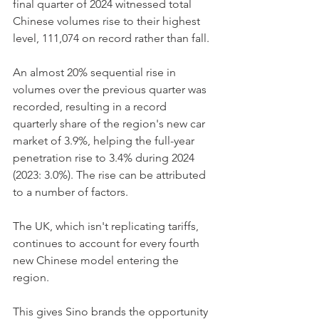
final quarter of 2024 witnessed total 
Chinese volumes rise to their highest 
level, 111,074 on record rather than fall. 
An almost 20% sequential rise in 
volumes over the previous quarter was 
recorded, resulting in a record 
quarterly share of the region's new car 
market of 3.9%, helping the full-year 
penetration rise to 3.4% during 2024 
(2023: 3.0%). The rise can be attributed 
to a number of factors. 
The UK, which isn't replicating tariffs, 
continues to account for every fourth 
new Chinese model entering the 
region. 
This gives Sino brands the opportunity 