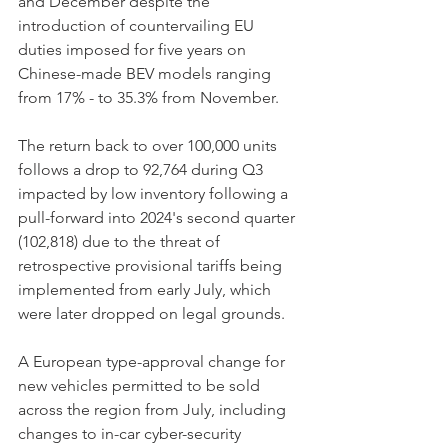
and December despite the 
introduction of countervailing EU 
duties imposed for five years on 
Chinese-made BEV models ranging 
from 17% - to 35.3% from November. 
The return back to over 100,000 units 
follows a drop to 92,764 during Q3 
impacted by low inventory following a 
pull-forward into 2024's second quarter 
(102,818) due to the threat of 
retrospective provisional tariffs being 
implemented from early July, which 
were later dropped on legal grounds. 
A European type-approval change for 
new vehicles permitted to be sold 
across the region from July, including 
changes to in-car cyber-security 