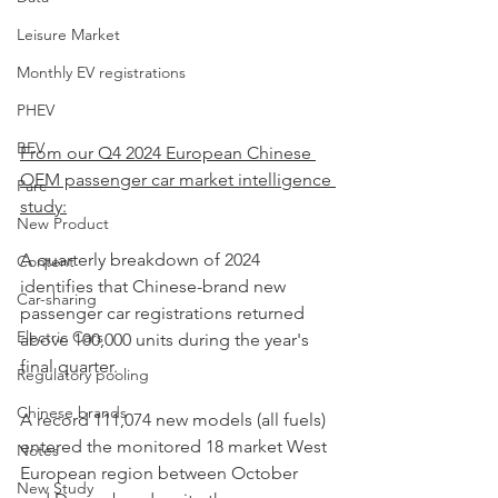
Leisure Market
Monthly EV registrations
PHEV
BEV
From our Q4 2024 European Chinese 
OEM passenger car market intelligence 
Parc
study:
New Product
A quarterly breakdown of 2024 
Content
identifies that Chinese-brand new 
Car-sharing
passenger car registrations returned 
Electric Cars
above 100,000 units during the year's 
final quarter. 
Regulatory pooling
Chinese brands
A record 111,074 new models (all fuels) 
entered the monitored 18 market West 
Notes
European region between October 
New Study