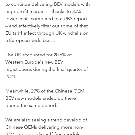
to continue delivering BEV models with 
high-profit margins – thanks to 30% 
lower costs compared to a UBS report 
– and effectively filter out some of that 
EU tariff effect through UK windfalls on 
a European-wide basis. 
The UK accounted for 20.6% of 
Western Europe's new BEV 
registrations during the final quarter of 
2024. 
Meanwhile, 29% of the Chinese OEM 
BEV new models ended up there 
during the same period. 
We are also seeing a trend develop of 
Chinese OEMs delivering more non-
BEV anti- subsidy tariff-free models 