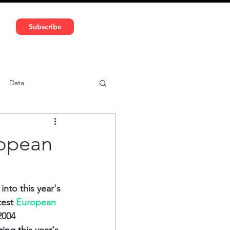
591 5966 | VAT No: DE324010859
Subscribe
Services
Media
Data
ntent
Car-sharing
ropean
nto this year's 
est 
European 
2004 