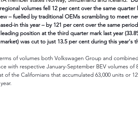
TA member states Norway, Switzerland and Iceland.  
Dur
s regional volumes fell 12 per cent over the same quarter l
ew – fuelled by traditional OEMs scrambling to meet n
sed-in this year – by 121 per cent over the same period. 
eading position at the third quarter mark last year (33.8
rket) was cut to just 13.5 per cent during this year's th
n terms of volumes both Volkswagen Group and combined
ance with respective January-September BEV volumes of 
t of the Californians that accumulated 63,000 units or 12
year.