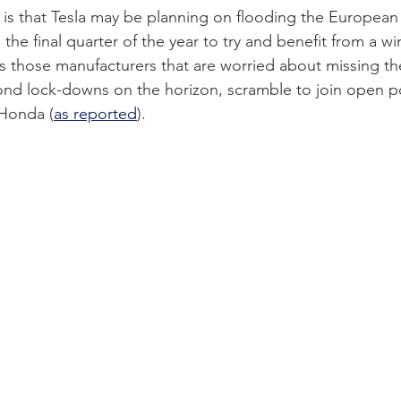
 is that Tesla may be planning on flooding the European
the final quarter of the year to try and benefit from a win
 as those manufacturers that are worried about missing t
ond lock-downs on the horizon, scramble to join open po
 Honda (
as reported
).  