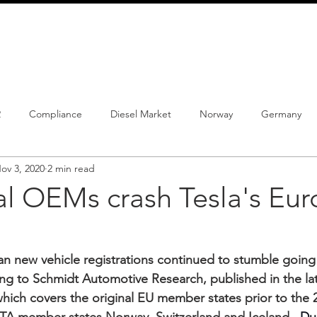
info@schmidtautomotiveresearch.com
| +49 4205 
dustry studies
Press releases
Mailing list
Contact
2
Compliance
Diesel Market
Norway
Germany
ov 3, 2020
2 min read
istrations
PHEV
BEV
Parc
New Product
Co
al OEMs crash Tesla's Eu
ng
Chinese brands
Notes
New Study
n new vehicle registrations continued to stumble going i
ing to Schmidt Automotive Research, published in the lat
which covers the original EU member states prior to the 