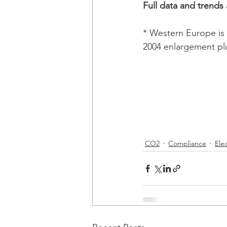
Full data and trends
* Western Europe is 
2004 enlargement pl
CO2
Compliance
Elec