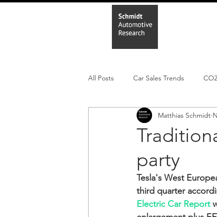
Home
In
All Posts
Car Sales Trends
CO
Matthias Schmidt
N
Leisure Market
Monthly EV reg
Tradition
party
Electric Cars
Regulatory pooli
Tesla's West Europea
third quarter accord
Electric Car Report
 