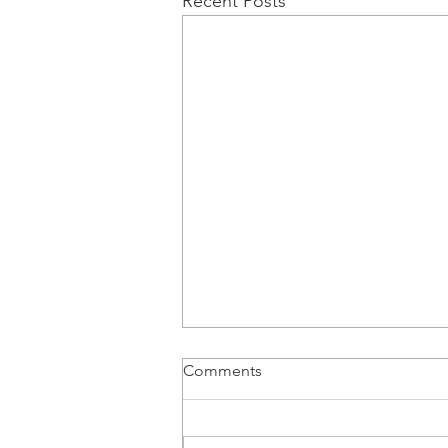
Recent Posts
Comments