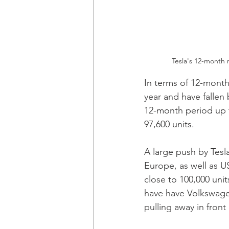
Tesla's 12-month 
In terms of 12-months
year and have fallen 
12-month period up 
97,600 units.
A large push by Tesl
Europe, as well as 
close to 100,000 unit
have have Volkswagen
pulling away in front