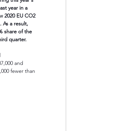
ing this year's 
ast year in a 
ew 2020 EU CO2 
As a result, 
% share of the 
ird quarter.
 
87,000 and 
,000 fewer than 