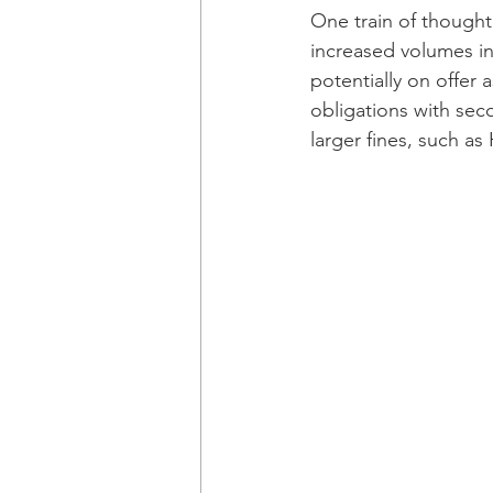
One train of thought
increased volumes in 
potentially on offer
obligations with sec
larger fines, such as