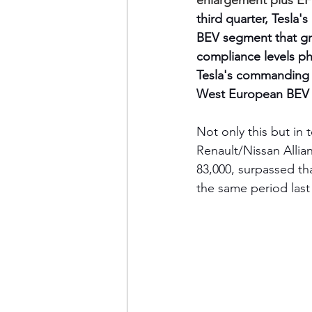
enlargement plus EF
third quarter, Tesla'
BEV segment that gr
compliance levels pha
Tesla's commanding l
West European BEV ma
Not only this but i
Renault/Nissan Alli
83,000, surpassed tha
the same period last 