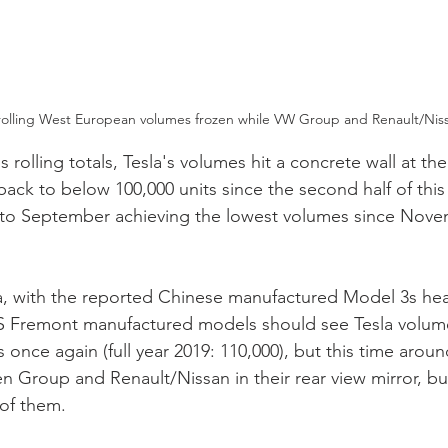
rolling West European volumes frozen while VW Group and Renault/Niss
 rolling totals, Tesla's volumes hit a concrete wall at the
back to below 100,000 units since the second half of this 
to September achieving the lowest volumes since Nove
a, with the reported Chinese manufactured Model 3s hea
US Fremont manufactured models should see Tesla volume
s once again (full year 2019: 110,000), but this time arou
 Group and Renault/Nissan in their rear view mirror, but 
 of them.