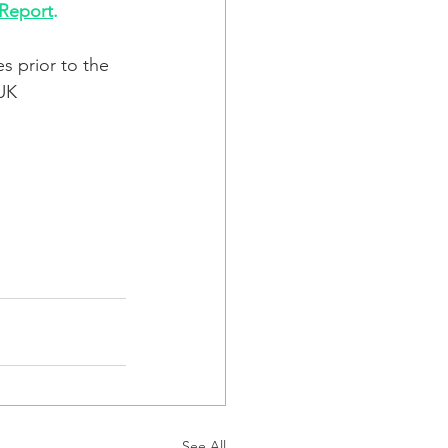
 Report
. 
s prior to the 
UK 
See All