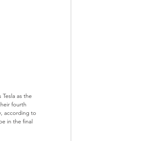
Tesla as the 
heir fourth 
, according to 
 in the final 