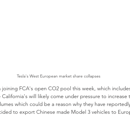
Tesla's West European market share collapses 
joining FCA's open CO2 pool this week, which includes 
alifornia's will likely come under pressure to increase t
lumes which could be a reason why they have reportedly
cided to export Chinese made Model 3 vehicles to Europe