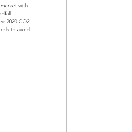
 market with 
dfall 
heir 2020 CO2 
ols to avoid 