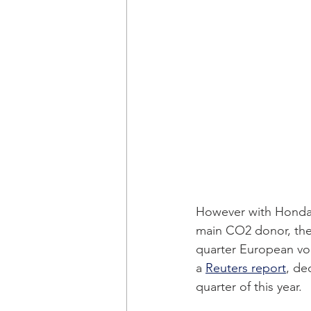
However with Honda 
main CO2 donor, the C
quarter European vo
a 
Reuters report
, de
quarter of this year. 