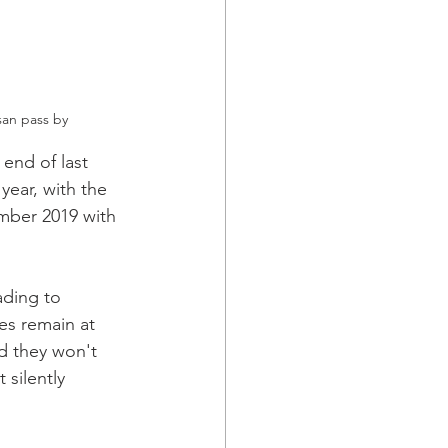
an pass by 
 end of last 
year, with the 
mber 2019 with 
ding to 
s remain at 
nd they won't 
silently 