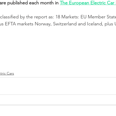
 are published each month in 
The European Electric Car
classified by the report as: 18 Markets: EU Member State
us EFTA markets Norway, Switzerland and Iceland, plus 
tric Cars