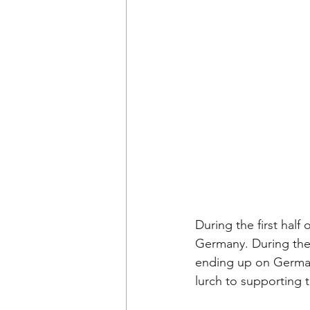
During the first half 
Germany. During the p
ending up on German 
lurch to supporting t