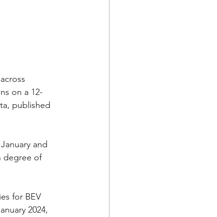
 across 
ns on a 12-
ta, published 
 January and 
 degree of 
es for BEV 
January 2024, 