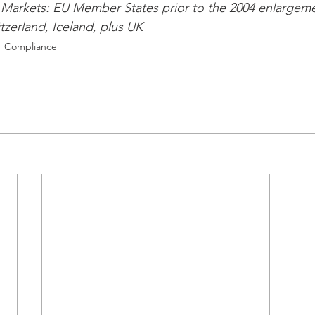
Markets: EU Member States prior to the 2004 enlargeme
zerland, Iceland, plus UK 
Compliance