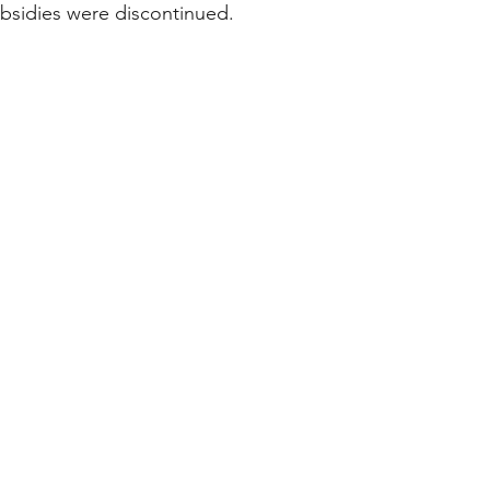
bsidies were discontinued. 