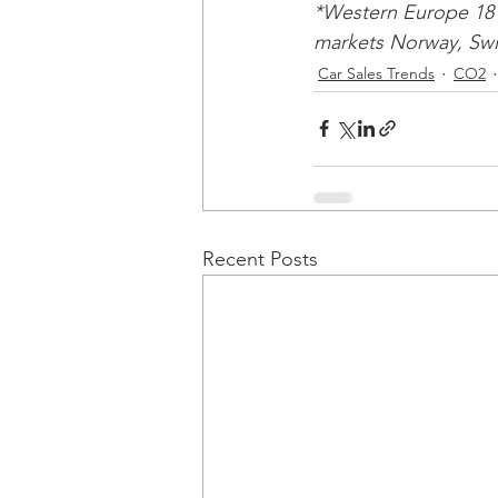
*Western Europe 18 
markets Norway, Swit
Car Sales Trends
CO2
Recent Posts