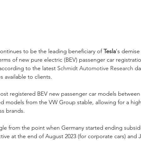
continues to be the leading beneficiary of 
Tesla
's demise
rms of new pure electric (BEV) passenger car registratio
according to the latest 
Schmidt Automotive Research
 da
 available to clients. 
 most registered BEV new passenger car models between
d models from the VW Group stable, allowing for a high
ss brands. 
gle from the point when Germany started ending subsidi
tive at the end of August 2023 (for corporate cars) and 