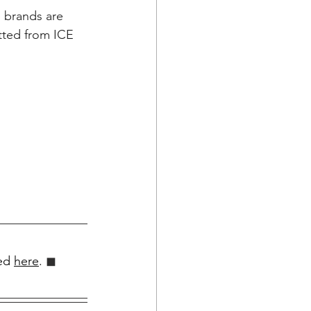
e brands are 
otted from ICE 
ed 
here
.
 ◼︎︎