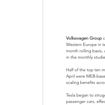
Volkswagen Group
 
Western Europe in te
month rolling basis, 
in the monthly studies
Half of the top ten
April were MEB-base
scaling benefits acro
Tesla began to strug
passenger cars, effec