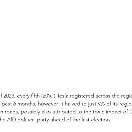
of 2023, every fifth (20% ) Tesla registered across the reg
ast 6 months, however, it halved to just 9% of its region
roads, possibly also attributed to the toxic impact of
he AfD political party ahead of the last election. 