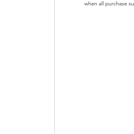
when all purchase su