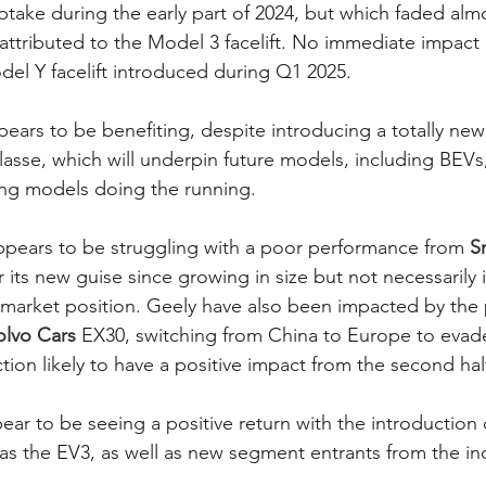
ptake during the early part of 2024, but which faded alm
attributed to the Model 3 facelift. No immediate impact
el Y facelift introduced during Q1 2025. 
pears to be benefiting, despite introducing a totally ne
lasse, which will underpin future models, including BEVs,
ing models doing the running. 
ppears to be struggling with a poor performance from 
S
r its new guise since growing in size but not necessarily 
 market position. Geely have also been impacted by the
olvo Cars
 EX30, switching from China to Europe to evade t
ion likely to have a positive impact from the second half
pear to be seeing a positive return with the introduction
s the EV3, as well as new segment entrants from the ind