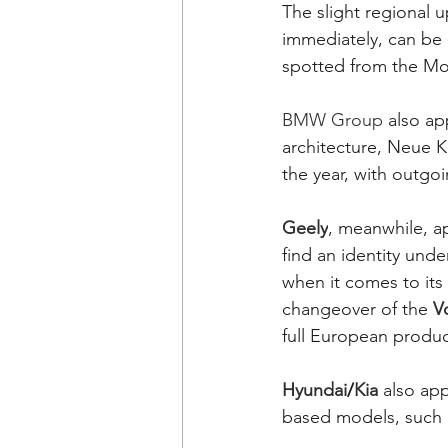
The slight regional u
immediately, can be 
spotted from the Mod
BMW Group
 also ap
architecture, Neue K
the year, with outgo
Geely
, meanwhile, a
find an identity unde
when it comes to its
changeover of the 
V
full European product
Hyundai
/
Kia
 also ap
based models, such a