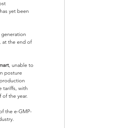
ost 
 has yet been 
w generation 
 at the end of 
mart
, unable to 
in posture 
 production 
ariffs, with 
 of the year. 
 of the e-GMP-
ustry. 