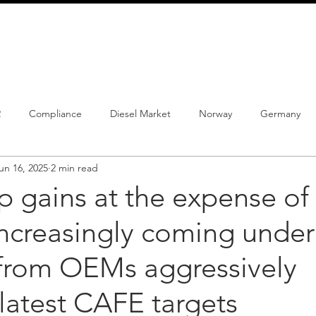
info@schmidtautomotiveresearch.com
| +49 4205 
dustry studies
Press releases
Mailing list
Contact
2
Compliance
Diesel Market
Norway
Germany
un 16, 2025
2 min read
istrations
PHEV
BEV
Parc
New Product
Co
 gains at the expense of 
increasingly coming under
ng
Chinese brands
Notes
New Study
 from OEMs aggressively
latest CAFE targets