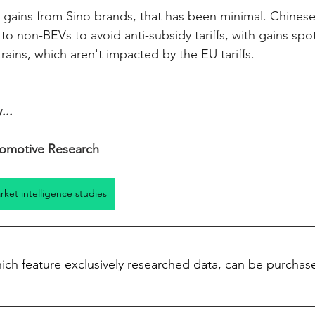
ve gains from Sino brands, that has been minimal. Chines
 to non-BEVs to avoid anti-subsidy tariffs, with gains sp
rains, which aren't impacted by the EU tariffs. 
...
omotive Research
arket intelligence studies
which feature exclusively researched data, can be purchas