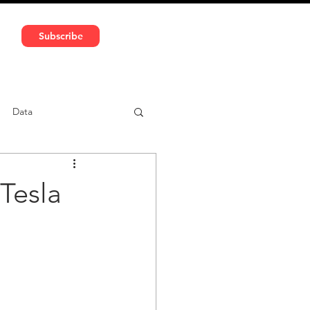
591 5966 | VAT No: DE324010859
Subscribe
Services
Media
Data
ntent
Car-sharing
Tesla