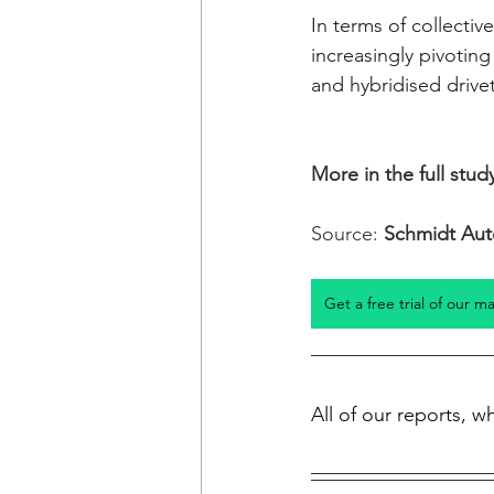
In terms of collecti
increasingly pivoting
and hybridised drivet
More in the full study
Source: 
Schmidt Aut
Get a free trial of our m
All of our reports, 