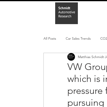
Home
In
All Posts
Car Sales Trends
CO
Matthias Schmidt
J
Leisure Market
Monthly EV reg
VW Group
which is 
Electric Cars
Regulatory pooli
pressure
pursuing 