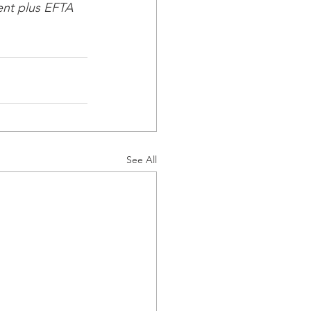
nt plus EFTA 
See All