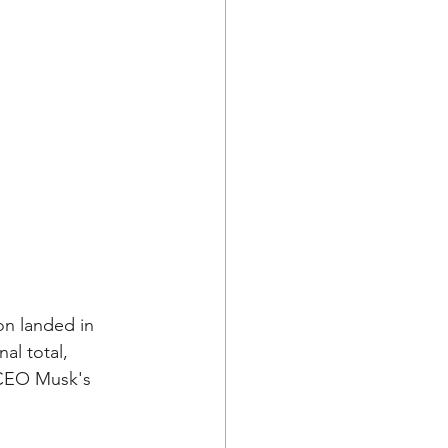
ion landed in 
al total, 
 CEO Musk's 