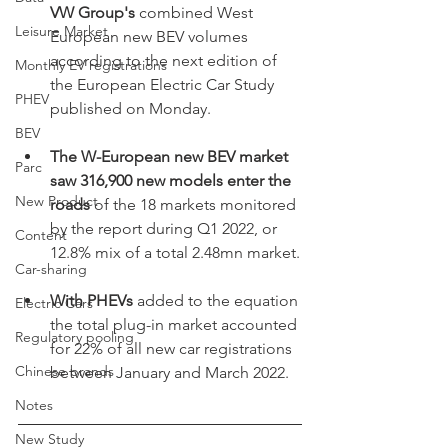
VW Group's
 combined West 
Leisure Market
European new BEV volumes 
according to the next edition of 
Monthly EV registrations
the European Electric Car Study 
PHEV
published on Monday.
BEV
The W-European new BEV market 
Parc
saw 316,900 new models enter the 
New Product
roads 
of the 18 markets monitored 
by the report during Q1 2022, or 
Content
12.8% mix of a total 2.48mn market.
Car-sharing
With PHEVs
 added to the equation 
Electric Cars
the total plug-in market accounted 
Regulatory pooling
for 22% of all new car registrations 
Chinese brands
between January and March 2022.
Notes
New Study