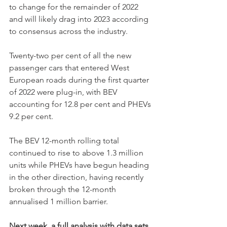
to change for the remainder of 2022 
and will likely drag into 2023 according 
to consensus across the industry.
Twenty-two per cent of all the new 
passenger cars that entered West 
European roads during the first quarter 
of 2022 were plug-in, with BEV 
accounting for 12.8 per cent and PHEVs 
9.2 per cent. 
The BEV 12-month rolling total 
continued to rise to above 1.3 million 
units while PHEVs have begun heading 
in the other direction, having recently 
broken through the 12-month 
annualised 1 million barrier. 
Next week, a full analysis with data sets 