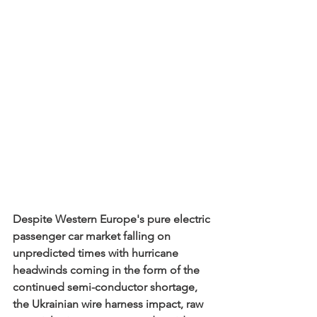
Despite Western Europe's pure electric 
passenger car market falling on 
unpredicted times with hurricane 
headwinds coming in the form of the 
continued semi-conductor shortage, 
the Ukrainian wire harness impact, raw 