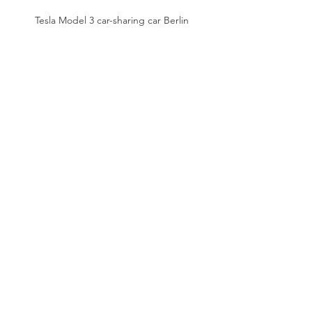
Tesla Model 3 car-sharing car Berlin
Mailing list