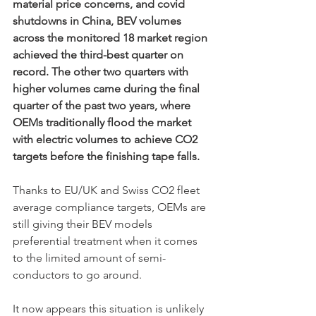
material price concerns, and covid 
shutdowns in China, BEV volumes 
across the monitored 18 market region 
achieved the third-best quarter on 
record. The other two quarters with 
higher volumes came during the final 
quarter of the past two years, where 
OEMs traditionally flood the market 
with electric volumes to achieve CO2 
targets before the finishing tape falls. 
Thanks to EU/UK and Swiss CO2 fleet 
average compliance targets, OEMs are 
still giving their BEV models 
preferential treatment when it comes 
to the limited amount of semi-
conductors to go around. 
It now appears this situation is unlikely 