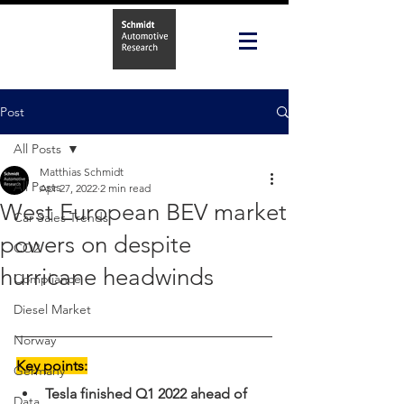
Post
All Posts
Matthias Schmidt
All Posts
Apr 27, 2022
2 min read
West European BEV market
Car Sales Trends
powers on despite
CO2
hurricane headwinds
Compliance
Diesel Market
Norway
Key points:
Germany
Tesla finished Q1 2022 ahead of 
Data