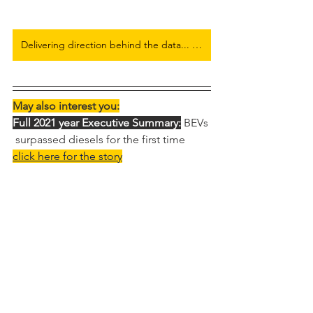
Delivering direction behind the data... Full European Electric Car Flash Report here
May also interest you:
Full 2021 year Executive Summary:
 BEVs 
 surpassed diesels for the first time
click here for the story