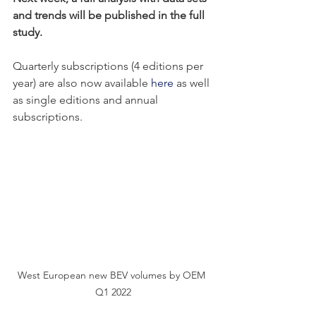
and trends will be published in the full 
study. 
Quarterly subscriptions (4 editions per 
year) are also now available 
here
 as well 
as single editions and annual 
subscriptions. 
West European new BEV volumes by OEM 
Q1 2022