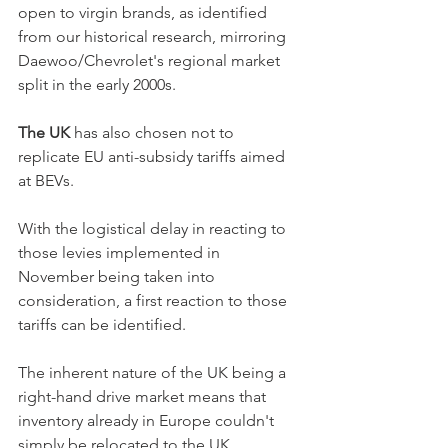
open to virgin brands, as identified 
from our historical research, mirroring 
Daewoo/Chevrolet's regional market 
split in the early 2000s. 
The UK
 has also chosen not to 
replicate EU anti-subsidy tariffs aimed 
at BEVs.
With the logistical delay in reacting to 
those levies implemented in 
November being taken into 
consideration, a first reaction to those 
tariffs can be identified.
The inherent nature of the UK being a 
right-hand drive market means that 
inventory already in Europe couldn't 
simply be relocated to the UK. 