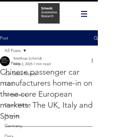
Post
All Posts
Matthias Schmidt
All Posts
May 2, 2025
1 min read
Chinese passenger car
Car Sales Trends
manufacturers home-in on
CO2
three core European
Compliance
markets: The UK, Italy and
Diesel Market
Spain
Norway
Germany
Data