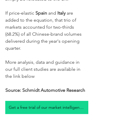
If price-elastic 
Spain
 and 
Italy
 are 
added to the equation, that trio of 
markets accounted for two-thirds 
(68.2%) of all Chinese-brand volumes 
delivered during the year's opening 
quarter. 
More analysis, data and guidance in 
our full client studies are available in 
the link below
Source: Schmidt Automotive Research
Get a free trial of our market intelligence studies