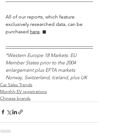
All of our reports, which feature 
exclusively researched data, can be 
purchased 
here
.
 ◼︎︎
*Western Europe 18 Markets: EU 
Member States prior to the 2004 
enlargement plus EFTA markets 
Norway, Switzerland, Iceland, plus UK 
Car Sales Trends
Monthly EV registrations
Chinese brands