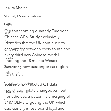
Leisure Market
Monthly EV registrations
PHEV
Our forthcoming quarterly European 
BEV
Chinese OEM Study exclusively 
Parc
identifies that the UK continued to 
account for between every fourth and 
New Product
every third new Chinese model 
Content
entering the 18 market Western 
European new passenger car region 
Car-sharing
this year.
Electric Cars
Regulatory pooling
Seasonality impacted Q1 data 
(registration-plate changeover), but 
Chinese brands
nonetheless, a pattern is emerging of 
Notes
Sino-OEMs targeting the UK, which 
traditionally is less brand loyal and 
New Study