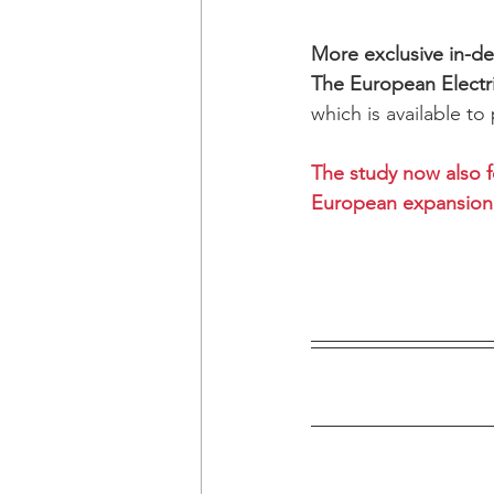
More exclusive in-dep
The European Electr
which is available to
The study now also f
European expansion 