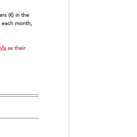
rs (€) in the 
h each month,
EMs
 as their 