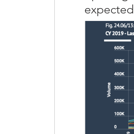
expected