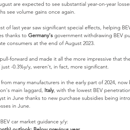
gust are expected to see substantial year-on-year losse
nths see volume gains once again. 
t of last year saw significant special effects, helping B
es thanks to 
Germany's
 government withdrawing BEV pu
ate consumers at the end of August 2023. 
 pull-forward and made it all the more impressive that th
just -0.3%y/y, weren't, in fact, more significant. 
 from many manufacturers in the early part of 2024, now 
gion's main laggard, 
Italy
, with the lowest BEV penetration
yst in June thanks to new purchase subsidies being int
osses in June.
EV car market guidance y/y:
onth) outlook: Below previous year