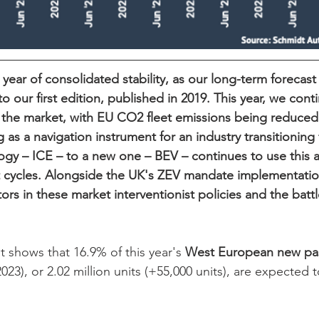
a year of consolidated stability, as our long-term forecast
 to our first edition, published in 2019. This year, we cont
the market, with EU CO2 fleet emissions being reduced 
ng as a navigation instrument for an industry transitioning
ogy – ICE – to a new one – BEV – continues to use this a
 cycles. Alongside the UK's ZEV mandate implementation
tors in these market interventionist policies and the battl
 shows that 16.9% of this year's 
West
European
new
pa
 2023), or 2.02 million units (+55,000 units), are expected t