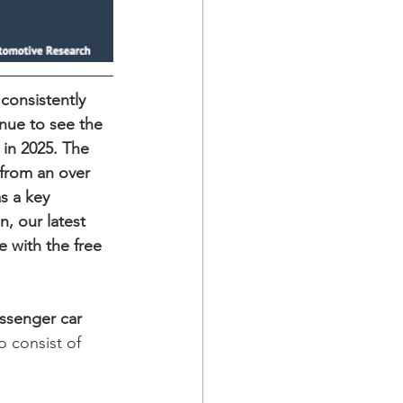
 consistently 
inue to see the 
in 2025. The 
 from an over 
s a key 
, our latest 
e with the free 
ssenger
car
o consist of 