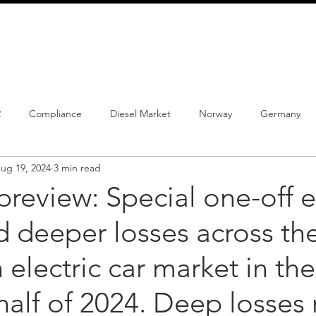
info@schmidtautomotiveresearch.com
| +49 4205 
dustry studies
Press releases
Mailing list
Contact
2
Compliance
Diesel Market
Norway
Germany
ug 19, 2024
3 min read
istrations
PHEV
BEV
Parc
New Product
Co
 preview: Special one-off e
 deeper losses across th
ng
Chinese brands
Notes
New Study
electric car market in the
alf of 2024. Deep losses