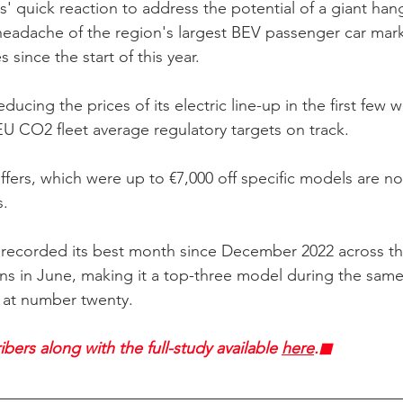
 quick reaction to address the potential of a giant hang
headache of the region's largest BEV passenger car mar
 since the start of this year. 
ducing the prices of its electric line-up in the first few 
U CO2 fleet average regulatory targets on track. 
ffers, which were up to €7,000 off specific models are n
. 
 recorded its best month since December 2022 across th
ons in June, making it a top-three model during the same
n at number twenty.
bers along with the full-study available 
here
.◼︎︎