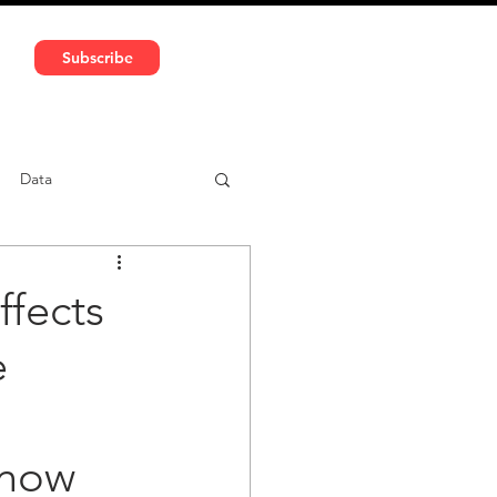
591 5966 | VAT No: DE324010859
Subscribe
Services
Media
Data
ntent
Car-sharing
ffects
e
 now