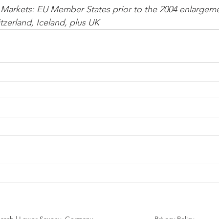
Markets: EU Member States prior to the 2004 enlargeme
zerland, Iceland, plus UK 