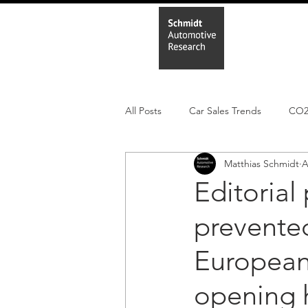
Home
In
All Posts
Car Sales Trends
CO
Matthias Schmidt
A
Leisure Market
Monthly EV reg
Editorial
prevented
Electric Cars
Regulatory pooli
European 
opening h