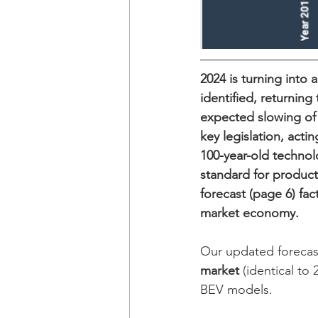
2024 is turning into 
identified, returning
expected slowing of 
key legislation, acti
100-year-old technol
standard for product
forecast (page 6) fac
market economy.
Our updated forecast
market
 (identical to
BEV models.