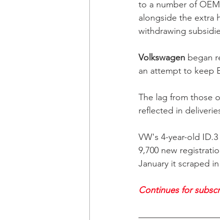
to a number of OEMs'
alongside the extra 
withdrawing subsidies
Volkswagen
 began re
an attempt to keep E
The lag from those o
reflected in deliveries
VW's 4-year-old ID.3
9,700 new registrati
January it scraped i
Continues for subscri