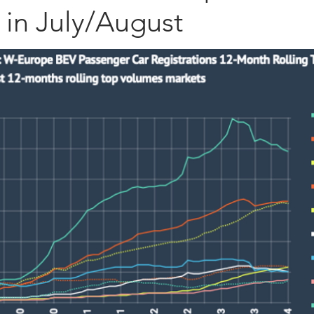
 in July/August