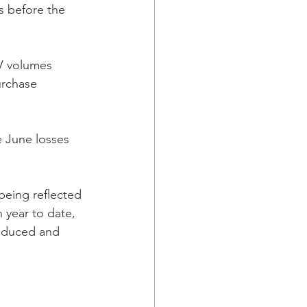
s before the 
EV volumes 
rchase 
e June losses 
being reflected 
 year to date, 
roduced and 