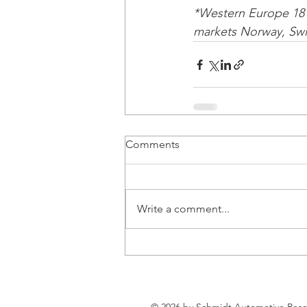
*Western Europe 18 
markets Norway, Swit
Comments
Write a comment...