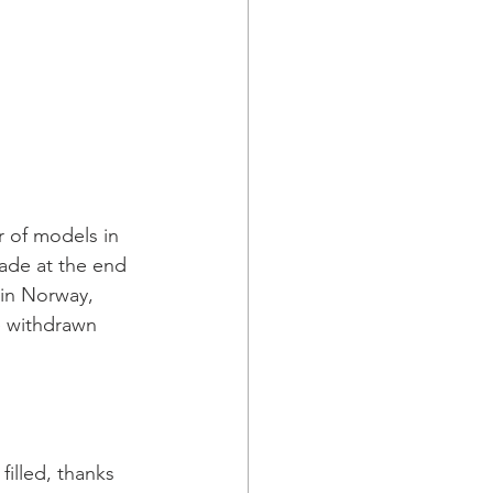
r of models in 
ade at the end 
in Norway, 
 withdrawn 
filled, thanks 