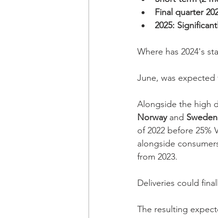
Final quarter 20
2025: Significan
Where has 2024's sta
June, was expected t
Alongside the high de
Norway
 and 
Sweden
of 2022 before 25% V
alongside consumers
from 2023. 
Deliveries could fin
The resulting expecte