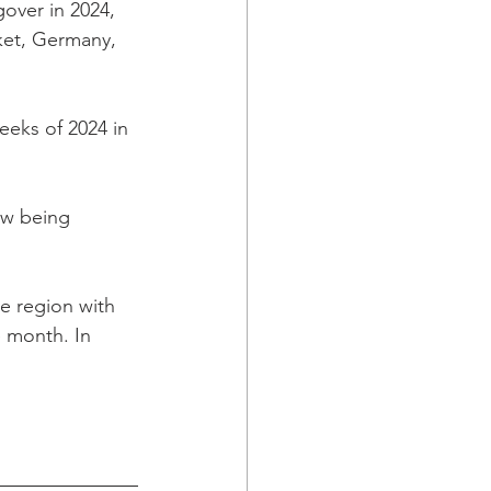
over in 2024, 
ket, Germany, 
weeks of 2024 in 
ow being 
e region with 
 month. In 