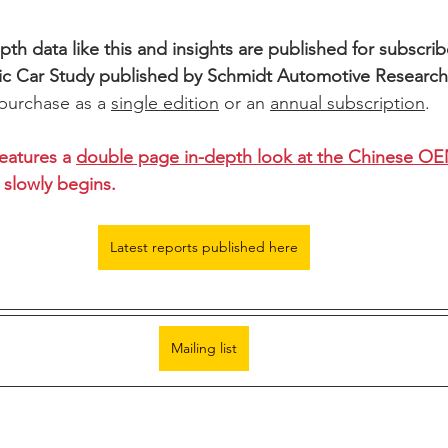
th data like this and insights are published for subscribe
ic Car Study published by Schmidt Automotive Researc
 purchase as a 
single edition
 or an 
annual subscription
.
eatures a 
double page in-depth look at the Chinese O
slowly begins. 
Latest reports published here
Mailing list