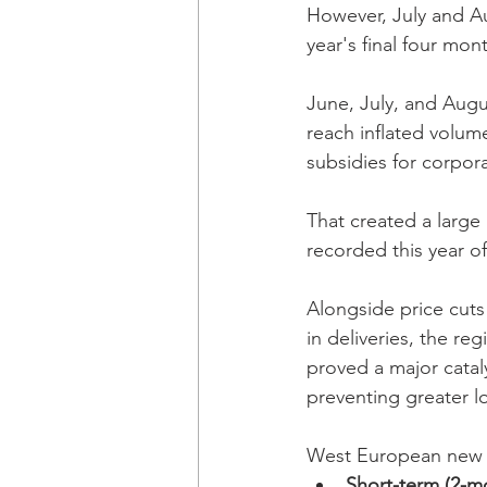
However, July and Au
year's final four mo
June, July, and Augus
reach inflated volum
subsidies for corpor
That created a large
recorded this year of 
Alongside price cuts
in deliveries, the re
proved a major catal
preventing greater l
West European new B
Short-term (2-m