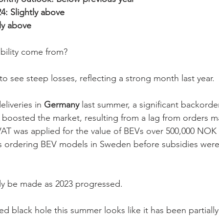
24: Slightly above
tly above
bility come from?
o see steep losses, reflecting a strong month last year. 
liveries in 
Germany
 last summer, a significant backorde
 boosted the market, resulting from a lag from orders m
AT was applied for the value of BEVs over 500,000 NOK 
 ordering BEV models in Sweden before subsidies were
ally be made as 2023 progressed. 
d black hole this summer looks like it has been partially 