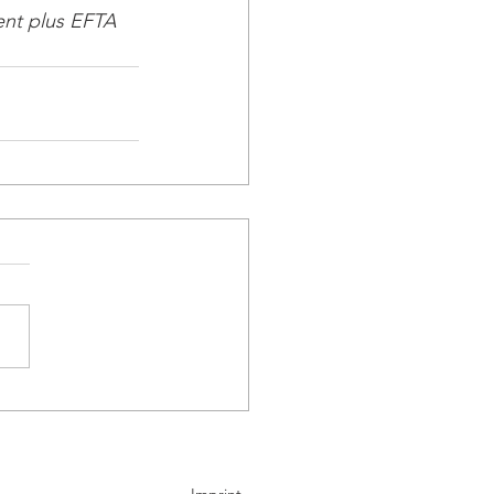
nt plus EFTA 