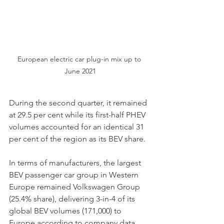
European electric car plug-in mix up to 
June 2021
During the second quarter, it remained 
at 29.5 per cent while its first-half PHEV 
volumes accounted for an identical 31 
per cent of the region as its BEV share.
In terms of manufacturers, the largest 
BEV passenger car group in Western 
Europe remained Volkswagen Group 
(25.4% share), delivering 3-in-4 of its 
global BEV volumes (171,000) to 
Europe according to company data.