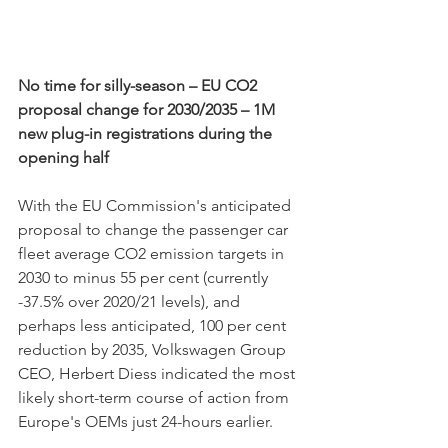
No time for silly-season – EU CO2 
proposal change for 2030/2035 – 1M 
new plug-in registrations during the 
opening half
With the EU Commission's anticipated 
proposal to change the passenger car 
fleet average CO2 emission targets in 
2030 to minus 55 per cent (currently 
-37.5% over 2020/21 levels), and 
perhaps less anticipated, 100 per cent 
reduction by 2035, Volkswagen Group 
CEO, Herbert Diess indicated the most 
likely short-term course of action from 
Europe's OEMs just 24-hours earlier.