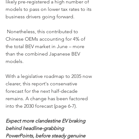
likely pre-registered a high number of 
models to pass on lower tax rates to its 
business drivers going forward.
 Nonetheless, this contributed to 
Chinese OEMs accounting for 4% of 
the total BEV market in June – more 
than the combined Japanese BEV 
models.
With a legislative roadmap to 2035 now 
clearer, this report's conservative 
forecast for the next half-decade 
remains. A change has been factored 
into the 2030 forecast (page 6-7).
Expect more clandestine EV braking 
behind headline-grabbing 
PowerPoints, before steady genuine 