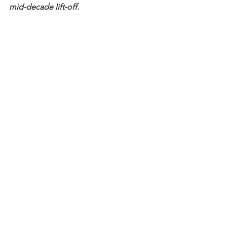
mid-decade lift-off.