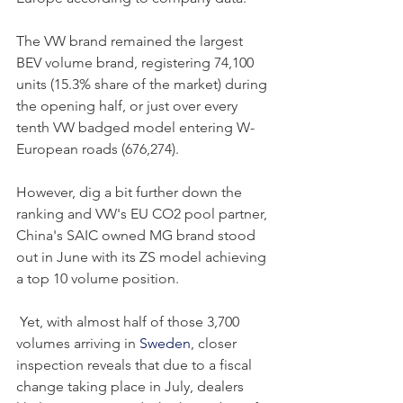
The VW brand remained the largest 
BEV volume brand, registering 74,100 
units (15.3% share of the market) during 
the opening half, or just over every 
tenth VW badged model entering W-
European roads (676,274).
However, dig a bit further down the 
ranking and VW's EU CO2 pool partner, 
China's SAIC owned MG brand stood 
out in June with its ZS model achieving 
a top 10 volume position.
 Yet, with almost half of those 3,700 
volumes arriving in 
Sweden
, closer 
inspection reveals that due to a fiscal 
change taking place in July, dealers 