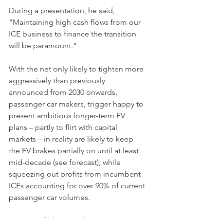
During a presentation, he said, 
"Maintaining high cash flows from our 
ICE business to finance the transition 
will be paramount."
With the net only likely to tighten more 
aggressively than previously 
announced from 2030 onwards, 
passenger car makers, trigger happy to 
present ambitious longer-term EV 
plans – partly to flirt with capital 
markets – in reality are likely to keep 
the EV brakes partially on until at least 
mid-decade (see forecast), while 
squeezing out profits from incumbent 
ICEs accounting for over 90% of current 
passenger car volumes.