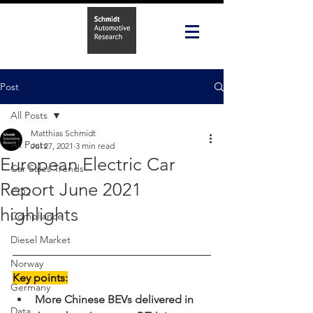
Post
All Posts
Matthias Schmidt
All Posts
Jul 27, 2021
3 min read
European Electric Car
Car Sales Trends
Report June 2021
CO2
highlights
Compliance
Diesel Market
Norway
Key points:
Germany
More Chinese BEVs delivered in 
Data