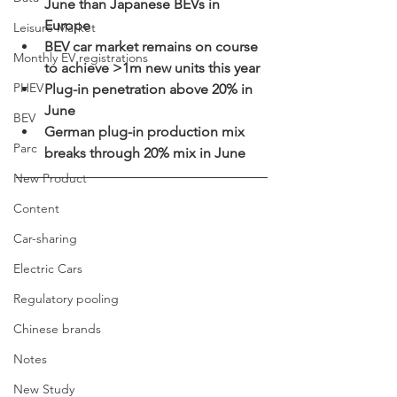
June than Japanese BEVs in 
Europe  
Leisure Market
BEV car market remains on course 
Monthly EV registrations
to achieve >1m new units this year  
PHEV
Plug-in penetration above 20% in 
June
BEV
German plug-in production mix 
Parc
breaks through 20% mix in June 
New Product
Content
Car-sharing
Electric Cars
Regulatory pooling
Chinese brands
Notes
New Study