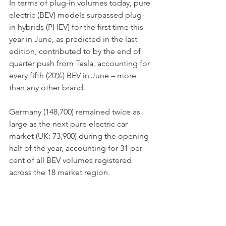
In terms of plug-in volumes today, pure 
electric (BEV) models surpassed plug-
in hybrids (PHEV) for the first time this 
year in June, as predicted in the last 
edition, contributed to by the end of 
quarter push from Tesla, accounting for 
every fifth (20%) BEV in June – more 
than any other brand.
Germany (148,700) remained twice as 
large as the next pure electric car 
market (UK: 73,900) during the opening 
half of the year, accounting for 31 per 
cent of all BEV volumes registered 
across the 18 market region.