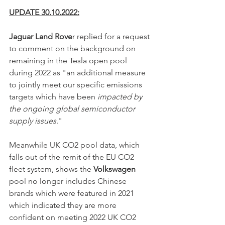
UPDATE 30.10.2022:
Jaguar Land Rove
r replied for a request 
to comment on the background on 
remaining in the Tesla open pool 
during 2022 as "an additional measure 
to jointly meet our specific emissions 
targets which have been 
impacted by 
the ongoing global semiconductor 
supply issues
."
Meanwhile UK CO2 pool data, which 
falls out of the remit of the EU CO2 
fleet system, shows the 
Volkswagen
pool no longer includes Chinese 
brands which were featured in 2021 
which indicated they are more 
confident on meeting 2022 UK CO2 