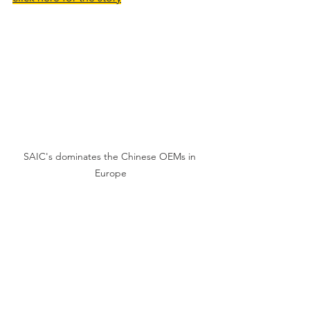
SAIC's dominates the Chinese OEMs in 
Europe