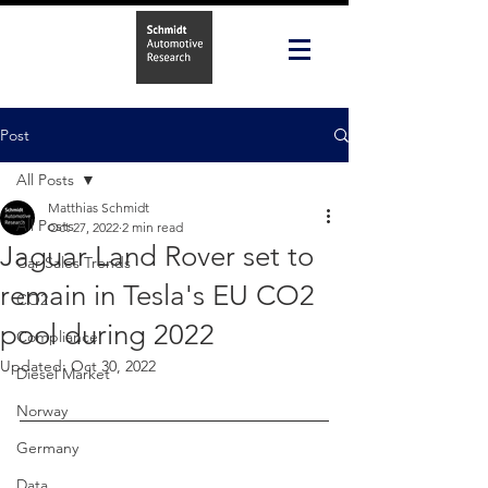
Post
All Posts
Matthias Schmidt
All Posts
Oct 27, 2022
2 min read
Jaguar Land Rover set to
Car Sales Trends
remain in Tesla's EU CO2
CO2
pool during 2022
Compliance
Updated:
Oct 30, 2022
Diesel Market
Norway
Germany
Data