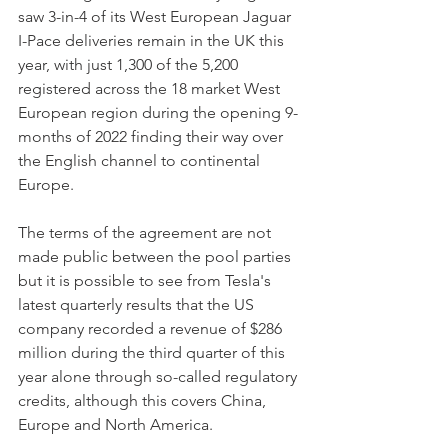
saw 3-in-4 of its West European Jaguar 
I-Pace deliveries remain in the UK this 
year, with just 1,300 of the 5,200 
registered across the 18 market West 
European region during the opening 9-
months of 2022 finding their way over 
the English channel to continental 
Europe.
The terms of the agreement are not 
made public between the pool parties 
but it is possible to see from Tesla's 
latest quarterly results that the US 
company recorded a revenue of $286 
million during the third quarter of this 
year alone through so-called regulatory 
credits, although this covers China, 
Europe and North America.  