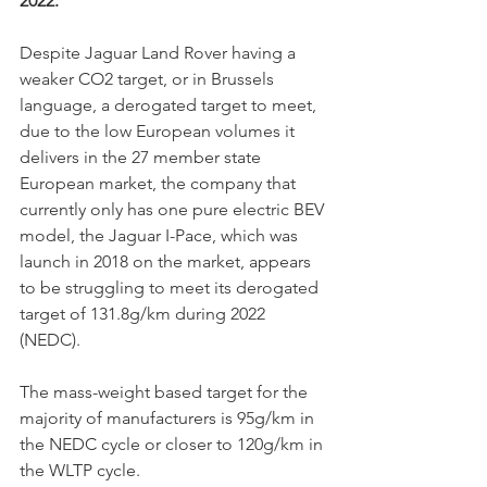
2022. 
Despite Jaguar Land Rover having a 
weaker CO2 target, or in Brussels 
language, a derogated target to meet, 
due to the low European volumes it 
delivers in the 27 member state 
European market, the company that 
currently only has one pure electric BEV 
model, the Jaguar I-Pace, which was 
launch in 2018 on the market, appears 
to be struggling to meet its derogated 
target of 131.8g/km during 2022 
(NEDC). 
The mass-weight based target for the 
majority of manufacturers is 95g/km in 
the NEDC cycle or closer to 120g/km in 
the WLTP cycle. 