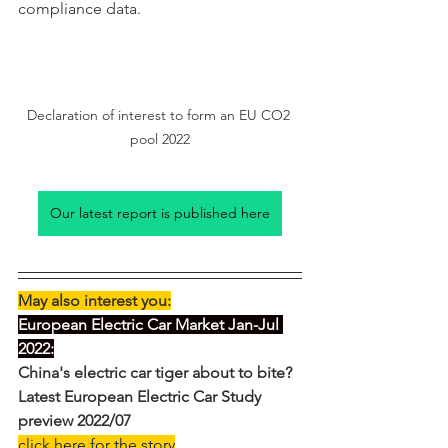
compliance data.
Declaration of interest to form an EU CO2 
pool 2022
Our latest report is published here
May also interest you:
European Electric Car Market Jan-Jul 
2022:
China's electric car tiger about to bite? 
Latest European Electric Car Study 
preview 2022/07
click here for the story