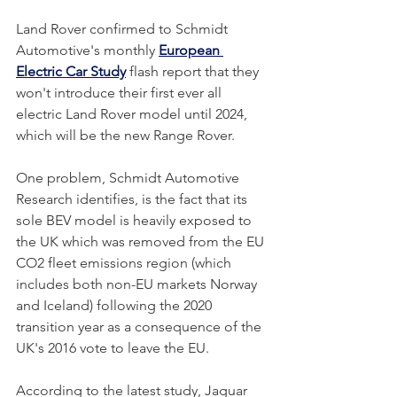
Land Rover confirmed to Schmidt 
Automotive's monthly 
European 
Electric Car Study
 flash report that they 
won't introduce their first ever all 
electric Land Rover model until 2024, 
which will be the new Range Rover. 
One problem, Schmidt Automotive 
Research identifies, is the fact that its 
sole BEV model is heavily exposed to 
the UK which was removed from the EU 
CO2 fleet emissions region (which 
includes both non-EU markets Norway 
and Iceland) following the 2020 
transition year as a consequence of the 
UK's 2016 vote to leave the EU. 
According to the latest study, Jaguar 