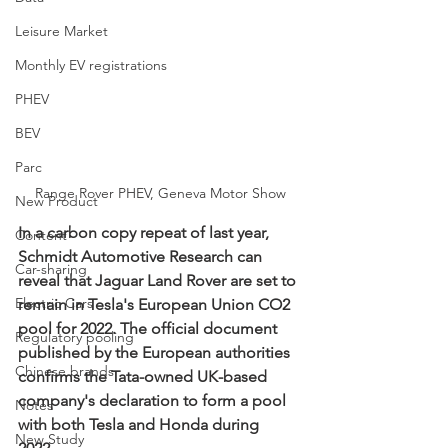
Leisure Market
Monthly EV registrations
PHEV
BEV
Parc
Range Rover PHEV, Geneva Motor Show
New Product
In a carbon copy repeat of last year, 
Content
Schmidt Automotive Research can 
Car-sharing
reveal that Jaguar Land Rover are set to 
Electric Cars
remain in Tesla's European Union CO2 
pool for 2022. The official document 
Regulatory pooling
published by the European authorities 
Chinese brands
confirms the Tata-owned UK-based 
company's declaration to form a pool 
Notes
with both Tesla and Honda during 
New Study