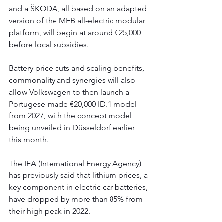
and a ŠKODA, all based on an adapted 
version of the MEB all-electric modular 
platform, will begin at around €25,000 
before local subsidies.
Battery price cuts and scaling benefits, 
commonality and synergies will also 
allow Volkswagen to then launch a 
Portugese-made €20,000 ID.1 model 
from 2027, with the concept model 
being unveiled in Düsseldorf earlier 
this month. 
The IEA (International Energy Agency) 
has previously said that lithium prices, a 
key component in electric car batteries, 
have dropped by more than 85% from 
their high peak in 2022.