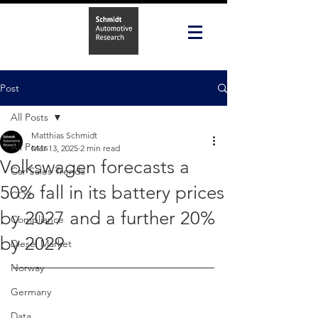
Post
All Posts
Matthias Schmidt
All Posts
Mar 13, 2025
2 min read
Volkswagen forecasts a
Car Sales Trends
50% fall in its battery prices
CO2
by 2027 and a further 20%
Compliance
by 2029
Diesel Market
Norway
Germany
Data