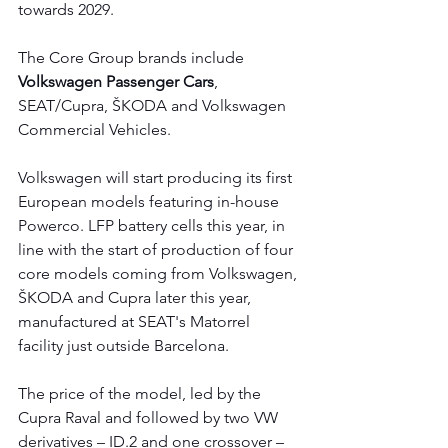
towards 2029.
The Core Group brands include 
Volkswagen Passenger Cars
, 
SEAT/Cupra, ŠKODA and Volkswagen 
Commercial Vehicles.
Volkswagen will start producing its first 
European models featuring in-house 
Powerco. LFP battery cells this year, in 
line with the start of production of four 
core models coming from Volkswagen, 
ŠKODA and Cupra later this year, 
manufactured at SEAT's Matorrel 
facility just outside Barcelona.
The price of the model, led by the 
Cupra Raval and followed by two VW 
derivatives – ID.2 and one crossover – 