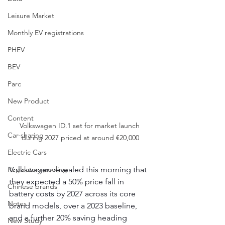
Leisure Market
Monthly EV registrations
PHEV
BEV
Parc
New Product
Content
Volkswagen ID.1 set for market launch 
Car-sharing
during 2027 priced at around €20,000
Electric Cars
Regulatory pooling
Volkswagen revealed this morning that 
they expected a 50% price fall in 
Chinese brands
battery costs by 2027 across its core 
Notes
brand models, over a 2023 baseline, 
and a further 20% saving heading 
New Study