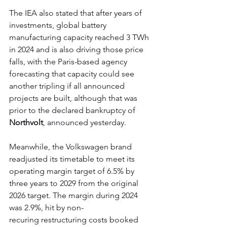
The IEA also stated that after years of 
investments, global battery 
manufacturing capacity reached 3 TWh 
in 2024 and is also driving those price 
falls, with the Paris-based agency 
forecasting that capacity could see 
another tripling if all announced 
projects are built, although that was 
prior to the declared bankruptcy of 
Northvolt
, announced yesterday.
Meanwhile, the Volkswagen brand 
readjusted its timetable to meet its 
operating margin target of 6.5% by 
three years to 2029 from the original 
2026 target. The margin during 2024 
was 2.9%, hit by non-
recuring restructuring costs booked 