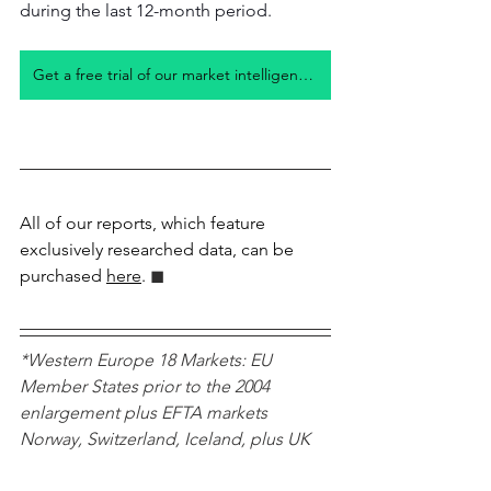
during the last 12-month period.
Get a free trial of our market intelligence studies
All of our reports, which feature 
exclusively researched data, can be 
purchased 
here
.
 ◼︎︎
*Western Europe 18 Markets: EU 
Member States prior to the 2004 
enlargement plus EFTA markets 
Norway, Switzerland, Iceland, plus UK 
Car Sales Trends
CO2