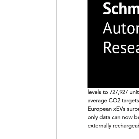
levels to 727,927 uni
average CO2 targets
European xEVs surpas
only data can now be 
externally rechargea