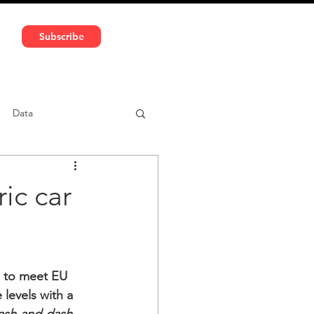
591 5966 | VAT No: DE324010859
Subscribe
Services
Media
Data
ntent
Car-sharing
ic car
 to meet EU 
levels with a 