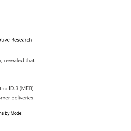
 revealed that 
 the ID.3 (MEB) 
mer deliveries.