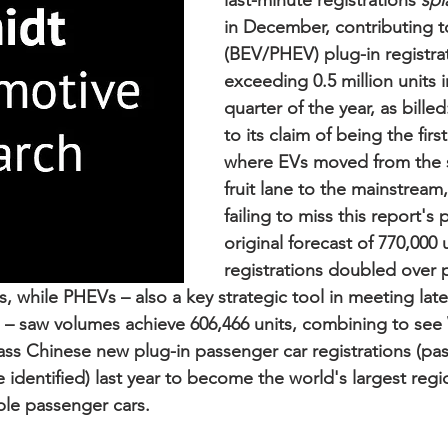
last-minute registrations 
spl
in December, contributing t
(BEV/PHEV) plug-in registra
exceeding 0.5 million units in
quarter of the year, as billed
to its claim of being the firs
where EVs moved from the 
fruit lane to the mainstream,
failing to miss this report'
original forecast of 770,000 
registrations doubled over p
ts, while PHEVs – also a key strategic tool in meeting lates
 – saw volumes achieve 606,466 units, combining to see
s Chinese new plug-in passenger car registrations (pas
identified) last year to become the world's largest regio
ble passenger cars.