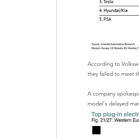
According to Volksw
they failed to meet t
A company spokespers
model's delayed mark