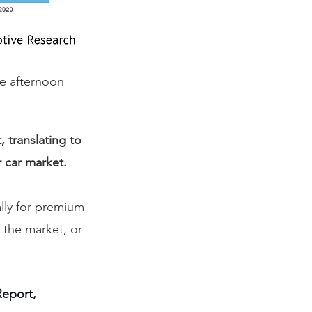
he afternoon 
 translating to 
r car market.
lly for premium 
 the market, or 
Report, 