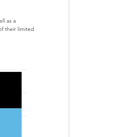
ll as a 
f their limited 