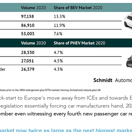
ick-start to Europe's move away from ICEs and towards E
egislation essentially forcing car manufacturers hand, 2
mber even witnessing every fourth new passenger car re