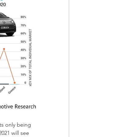
s only being 
021 will see 