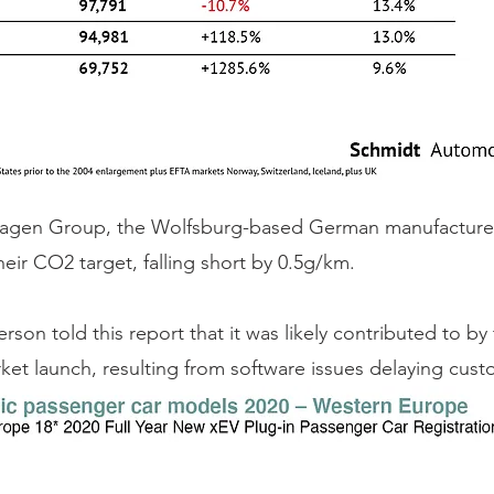
agen Group, the Wolfsburg-based German manufacturer,
heir CO2 target, falling short by 0.5g/km. 
on told this report that it was likely contributed to by
et launch, resulting from software issues delaying custo