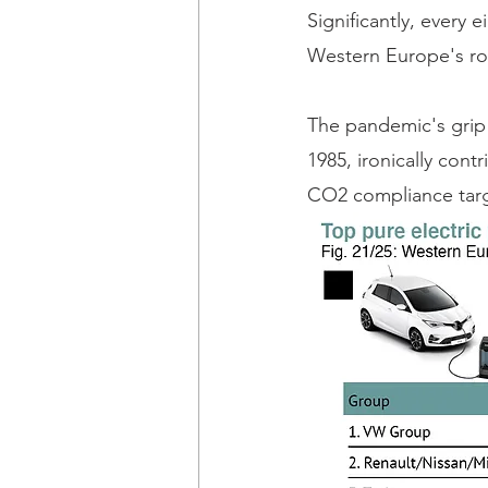
Significantly, every e
Western Europe's roa
The pandemic's grip 
1985, ironically con
CO2 compliance targe