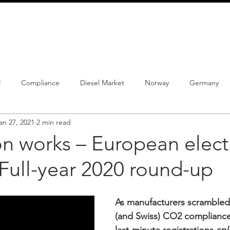
info@schmidtautomotiveresearch.com
| +49 4205 
dustry studies
Press releases
Mailing list
Contact
2
Compliance
Diesel Market
Norway
Germany
an 27, 2021
2 min read
istrations
PHEV
BEV
Parc
New Product
Co
on works – European electr
Full-year 2020 round-up
ng
Chinese brands
Notes
New Study
As manufacturers scrambled
(and Swiss) CO2 compliance 