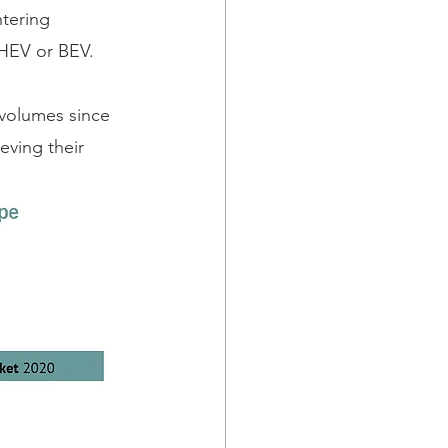
tering 
PHEV or BEV. 
 volumes since 
eving their 