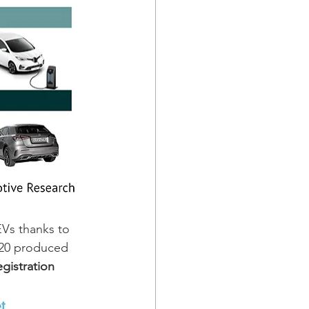
Vs thanks to 
020 produced 
gistration 