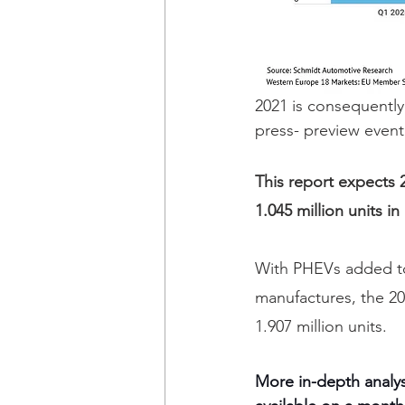
2021 is consequently
press- preview event
This report expects 2
1.045 million units i
With PHEVs added to
manufactures, the 20
1.907 million units.
More in-depth analys