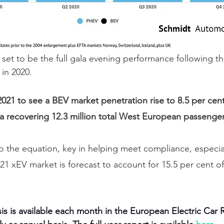
 set to be the full gala evening performance following t
 in 2020.
021 to see a BEV market penetration rise to 8.5 per cent,
n a recovering 12.3 million total West European passenge
 the equation, key in helping meet compliance, especia
21 xEV market is forecast to account for 15.5 per cent of
is is available each month in the European Electric Car 