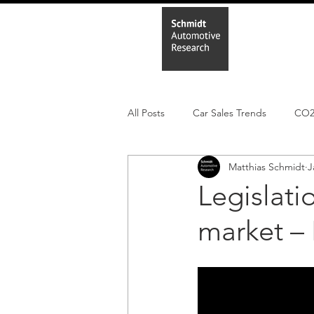
Home
In
All Posts
Car Sales Trends
CO
Matthias Schmidt
J
Leisure Market
Monthly EV reg
Legislati
market – 
Electric Cars
Regulatory pooli