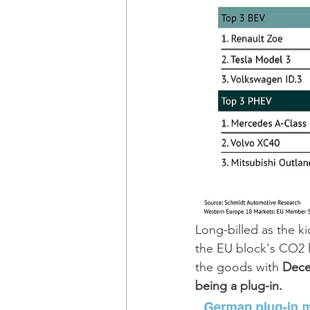
Long-billed as the k
the EU block's CO2 l
the goods with 
Dece
being a plug-in.