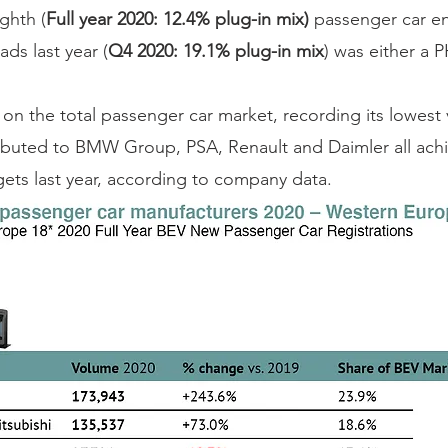
ighth (
Full year 2020: 12.4% plug-in mix)
 passenger car en
ds last year (
Q4 2020: 19.1% plug-in mix
) was either a 
on the total passenger car market, recording its lowest
tributed to BMW Group, PSA, Renault and Daimler all achi
ts last year, according to company data.