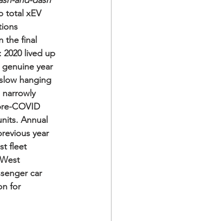
ash-and-dash
o total xEV 
tions 
 the final 
: 2020 lived up 
t genuine year 
slow hanging 
 narrowly 
s pre-COVID 
units. Annual 
revious year 
t fleet 
 West 
senger car 
n for 