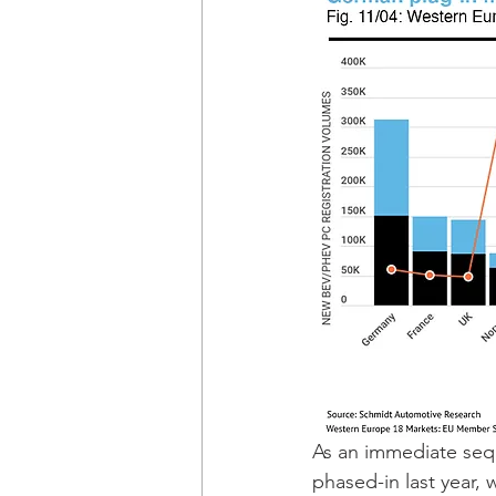
As an immediate sequ
phased-in last year, 