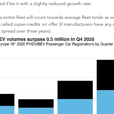
if be it with a slightly reduced growth rate. 
 entire fleet will count towards average fleet totals as we
called super-credits on offer (if manufacturers have any o
 spread over three years).