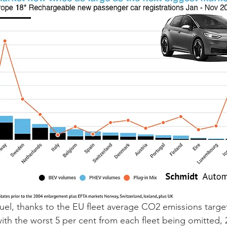
el, thanks to the EU fleet average CO2 emissions target
with the worst 5 per cent from each fleet being omitted, 2