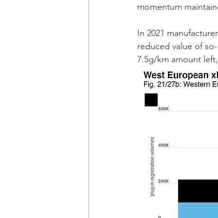
momentum maintained 
In 2021 manufacturers
reduced value of so- 
7.5g/km amount left,