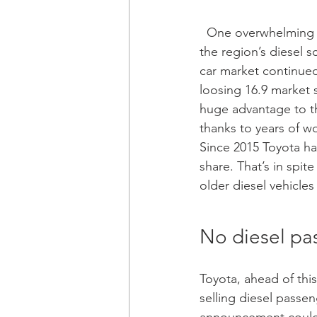
  One overwhelming surprise in Western Europe has been Toyota’s inability to capitalise on 
the region’s diesel 
car market continued 
loosing 16.9 market 
huge advantage to th
thanks to years of wo
Since 2015 Toyota ha
share. That’s in spit
older diesel vehicles 
No diesel pa
Toyota, ahead of thi
selling diesel passen
announcement could h