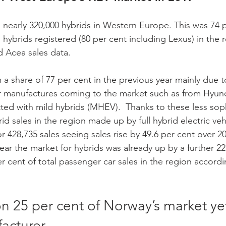
d nearly 320,000 hybrids in Western Europe. This was 74 
n hybrids registered (80 per cent including Lexus) in the r
 Acea sales data.
r manufactures coming to the market such as from Hyund
ted with mild hybrids (MHEV).  Thanks to these less soph
d sales in the region made up by full hybrid electric veh
428,735 sales seeing sales rise by 49.6 per cent over 201
ear the market for hybrids was already up by a further 22
r cent of total passenger car sales in the region accord
n 25 per cent of Norway’s market yet 
acturer 