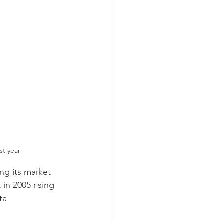
st year
g its market 
in 2005 rising 
ta 