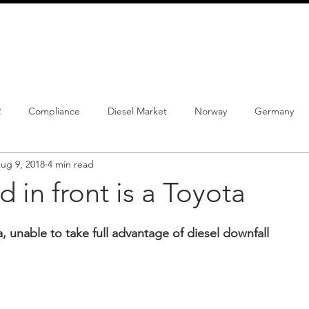
info@schmidtautomotiveresearch.com
| +49 4205 
dustry studies
Press releases
Mailing list
Contact
2
Compliance
Diesel Market
Norway
Germany
ug 9, 2018
4 min read
istrations
PHEV
BEV
Parc
New Product
Co
d in front is a Toyota
ng
Chinese brands
Notes
New Study
 unable to take full advantage of diesel downfall