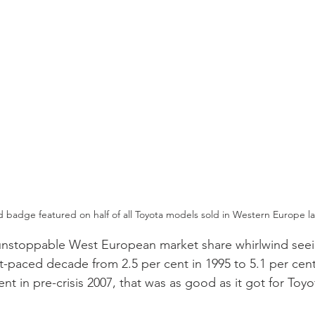
d badge featured on half of all Toyota models sold in Western Europe la
unstoppable West European market share whirlwind seein
t-paced decade from 2.5 per cent in 1995 to 5.1 per cent 
ent in pre-crisis 2007, that was as good as it got for Toyo