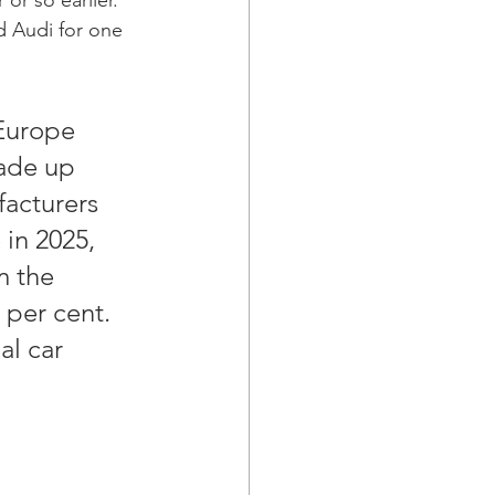
d Audi for one 
 Europe 
ade up 
facturers 
in 2025, 
m the 
 per cent. 
al car 