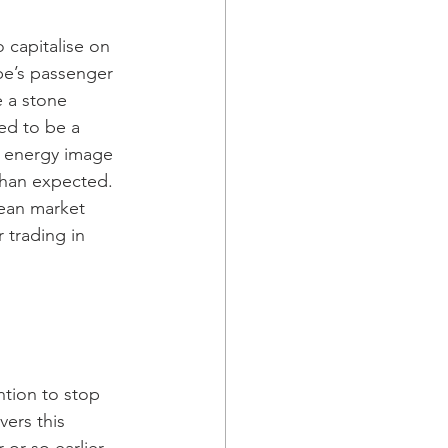
pe’s passenger 
e a stone 
ed to be a 
e energy image 
than expected.  
ean market 
 trading in 
tion to stop 
vers this 
r so earlier. 