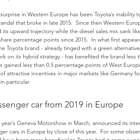
scandal that broke in late 2015.  Since then Western Euro
its upward trajectory while the diesel sales mix sank lik
share percentage points since 2015.  In what first appear
e Toyota brand - already tinged with a green alternativ
rk on its hybrid strategy - has benefited the brand less 
s gained less than 0.5 percentage points of West Europ
e of attractive incentives in major markets like Germany for
in particular. 
ssenger car from 2019 in Europe
s year’s Geneva Motorshow in March, announced its inten
ger cars in Europe by close of this year.  For some obser
ave been more beneficial to Toyota had it come a year o