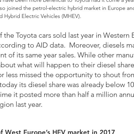
so joined the petrol-electric hybrid market in Europe an
ild Hybrid Electric Vehicles (MHEV).   
f the Toyota cars sold last year in Western
cording to AID data.  Moreover, diesels m
ent of its same year sales. While other manu
bout what will happen to their diesel share 
r less missed the opportunity to shout fro
today its diesel share was already below 10
ime it posted more than half a million annu
gion last year. 
of West Europe’s HEV market in 2017