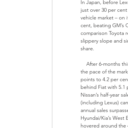
In Japan, before Lex
just over 30 per cent
vehicle market – on i
cent, beating GM’s C
comparison Toyota re
slippery slope and si
share.
    After 6-months this year its West European sales rose by 4.4 per cent - more than twice 
the pace of the marke
points to 4.2 per cent
behind Fiat with 5.1
Nissan’s half-year sa
(including Lexus) can
annual sales surpasse
Hyundai/Kia’s West E
hovered around the 4