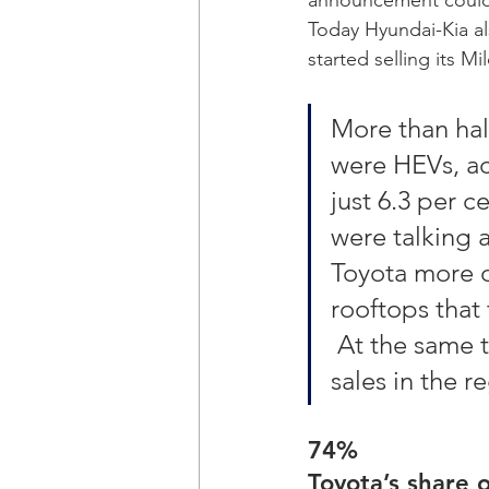
Today Hyundai-Kia al
started selling its M
More than hal
were HEVs, ac
just 6.3 per c
were talking a
Toyota more o
rooftops that 
 At the same t
sales in the re
74%
Toyota’s share 