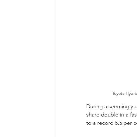
Toyota Hybri
During a seemingly 
share double in a fas
to a record 5.5 per c