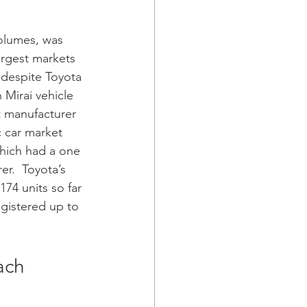
volumes, was 
argest markets 
despite Toyota 
 Mirai vehicle 
t manufacturer 
c car market 
which had a one 
er.  Toyota’s 
174 units so far 
egistered up to 
ach 