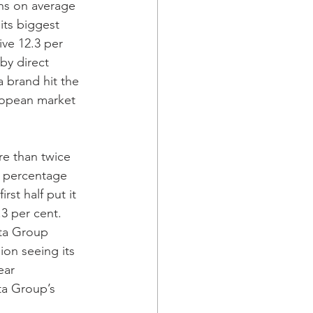
ns on average 
its biggest 
ive 12.3 per 
by direct 
 brand hit the 
uropean market 
1 percentage 
rst half put it 
3 per cent.  
ota Group 
ion seeing its 
ear 
ta Group’s 