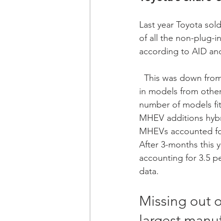
Last year Toyota sol
of all the non-plug-i
according to AID and
  This was down from a share of 77 per cent in the previous year mainly due to the increase 
in models from othe
number of models fit
MHEV additions hybri
MHEVs accounted for 
After 3-months this y
accounting for 3.5 pe
data.  
Missing out o
largest manuf