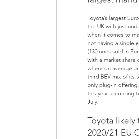
Toyota’s largest Euro
the UK with just und
when it comes to mar
not having a single e
(130 units sold in E
with a market share o
where on average one
third BEV mix of its 
only plug-in offering,
this year according t
July. 
Toyota likely
2020/21 EU C