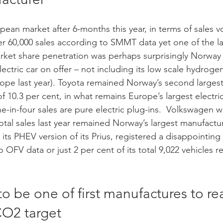
pean market after 6-months this year, in terms of sales 
er 60,000 sales according to SMMT data yet one of the l
ket share penetration was perhaps surprisingly Norway 
lectric car on offer – not including its low scale hydrogen
urope last year). Toyota remained Norway’s second larges
f 10.3 per cent, in what remains Europe’s largest electri
-in-four sales are pure electric plug-ins.  Volkswagen 
total sales last year remained Norway’s largest manufactur
 its PHEV version of its Prius, registered a disappointing 
o OFV data or just 2 per cent of its total 9,022 vehicles r
 to be one of first manufactures to re
O2 target