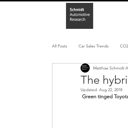
Home
In
All Posts
Car Sales Trends
CO
Matthias Schmidt
A
Leisure Market
Monthly EV reg
The hybri
Updated:
Aug 22, 2018
Electric Cars
Regulatory pooli
Green tinged Toyota,