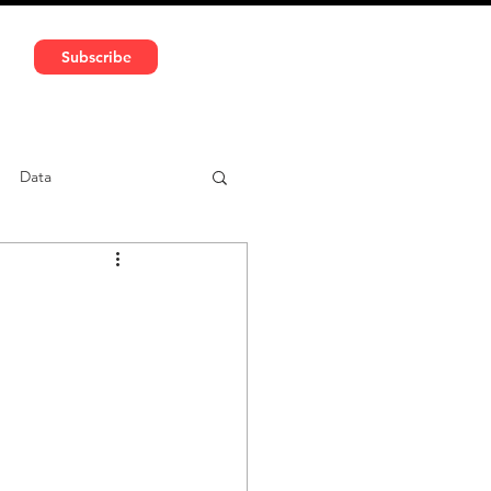
591 5966 | VAT No: DE324010859
Subscribe
Services
Media
Data
ntent
Car-sharing