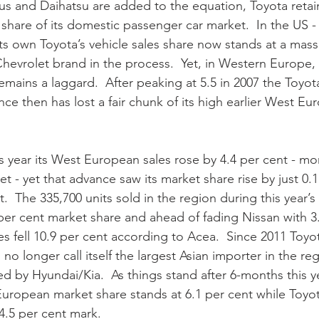
us and Daihatsu are added to the equation, Toyota retai
 share of its domestic passenger car market.  In the US - 
ts own Toyota’s vehicle sales share now stands at a mass
hevrolet brand in the process.  Yet, in Western Europe, 
mains a laggard.  After peaking at 5.5 in 2007 the Toyota
nce then has lost a fair chunk of its high earlier West E
t - yet that advance saw its market share rise by just 0.
.  The 335,700 units sold in the region during this year’s fi
 per cent market share and ahead of fading Nissan with 3.
les fell 10.9 per cent according to Acea.  Since 2011 Toy
 no longer call itself the largest Asian importer in the reg
d by Hyundai/Kia.  As things stand after 6-months this y
uropean market share stands at 6.1 per cent while Toyo
.5 per cent mark.    