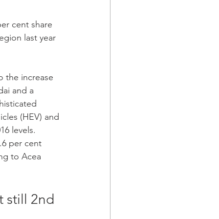
per cent share 
egion last year 
ai and a 
isticated 
icles (HEV) and 
6 levels.  
.6 per cent 
ing to Acea 
still 2nd 