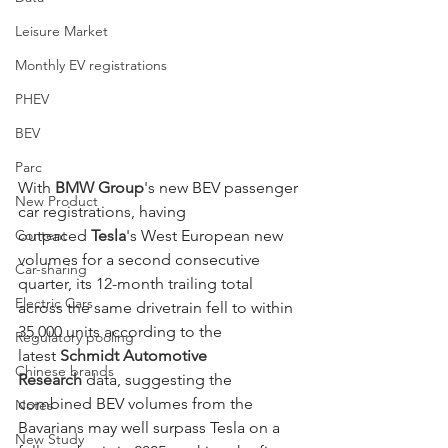
Leisure Market
Monthly EV registrations
PHEV
BEV
Parc
With 
BMW Group
's new BEV passenger 
New Product
car registrations, having 
Content
outpaced 
Tesla
's West European new 
volumes for a second consecutive 
Car-sharing
quarter, its 12-month trailing total 
Electric Cars
across the same drivetrain fell to within 
35,000 units according to the 
Regulatory pooling
latest 
Schmidt Automotive 
Chinese brands
Research
 data, suggesting the 
combined BEV volumes from the 
Notes
Bavarians may well surpass Tesla on a 
New Study