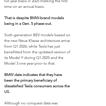
full year basis in 2025 marking the first 
time on an annual basis. 
That is despite BMW-brand models 
being in a Gen. 5 phase-out. 
Sixth-generation BEV models based on 
the new Neue Klasse architecture arrive 
from Q1 2026, while Tesla has just 
benefitted from the updated version of 
its Model Y during Q1 2025 and the 
Model 3 one year prior to that. 
BMW data indicates that they have 
been the primary beneficiary of 
dissatisfied Tesla consumers across the 
US. 
Although no conquest data was 