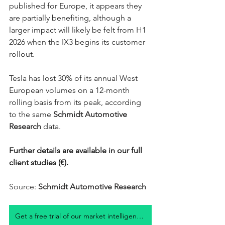
published for Europe, it appears they 
are partially benefiting, although a 
larger impact will likely be felt from H1 
2026 when the IX3 begins its customer 
rollout. 
Tesla has lost 30% of its annual West 
European volumes on a 12-month 
rolling basis from its peak, according 
to the same 
Schmidt Automotive 
Research
 data. 
Further details are available in our full 
client studies (€). 
Source: 
Schmidt Automotive Research
Get a free trial of our market intelligence studies