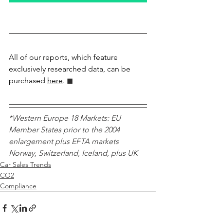
All of our reports, which feature 
exclusively researched data, can be 
purchased 
here
.
 ◼︎︎
*Western Europe 18 Markets: EU 
Member States prior to the 2004 
enlargement plus EFTA markets 
Norway, Switzerland, Iceland, plus UK 
Car Sales Trends
CO2
Compliance