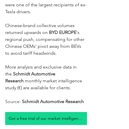
were one of the largest recipients of ex-
Tesla drivers. 
Chinese-brand collective volumes 
returned upwards on 
BYD EUROPE
's 
regional push, compensating for other 
Chinese OEMs' pivot away from BEVs 
to avoid tariff headwinds. 
More analysis and exclusive data in 
the 
Schmidt Automotive 
Research
 monthly market intelligence 
study (€) are available for clients.  
Source: 
Schmidt Automotive Research
Get a free trial of our market intelligence studies