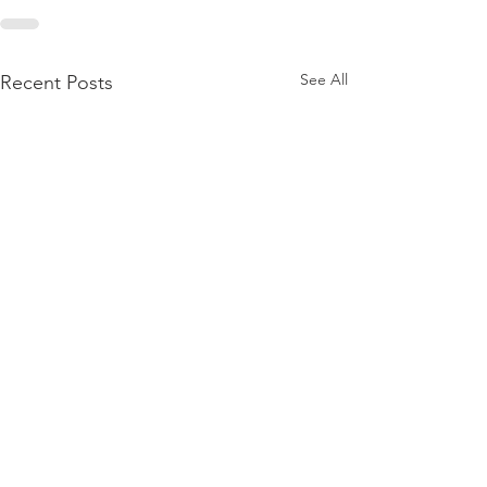
See All
Recent Posts