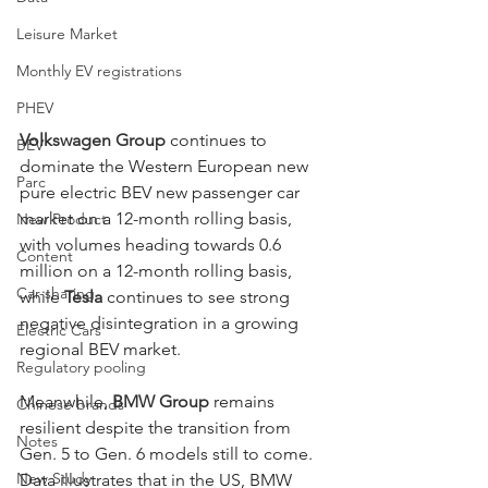
Leisure Market
Monthly EV registrations
PHEV
Volkswagen Group
 continues to 
BEV
dominate the Western European new 
Parc
pure electric BEV new passenger car 
market on a 12-month rolling basis, 
New Product
with volumes heading towards 0.6 
Content
million on a 12-month rolling basis, 
Car-sharing
while 
Tesla
 continues to see strong 
negative disintegration in a growing 
Electric Cars
regional BEV market. 
Regulatory pooling
Meanwhile, 
BMW Group
 remains 
Chinese brands
resilient despite the transition from 
Notes
Gen. 5 to Gen. 6 models still to come. 
New Study
Data illustrates that in the US, BMW 