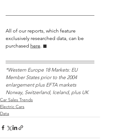
All of our reports, which feature 
exclusively researched data, can be 
purchased 
here
.
 ◼︎︎
*Western Europe 18 Markets: EU 
Member States prior to the 2004 
enlargement plus EFTA markets 
Norway, Switzerland, Iceland, plus UK 
Car Sales Trends
Electric Cars
Data