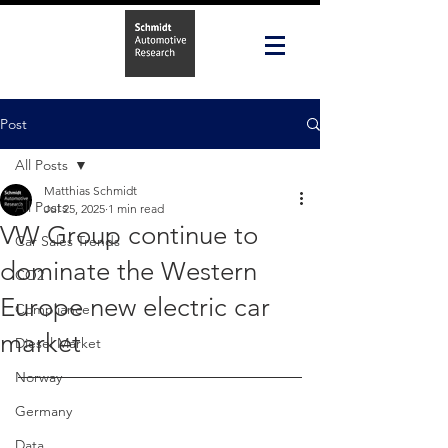
Post
All Posts
Matthias Schmidt
All Posts
Jul 25, 2025
1 min read
VW Group continue to
Car Sales Trends
dominate the Western
CO2
Europe new electric car
Compliance
market
Diesel Market
Norway
Germany
Data