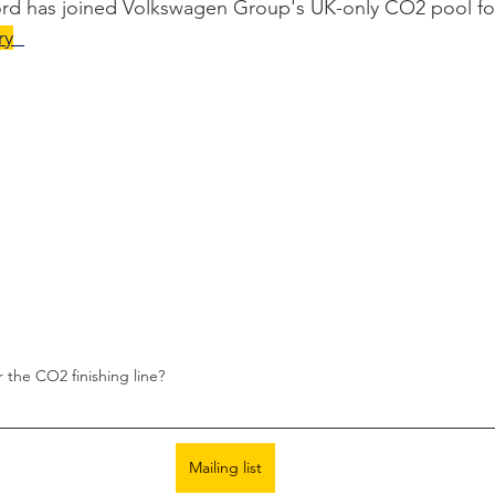
rd has joined Volkswagen Group's UK-only CO2 pool fo
ry
the CO2 finishing line? 
Mailing list