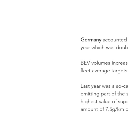
Germany 
accounted f
year which was doubl
BEV volumes increas
fleet average target
Last year was a so-ca
emitting part of the 
highest value of supe
amount of 7.5g/km on 