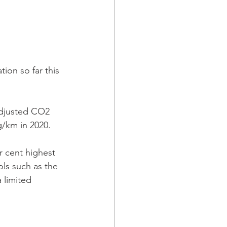
ion so far this 
adjusted CO2 
/km in 2020.  
r cent highest 
ols such as the 
 limited 