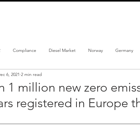
info@schmidtautomotiveresearch.com
| +49 4205 
dustry studies
Press releases
Mailing list
Contact
2
Compliance
Diesel Market
Norway
Germany
ec 6, 2021
2 min read
istrations
PHEV
BEV
Parc
New Product
Co
 1 million new zero emis
cars registered in Europe t
ng
Chinese brands
Notes
New Study