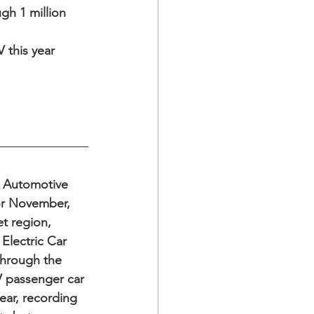
gh 1 million
this year  
t Automotive 
or November, 
t region, 
Electric Car 
hrough the 
V passenger car 
ear, recording 