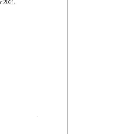
r 2021.