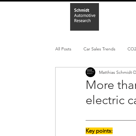
Home
In
All Posts
Car Sales Trends
CO
Matthias Schmidt
D
Leisure Market
Monthly EV reg
More than
electric 
Electric Cars
Regulatory pooli
Key points: