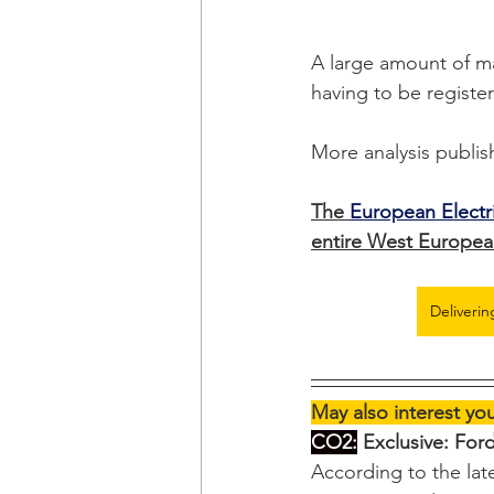
A large amount of ma
having to be register
More analysis publis
The 
European Electr
entire West European
Deliverin
May also interest yo
CO2:
 Exclusive: For
According to the la