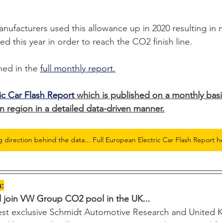
nufacturers used this allowance up in 2020 resulting in
ed this year in order to reach the CO2 finish line.
hed in the 
full monthly report.
ic Car Flash Report
 which is published on a monthly basi
 region in a detailed data-driven manner.
g direction behind the data... Full European Electric Car Flash Report h
u:
d join VW Group CO2 pool in the UK...
test exclusive Schmidt Automotive Research and United