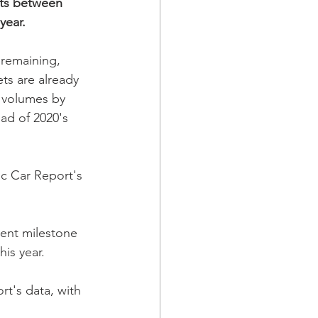
nits between 
year.
remaining, 
s are already 
r volumes by 
ead of 2020's 
c Car Report's 
ent milestone 
is year. 
rt's data, with 