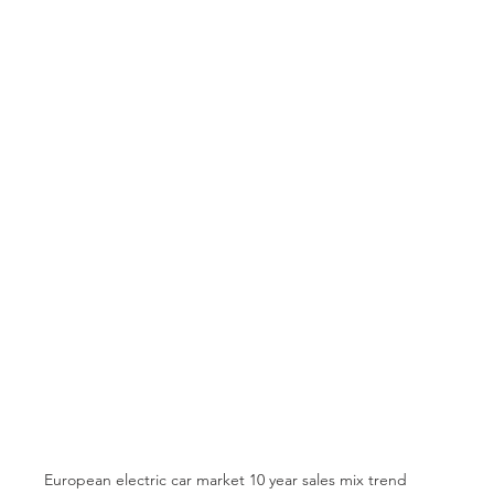
European electric car market 10 year sales mix trend