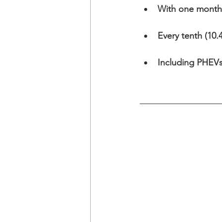
With one month 
Every tenth (10.
Including PHEVs 