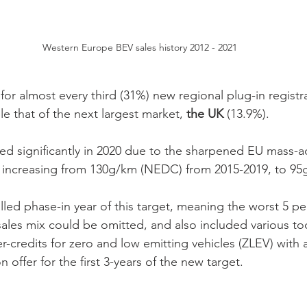
Western Europe BEV sales history 2012 - 2021
or almost every third (31%) new regional plug-in registrat
e that of the next largest market, 
the UK
 (13.9%).
ed significantly in 2020 due to the sharpened EU mass-
s increasing from 130g/km (NEDC) from 2015-2019, to 95g
lled phase-in year of this target, meaning the worst 5 pe
sales mix could be omitted, and also included various to
r-credits for zero and low emitting vehicles (ZLEV) with a
offer for the first 3-years of the new target. 