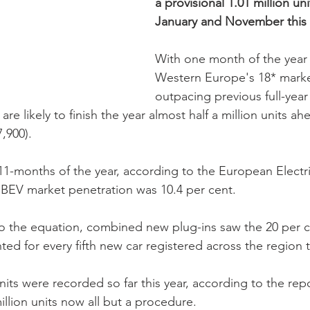
a provisional 1.01 million u
January and November this 
With one month of the year 
Western Europe's 18* market
outpacing previous full-yea
re likely to finish the year almost half a million units ah
,900). 
1-months of the year, according to the European Electri
e BEV market penetration was 10.4 per cent. 
 the equation, combined new plug-ins saw the 20 per c
d for every fifth new car registered across the region th
units were recorded so far this year, according to the repo
illion units now all but a procedure. 