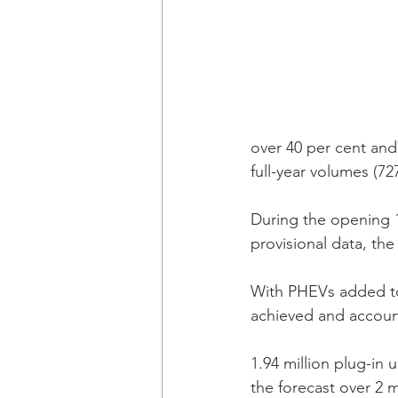
over 40 per cent and a
full-year volumes (727
During the opening 1
provisional data, th
With PHEVs added to
achieved and accounte
1.94 million plug-in 
the forecast over 2 m