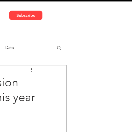
591 5966 | VAT No: DE324010859
Subscribe
Services
Media
Data
ntent
Car-sharing
sion
his year