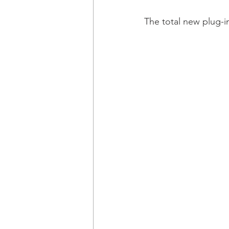
The total new plug-in