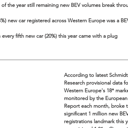
of the year still remaining new BEV volumes break throu
4%) new car registered across Western Europe was a BEV 
every fifth new car (20%) this year came with a plug 
According to latest Schmid
Research provisional data f
Western Europe's 18* marke
monitored by the European 
Report each month, broke t
significant 1 million new BE
registrations landmark this y