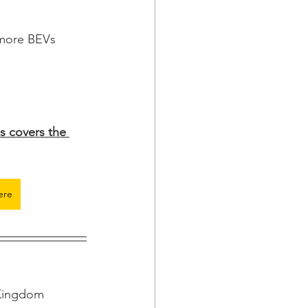
 more BEVs 
s covers the 
ere
 Kingdom 