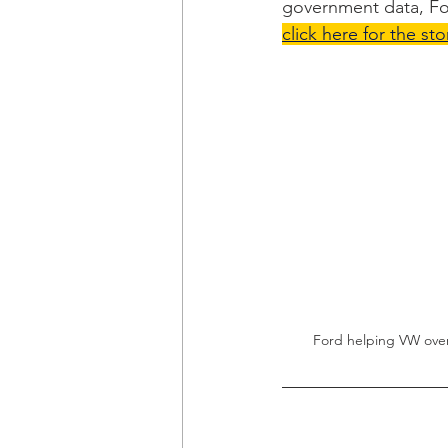
government data, Fo
click here for the sto
Ford helping VW over 