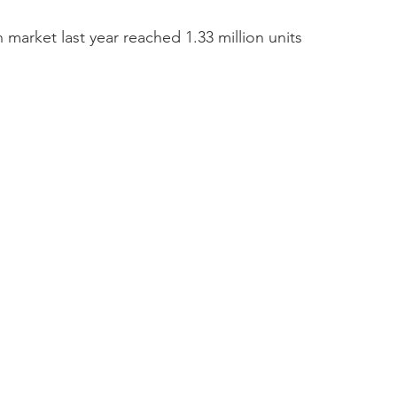
 market last year reached 1.33 million units