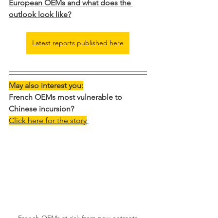
European OEMs and what does the 
outlook look like?
Latest reports published here
May also interest you:
French OEMs most vulnerable to 
Chinese incursion?
Click here for the story