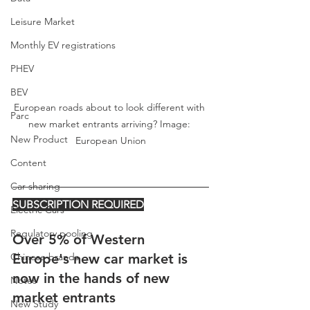
Leisure Market
Monthly EV registrations
PHEV
BEV
European roads about to look different with 
Parc
new market entrants arriving? Image: 
New Product
European Union
Content
Car-sharing
SUBSCRIPTION REQUIRED
Electric Cars
Regulatory pooling
Over 5% of Western 
Chinese brands
Europe's new car market is 
now in the hands of new 
Notes
market entrants
New Study