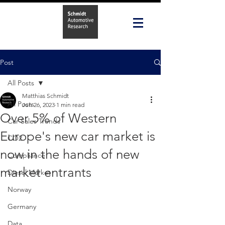
Post
All Posts
Matthias Schmidt
All Posts
Jun 26, 2023
1 min read
Over 5% of Western
Car Sales Trends
Europe's new car market is
CO2
now in the hands of new
Compliance
market entrants
Diesel Market
Norway
Germany
Data