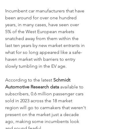
Incumbent car manufacturers that have 
been around for over one hundred 
years, in many cases, have seen over 
5% of the West European markets 
snatched away from them within the 
last ten years by new market entrants in 
what for so long appeared like a safe-
haven market with barriers to entry 
slowly tumbling in the EV age. 
According to the latest 
Schmidt 
Automotive Research data
 available to 
subscribers, 0.6 million passenger cars 
sold in 2023 across the 18 market 
region will go to carmakers that weren't 
present on the market just a decade 
ago, making some incumbents look 
and sound fearful. 