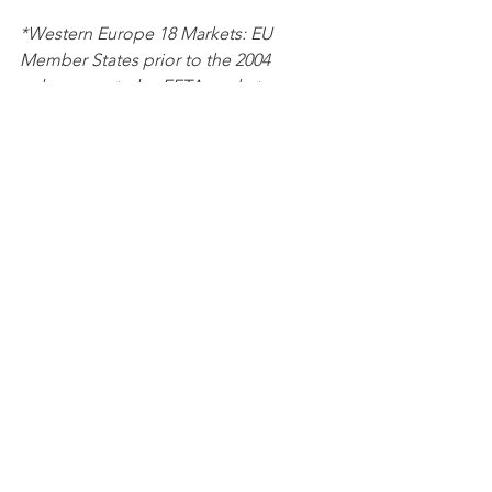
*Western Europe 18 Markets: EU 
Member States prior to the 2004 
enlargement plus EFTA markets 
Norway, Switzerland, Iceland, plus UK 
Chinese brands
Monthly EV registrations
Data
See All
Recent Posts