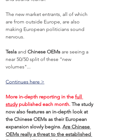
The new market entrants, all of which 
are from outside Europe, are also 
making European politicians sound 
nervous. 
Tesla
 and 
Chinese OEMs
 are seeing a 
near 50/50 split of these "new 
volumes"...
Continues here >
More in-depth reporting in the 
full 
study
 published each month. 
The study 
now also features an in-depth look at 
the Chinese OEMs as their European 
expansion slowly begins. 
Are Chinese 
OEMs really a threat to the established 