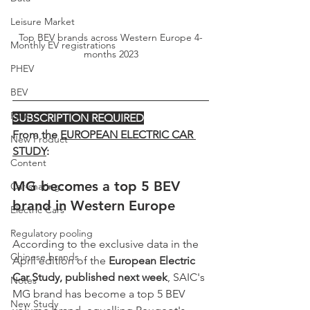
Leisure Market
Top BEV brands across Western Europe 4-
Monthly EV registrations
months 2023
PHEV
BEV
Parc
SUBSCRIPTION REQUIRED
From the 
EUROPEAN ELECTRIC CAR 
New Product
STUDY
:
Content
MG becomes a top 5 BEV 
Car-sharing
brand in Western Europe
Electric Cars
Regulatory pooling
According to the exclusive data in the 
Chinese brands
April edition of the 
European Electric 
Car Study, published next week
, SAIC's 
Notes
MG brand has become a top 5 BEV 
New Study