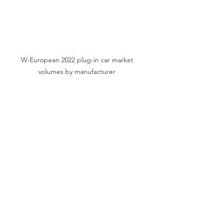
W-European 2022 plug-in car market 
volumes by manufacturer 