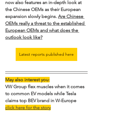
now also features an in-depth look at 
the Chinese OEMs as their European 
expansion slowly begins. 
Are Chinese 
OEMs really a threat to the established 
European OEMs and what does the 
outlook look like?
Latest reports published here
May also interest you:
VW Group flex muscles when it comes 
to common EV models while Tesla 
claims top BEV brand in W-Europe
click here for the story