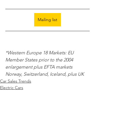
Mailing list
*Western Europe 18 Markets: EU 
Member States prior to the 2004 
enlargement plus EFTA markets 
Norway, Switzerland, Iceland, plus UK 
Car Sales Trends
Electric Cars
Monthly EV registrations