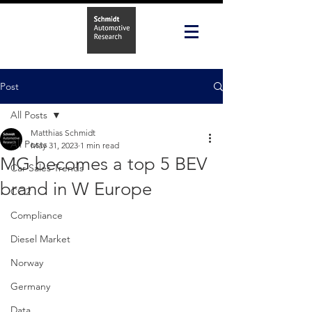
Post
All Posts
Matthias Schmidt
All Posts
May 31, 2023
1 min read
MG becomes a top 5 BEV
Car Sales Trends
brand in W Europe
CO2
Compliance
Diesel Market
Norway
Germany
Data