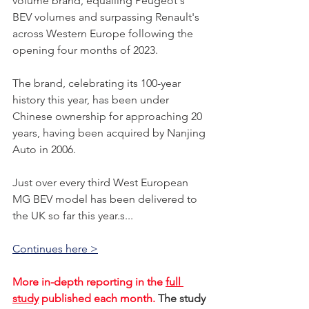
volume brand, equalling Peugeot's 
BEV volumes and surpassing Renault's 
across Western Europe following the 
opening four months of 2023. 
The brand, celebrating its 100-year 
history this year, has been under 
Chinese ownership for approaching 20 
years, having been acquired by Nanjing 
Auto in 2006. 
Just over every third West European 
MG BEV model has been delivered to 
the UK so far this year.s...    
Continues here >
More in-depth reporting in the 
full 
study
 published each month. 
The study 