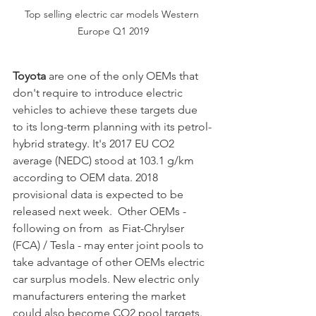
Top selling electric car models Western 
Europe Q1 2019
Toyota 
are one of the only OEMs that 
don't require to introduce electric 
vehicles to achieve these targets due 
to its long-term planning with its petrol-
hybrid strategy. It's 2017 EU CO2 
average (NEDC) stood at 103.1 g/km 
according to OEM data. 2018 
provisional data is expected to be 
released next week.  Other OEMs - 
following on from  as Fiat-Chrylser 
(FCA) / Tesla - may enter joint pools to 
take advantage of other OEMs electric 
car surplus models. New electric only 
manufacturers entering the market 
could also become CO2 pool targets. 