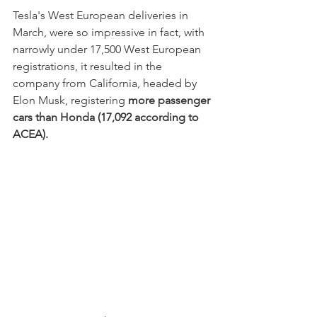
Tesla's West European deliveries in 
March, were so impressive in fact, with 
narrowly under 17,500 West European 
registrations, it resulted in the 
company from California, headed by 
Elon Musk, registering 
more passenger 
cars than Honda (17,092 according to 
ACEA).