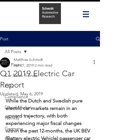
Post
All Posts
Matthias Schmidt
All Posts
Apr 27, 2019
2 min read
Q1 2019 Electric Car
Car Sales Trends
Report
CO2
Updated:
May 6, 2019
Compliance
While the Dutch and Swedish pure 
Diesel Market
electric car markets remain in an 
upward trajectory, with both 
Norway
experiencing major fiscal changes 
Germany
within the past 12-months, the UK BEV 
(Battery electric Vehicle) passenger car 
Data