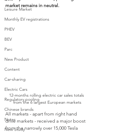
market remains in neutral.
Leisure Market
Monthly EV registrations
PHEV
BEV
Parc
New Product
Content
Car-sharing
Electric Cars
12-months rolling electric car sales totals 
Regulatory pooling
from the 6 largest European markets
Chinese brands
All markets - apart from right hand 
Notes
drive markets - received a major boost 
from the narrowly over 15,000 Tesla 
New Study