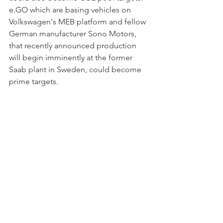
e.GO which are basing vehicles on 
Volkswagen's MEB platform and fellow 
German manufacturer Sono Motors, 
that recently announced production 
will begin imminently at the former 
Saab plant in Sweden, could become 
prime targets. 
My forecast for the West European 
(includes Norway + Switzerland) 
passenger car market
 remains at 
336,000 units or just under 2.5 per cent 
mix of total registrations. March stood 
at 2.5 per cent, while the mix in the first 
quarter was 2.1 per cent.
To receive a copy of the full statistical 
report use the contact page. 