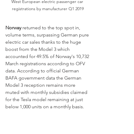
West European electric passenger car 
registrations by manufacturer Q1 2019
Norway
 returned to the top spot in, 
volume terms, surpassing German pure 
electric car sales thanks to the huge 
boost from the Model 3 which 
accounted for 49.5% of Norway's 10,732 
March registrations according to OFV 
data. According to official German 
BAFA government data the German 
Model 3 reception remains more 
muted with monthly subsidies claimed 
for the Tesla model remaining at just 
below 1,000 units on a monthly basis.  