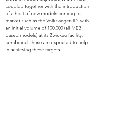
coupled together with the introduction 
of a host of new models coming to 
market such as the Volkswagen ID. with 
an initial volume of 100,000 (all MEB 
based models) at its Zwickau facility, 
combined, these are expected to help 
in achieving these targets. 