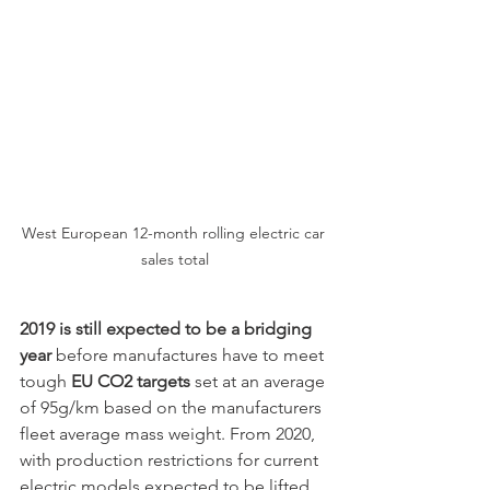
West European 12-month rolling electric car 
sales total
2019 is still expected to be a bridging 
year
 before manufactures have to meet 
tough 
EU CO2 targets
 set at an average 
of 95g/km based on the manufacturers 
fleet average mass weight. From 2020, 
with production restrictions for current 
electric models expected to be lifted, 