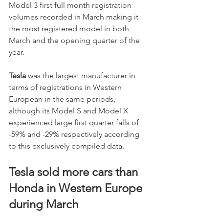
Model 3 first full month registration 
volumes recorded in March making it 
the most registered model in both 
March and the opening quarter of the 
year. 
Tesla 
was the largest manufacturer in 
terms of registrations in Western 
European in the same periods, 
although its Model S and Model X 
experienced large first quarter falls of 
-59% and -29% respectively according 
to this exclusively compiled data. 
Tesla sold more cars than 
Honda in Western Europe 
during March