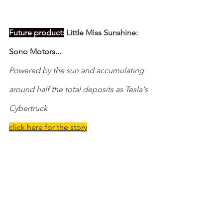
Future product:
 Little Miss Sunshine: 
Sono Motors...
Powered by the sun and accumulating 
around half the total deposits as Tesla's 
Cybertruck
click here for the story