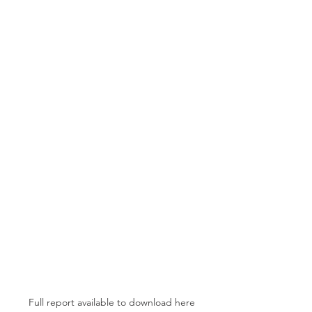
Full report available to download here