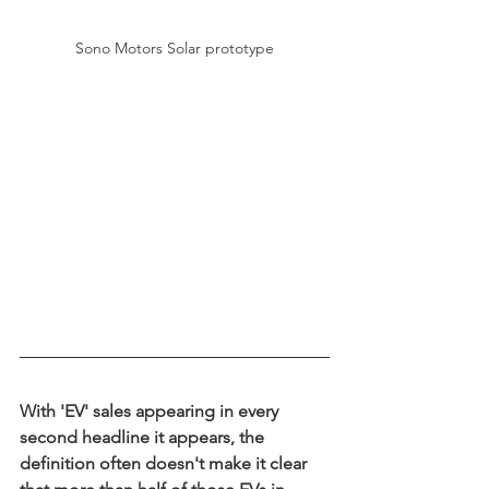
Sono Motors Solar prototype
With 'EV' sales appearing in every 
second headline it appears, the 
definition often doesn't make it clear 