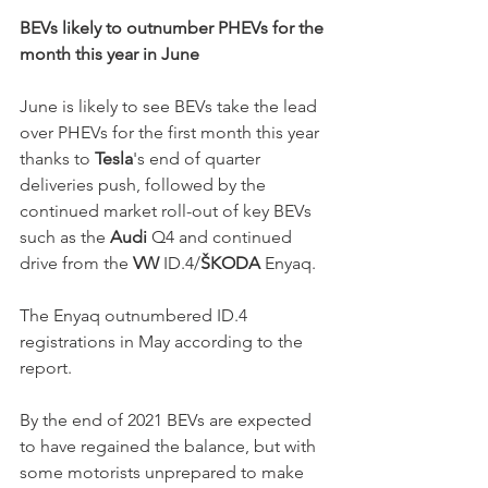
BEVs likely to outnumber PHEVs for the 
month this year in June
June is likely to see BEVs take the lead 
over PHEVs for the first month this year 
thanks to 
Tesla
's end of quarter 
deliveries push, followed by the 
continued market roll-out of key BEVs 
such as the 
Audi
 Q4 and continued 
drive from the 
VW 
ID.4/
ŠKODA
 Enyaq. 
The Enyaq outnumbered ID.4 
registrations in May according to the 
report. 
By the end of 2021 BEVs are expected 
to have regained the balance, but with 
some motorists unprepared to make 