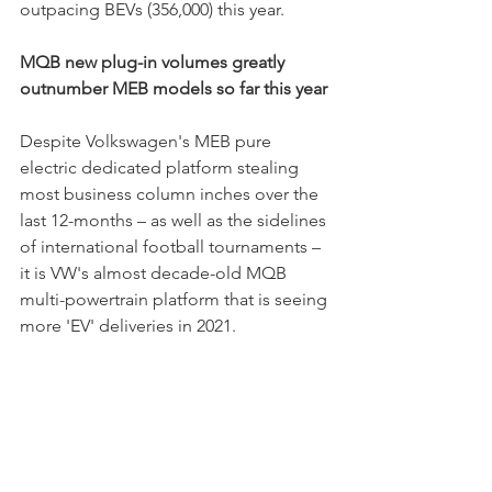
outpacing BEVs (356,000) this year.
MQB new plug-in volumes greatly 
outnumber MEB models so far this year
Despite Volkswagen's MEB pure 
electric dedicated platform stealing 
most business column inches over the 
last 12-months – as well as the sidelines 
of international football tournaments – 
it is VW's almost decade-old MQB 
multi-powertrain platform that is seeing 
more 'EV' deliveries in 2021.