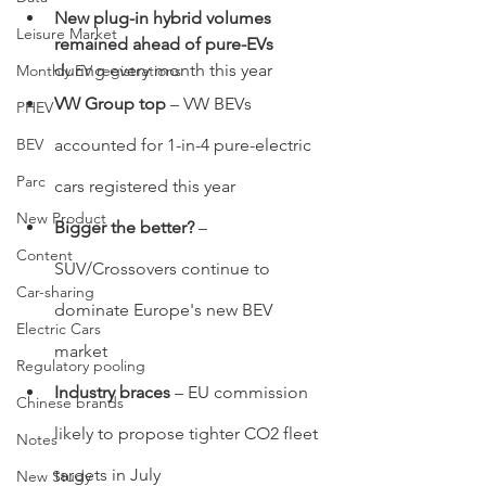
New plug-in hybrid volumes 
Leisure Market
remained ahead of pure-EVs
during every month this year
Monthly EV registrations
VW Group top 
– VW BEVs 
PHEV
BEV
accounted for 1-in-4 pure-electric 
Parc
cars registered this year
New Product
Bigger the better? 
–
Content
SUV/Crossovers continue to 
Car-sharing
dominate Europe's new BEV 
Electric Cars
market
Regulatory pooling
Industry braces 
– EU commission 
Chinese brands
likely to propose tighter CO2 fleet 
Notes
targets in July
New Study