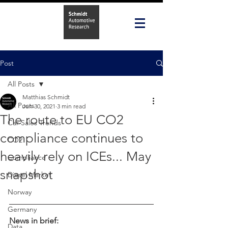
Post
All Posts
Matthias Schmidt
All Posts
Jun 30, 2021
3 min read
The route to EU CO2
Car Sales Trends
compliance continues to
CO2
heavily rely on ICEs... May
Compliance
snapshot
Diesel Market
Norway
Germany
News in brief:
Data