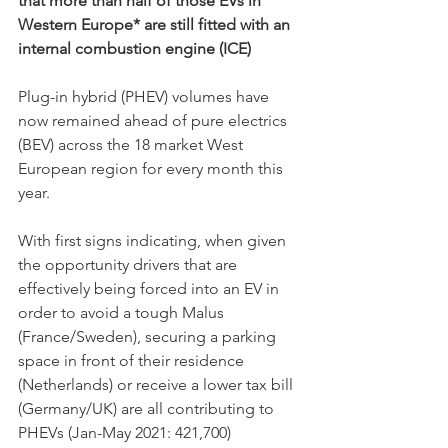
that more than half of those EVs in 
Western Europe* are still fitted with an 
internal combustion engine (ICE)
Plug-in hybrid (PHEV) volumes have 
now remained ahead of pure electrics 
(BEV) across the 18 market West 
European region for every month this 
year. 
With first signs indicating, when given 
the opportunity drivers that are 
effectively being forced into an EV in 
order to avoid a tough Malus 
(France/Sweden), securing a parking 
space in front of their residence 
(Netherlands) or receive a lower tax bill 
(Germany/UK) are all contributing to 
PHEVs (Jan-May 2021: 421,700) 