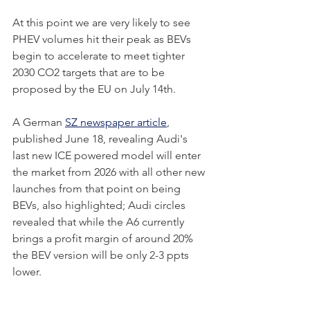
At this point we are very likely to see 
PHEV volumes hit their peak as BEVs 
begin to accelerate to meet tighter 
2030 CO2 targets that are to be 
proposed by the EU on July 14th. 
A German 
SZ newspaper article
, 
published June 18, revealing Audi's 
last new ICE powered model will enter 
the market from 2026 with all other new 
launches from that point on being 
BEVs, also highlighted; Audi circles 
revealed that while the A6 currently 
brings a profit margin of around 20% 
the BEV version will be only 2-3 ppts 
lower.