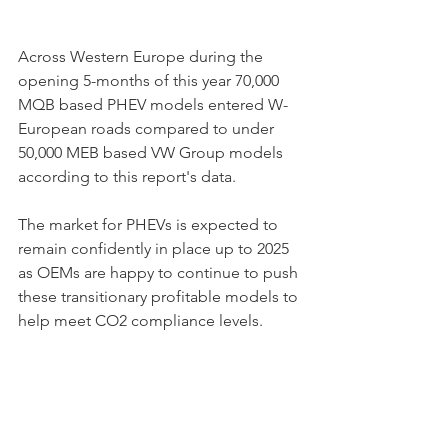
Across Western Europe during the 
opening 5-months of this year 70,000 
MQB based PHEV models entered W-
European roads compared to under 
50,000 MEB based VW Group models 
according to this report's data.
The market for PHEVs is expected to 
remain confidently in place up to 2025 
as OEMs are happy to continue to push 
these transitionary profitable models to 
help meet CO2 compliance levels. 