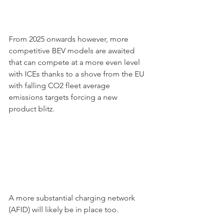
From 2025 onwards however, more 
competitive BEV models are awaited 
that can compete at a more even level 
with ICEs thanks to a shove from the EU 
with falling CO2 fleet average 
emissions targets forcing a new 
product blitz. 
A more substantial charging network 
(AFID) will likely be in place too. 