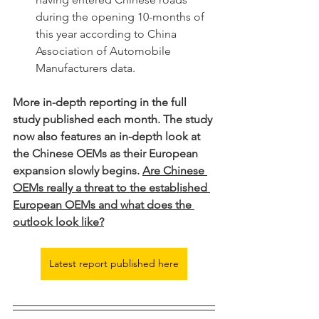
during the opening 10-months of 
this year according to China 
Association of Automobile 
Manufacturers data. 
More in-depth reporting in the full 
study published each month. The study 
now also features an in-depth look at 
the Chinese OEMs as their European 
expansion slowly begins. 
Are Chinese 
OEMs really a threat to the established 
European OEMs and what does the 
outlook look like?
Latest report published here