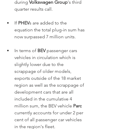
during 
Volkswagen Group
's third 
quarter results call.      
If 
PHEV
s are added to the 
equation the total plug-in sum has 
now surpassed 7 million units. 
In terms of 
BEV
 passenger cars 
vehicles in circulation which is 
slightly lower due to the 
scrappage of older models, 
exports outside of the 18 market 
region as well as the scrappage of 
development cars that are all 
included in the cumulative 4 
million sum, the BEV vehicle 
Parc 
currently accounts for under 2 per 
cent of all passenger car vehicles 
in the region's fleet.  