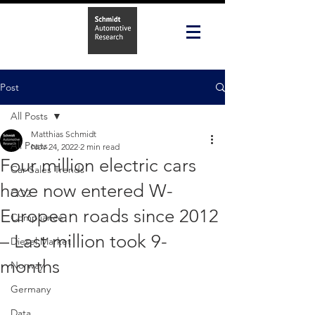
Post
All Posts
Matthias Schmidt
All Posts
Nov 24, 2022
2 min read
Four million electric cars
Car Sales Trends
have now entered W-
CO2
European roads since 2012
Compliance
– Last million took 9-
Diesel Market
months
Norway
Germany
Data