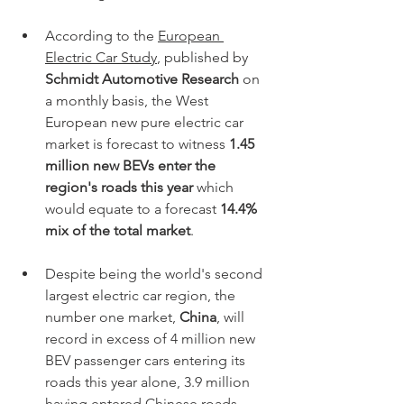
According to the 
European 
Electric Car Study
, published by
Schmidt Automotive Research
 on 
a monthly basis, the West 
European new pure electric car 
market is forecast to witness 
1.45 
million new BEVs enter the 
region's roads this year
 which 
would equate to a forecast 
14.4% 
mix of the total market
. 
Despite being the world's second 
largest electric car region, the 
number one market, 
China
, will 
record in excess of 4 million new 
BEV passenger cars entering its 
roads this year alone, 3.9 million 
having entered Chinese roads 