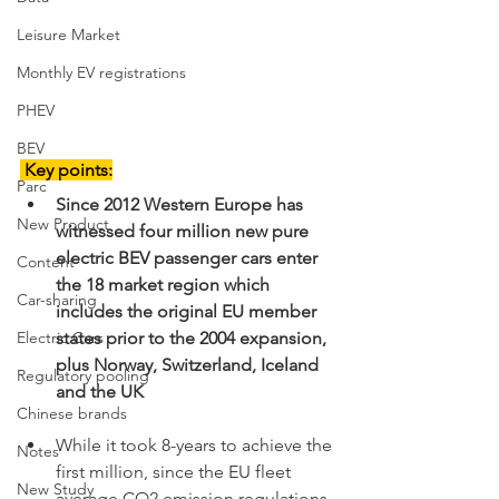
Leisure Market
Monthly EV registrations
PHEV
BEV
 Key points:
Parc
Since 2012 Western Europe has 
New Product
witnessed four million new pure 
electric BEV passenger cars enter 
Content
the 18 market region which 
Car-sharing
includes the original EU member 
states prior to the 2004 expansion, 
Electric Cars
plus Norway, Switzerland, Iceland 
Regulatory pooling
and the UK
Chinese brands
While it took 8-years to achieve the 
Notes
first million, since the EU fleet 
New Study
average CO2 emission regulations 