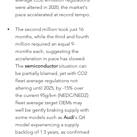
were altered in 2020, the market's 
pace accelerated at record tempo.
The second million took just 16 
months, while the third and fourth 
million required an equal 9-
months each, suggesting the 
acceleration in pace has slowed. 
The 
semiconductor
 situation can 
be partially blamed, yet with CO2 
fleet average regulations not 
altering until 2025, by -15% over 
the current 95g/km (NEDC/NEDZ) 
fleet average target OEMs may 
well be gently braking supply with 
some models such as 
Audi
's Q4 
model experiencing a supply 
backlog of 1.5 years, as confirmed 