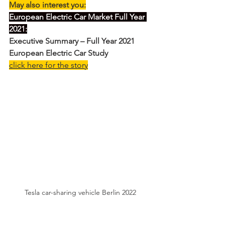
May also interest you:
European Electric Car Market Full Year 
2021:
Executive Summary – Full Year 2021 
European Electric Car Study
click here for the story
Tesla car-sharing vehicle Berlin 2022