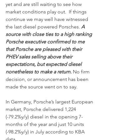
yet and are still waiting to see how 
market conditions play out.  If things 
continue we may well have witnessed 
the last diesel powered Porsches. 
A 
source with close ties to a high ranking  
Porsche executive confirmed to me 
that Porsche are pleased with their 
PHEV sales selling above their 
expectations, but expected diesel 
nonetheless to make a return.
 No firm 
decision, or announcement has been 
made the source went on to say.  
In Germany, Porsche’s largest European 
market, Porsche delivered 1,224 
(-79.2%y/y) diesel in the opening 7-
months of the year and just 10 units 
(-98.2%y/y) in July according to KBA 
data. 