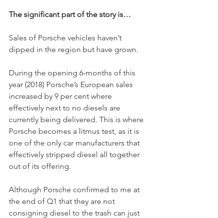
The significant part of the story is…
Sales of Porsche vehicles haven’t 
dipped in the region but have grown.
During the opening 6-months of this 
year (2018) Porsche’s European sales 
increased by 9 per cent where 
effectively next to no diesels are 
currently being delivered. This is where 
Porsche becomes a litmus test, as it is 
one of the only car manufacturers that 
effectively stripped diesel all together 
out of its offering. 
Although Porsche confirmed to me at 
the end of Q1 that they are not 
consigning diesel to the trash can just 