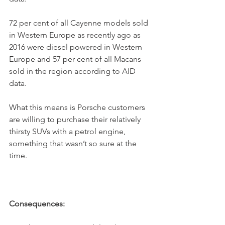
72 per cent of all Cayenne models sold 
in Western Europe as recently ago as 
2016 were diesel powered in Western 
Europe and 57 per cent of all Macans 
sold in the region according to AID 
data.
What this means is Porsche customers 
are willing to purchase their relatively 
thirsty SUVs with a petrol engine, 
something that wasn’t so sure at the 
time.
Consequences: