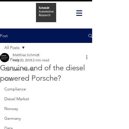
Post
All Posts
Matthias Schmidt
All Posts
Aug 20, 2018
2 min read
Genuine end of the diesel
Car Sales Trends
powered Porsche?
CO2
Compliance
Diesel Market
Norway
Germany
Data