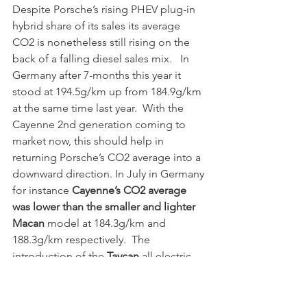
Despite Porsche’s rising PHEV plug-in 
hybrid share of its sales its average 
CO2 is nonetheless still rising on the 
back of a falling diesel sales mix.   In 
Germany after 7-months this year it 
stood at 194.5g/km up from 184.9g/km 
at the same time last year.  With the 
Cayenne 2nd generation coming to 
market now, this should help in 
returning Porsche’s CO2 average into a 
downward direction. In July in Germany 
for instance 
Cayenne’s CO2 average 
was lower than the smaller and lighter 
Macan
 model at 184.3g/km and 
188.3g/km respectively.  The 
introduction of the 
Taycan
 all electric 
model next year will help Porsche CO2 
average fall dramatically in 2020/21 
thanks to the inclusion of super credits 