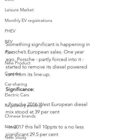
Leisure Market
Monthly EV registrations
PHEV
BEV
Something significant is happening in 
Porsche’s European sales. One year 
Parc
ago, Porsche - partly forced into it - 
New Product
started to remove its diesel powered 
Content
cars from its line-up.
Car-sharing
Significance:
Electric Cars
- Porsche 2016 West European diesel 
Regulatory pooling
mix stood at 39 per cent
Chinese brands
- In 2017 this fell 10ppts to a no less 
Notes
significant 29.5 per cent
New Study