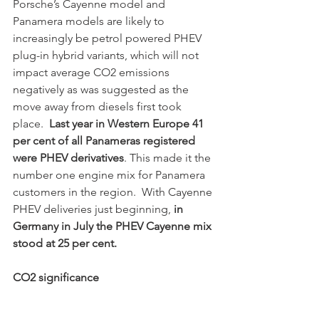
Porsche’s Cayenne model and 
Panamera models are likely to 
increasingly be petrol powered PHEV 
plug-in hybrid variants, which will not 
impact average CO2 emissions 
negatively as was suggested as the 
move away from diesels first took 
place.  
Last year in Western Europe 41 
per cent of all Panameras registered 
were PHEV derivatives
. This made it the 
number one engine mix for Panamera 
customers in the region.  With Cayenne 
PHEV deliveries just beginning,
 in 
Germany in July the PHEV Cayenne mix 
stood at 25 per cent.
CO2 significance