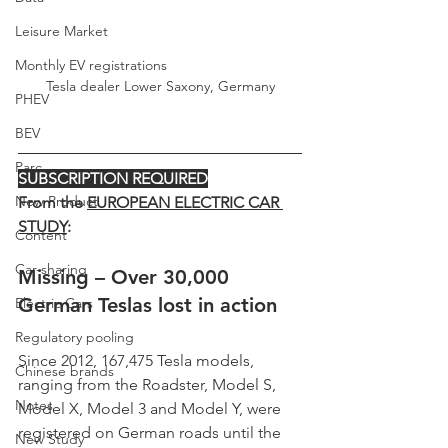
Leisure Market
Monthly EV registrations
Tesla dealer Lower Saxony, Germany
PHEV
BEV
Parc
SUBSCRIPTION REQUIRED
New Product
From the 
EUROPEAN ELECTRIC CAR 
STUDY
:
Content
Car-sharing
Missing – Over 30,000 
German Teslas lost in action
Electric Cars
Regulatory pooling
Since 2012, 167,475 Tesla models, 
Chinese brands
ranging from the Roadster, Model S, 
Notes
Model X, Model 3 and Model Y, were 
registered on German roads until the 
New Study