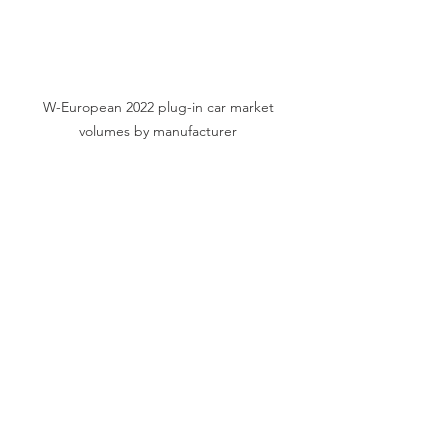
W-European 2022 plug-in car market 
volumes by manufacturer 