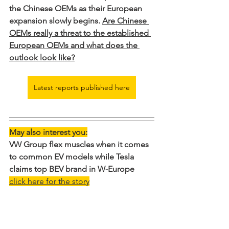
the Chinese OEMs as their European 
expansion slowly begins. 
Are Chinese 
OEMs really a threat to the established 
European OEMs and what does the 
outlook look like?
Latest reports published here
May also interest you:
VW Group flex muscles when it comes 
to common EV models while Tesla 
claims top BEV brand in W-Europe
click here for the story