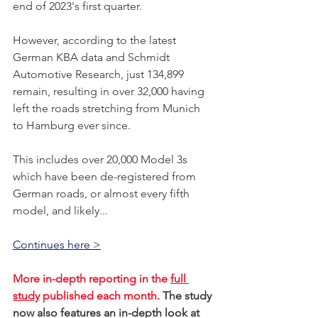
end of 2023's first quarter. 
However, according to the latest 
German KBA data and Schmidt 
Automotive Research, just 134,899 
remain, resulting in over 32,000 having 
left the roads stretching from Munich 
to Hamburg ever since. 
This includes over 20,000 Model 3s 
which have been de-registered from 
German roads, or almost every fifth 
model, and likely...    
Continues here >
More in-depth reporting in the 
full 
study
 published each month. 
The study 
now also features an in-depth look at 