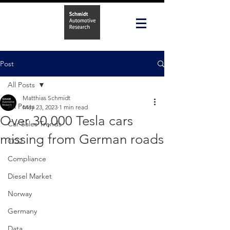
Post
All Posts
Matthias Schmidt
All Posts
May 23, 2023
1 min read
Over 30,000 Tesla cars
Car Sales Trends
missing from German roads
CO2
Compliance
Diesel Market
Norway
Germany
Data