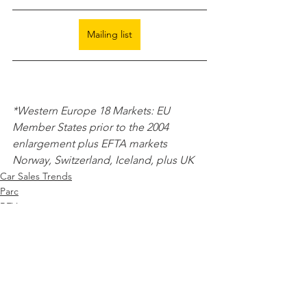
Mailing list
*Western Europe 18 Markets: EU 
Member States prior to the 2004 
enlargement plus EFTA markets 
Norway, Switzerland, Iceland, plus UK 
Car Sales Trends
Parc
BEV