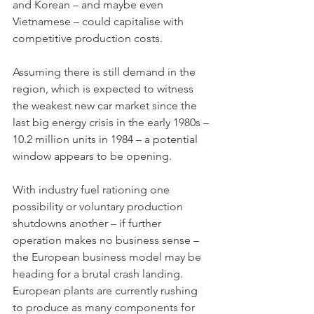
and Korean – and maybe even 
Vietnamese – could capitalise with 
competitive production costs. 
Assuming there is still demand in the 
region, which is expected to witness 
the weakest new car market since the 
last big energy crisis in the early 1980s – 
10.2 million units in 1984 – a potential 
window appears to be opening. 
With industry fuel rationing one 
possibility or voluntary production 
shutdowns another – if further 
operation makes no business sense –  
the European business model may be 
heading for a brutal crash landing. 
European plants are currently rushing 
to produce as many components for 