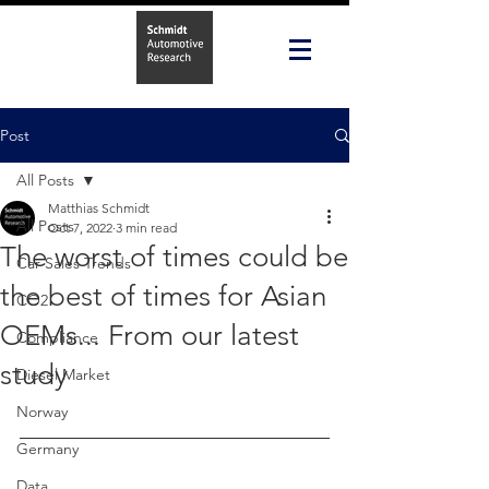
Post
All Posts
Matthias Schmidt
All Posts
Oct 7, 2022
3 min read
The worst of times could be
Car Sales Trends
the best of times for Asian
CO2
OEMs... From our latest
Compliance
study
Diesel Market
Norway
Germany
Data