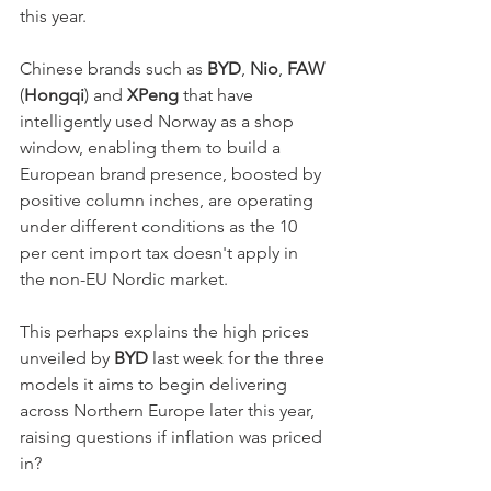
this year. 
Chinese brands such as 
BYD
, 
Nio
, 
FAW
(
Hongqi
) and 
XPeng
 that have 
intelligently used Norway as a shop 
window, enabling them to build a 
European brand presence, boosted by 
positive column inches, are operating 
under different conditions as the 10 
per cent import tax doesn't apply in 
the non-EU Nordic market. 
This perhaps explains the high prices 
unveiled by 
BYD
 last week for the three 
models it aims to begin delivering 
across Northern Europe later this year, 
raising questions if inflation was priced 
in? 