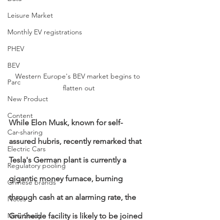
Leisure Market
Monthly EV registrations
PHEV
BEV
Western Europe's BEV market begins to 
Parc
flatten out
New Product
Content
While Elon Musk, known for self-
Car-sharing
assured hubris, recently remarked that 
Electric Cars
Tesla's German plant is currently a 
Regulatory pooling
gigantic money furnace, burning 
Chinese brands
through cash at an alarming rate, the 
Notes
Grünheide facility is likely to be joined 
New Study