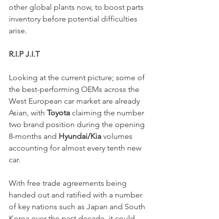
other global plants now, to boost parts 
inventory before potential difficulties 
arise. 
R.I.P J.I.T 
Looking at the current picture; some of 
the best-performing OEMs across the 
West European car market are already 
Asian, with 
Toyota
 claiming the number 
two brand position during the opening 
8-months and 
Hyundai/Kia
 volumes 
accounting for almost every tenth new 
car. 
With free trade agreements being 
handed out and ratified with a number 
of key nations such as Japan and South 
Korea over the past decade, it could 