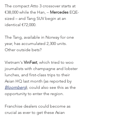
The compact Atto 3 crossover starts at 
€38,000 while the Han, – 
Mercedes
 EQE-
sized – and Tang SUV begin at an 
identical €72,000. 
The Tang, available in Norway for one 
year, has accumulated 2,300 units. 
Other outside bets? 
Vietnam's 
VinFast
, which tried to woo 
journalists with champagne and lobster 
lunches, and first-class trips to their 
Asian HQ last month (as reported by 
Bloomberg
), could also see this as the 
opportunity to enter the region. 
Franchise dealers could become as 
crucial as ever to get these Asian 