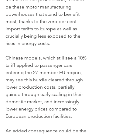
be these motor manufacturing 
powerhouses that stand to benefit 
most, thanks to the zero per cent 
import tariffs to Europe as well as 
crucially being less exposed to the 
rises in energy costs. 
Chinese models, which still see a 10% 
tariff applied to passenger cars 
entering the 27-member EU region, 
may see this hurdle cleared through 
lower production costs, partially 
gained through early scaling in their 
domestic market, and increasingly 
lower energy prices compared to 
European production facilities. 
An added consequence could be the 