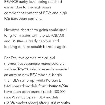
BEV/ICE parity level being reached 
earlier due to the high Asian 
component content of BEVs and high 
ICE European content. 
However, short-term gains could spell 
long-term pains with the EU (CBAM) 
and US (IRA) already nervous and 
looking to raise stealth borders again. 
For EVs, this comes at a crucial 
moment as Japanese manufacturers 
such as 
Toyota
, which recently unveiled 
an array of new BEV models, begin 
their BEV ramp-up, while Korean E-
GMP-based models from 
Hyundai/Kia
have seen both brands reach 100,000 
new West European BEV models 
(12.3% market share) after just 8-months 