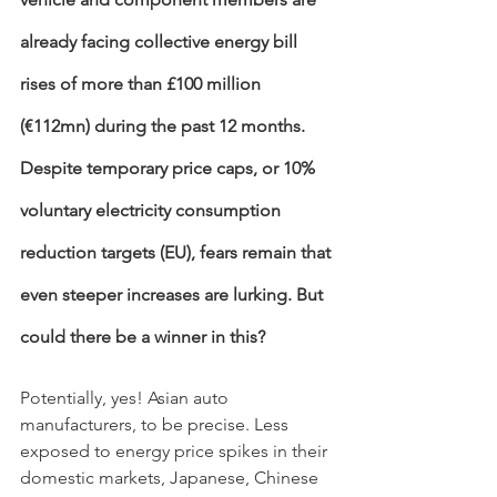
already facing collective energy bill 
rises of more than £100 million 
(€112mn) during the past 12 months. 
Despite temporary price caps, or 10% 
voluntary electricity consumption 
reduction targets (EU), fears remain that 
even steeper increases are lurking. But 
could there be a winner in this? 
Potentially, yes! Asian auto 
manufacturers, to be precise. Less 
exposed to energy price spikes in their 
domestic markets, Japanese, Chinese 