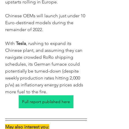
upstarts rolling in Europe. 
Chinese OEMs will launch just under 10 
Euro-destined models during the 
remainder of 2022. 
With 
Tesla
, rushing to expand its 
Chinese plant, and assuming they can 
navigate crowded RoRo shipping 
schedules, its German furnace could 
potentially be turned-down (despite 
weekly production rates hitting 2,000 
p/w) as inflationary energy prices adds 
more fuel to the fire. 
Full report published here
May also interest you: