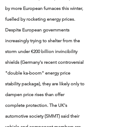
by more European furnaces this winter, 
fuelled by rocketing energy prices. 
Despite European governments 
increasingly trying to shelter from the 
storm under €200 billion invincibility 
shields (Germany's recent controversial 
"double ka-boom" energy price 
stability package), they are likely only to 
dampen price rises than offer 
complete protection. The UK's 
automotive society (SMMT) said their  
vehicle and component members are 