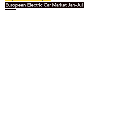
European Electric Car Market Jan-Jul 
2022:
China's electric car tiger about to bite? 
Latest European Electric Car Study 
preview 2022/07
click here for the story
SAIC's dominates the Chinese OEMs in 
Europe