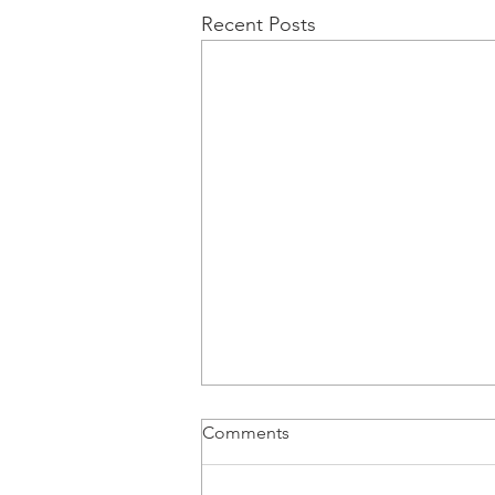
Recent Posts
Comments