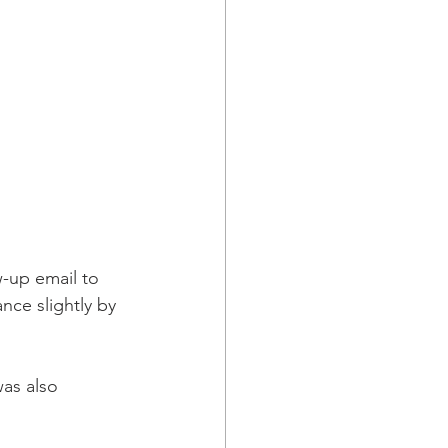
-up email to 
ce slightly by 
was also 