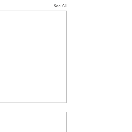
See All