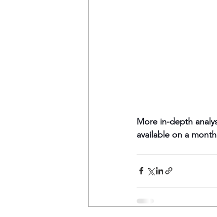
More in-depth analys
available on a monthl