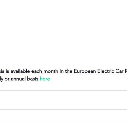
is is available each month in the European Electric Car 
y or annual basis 
here