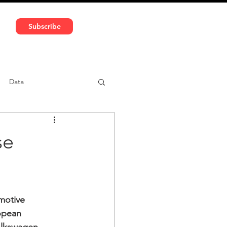
591 5966 | VAT No: DE324010859
Subscribe
Services
Media
Data
ntent
Car-sharing
se
motive 
ropean 