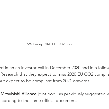
VW Group 2020 EU CO2 pool
 in an an investor call in December 2020 and in a follow
Research that they expect to miss 2020 EU CO2 complian
but expect to be compliant from 2021 onwards.  
 Mitsubishi Alliance
 joint pool, as previously suggested 
ccording to the same official document.