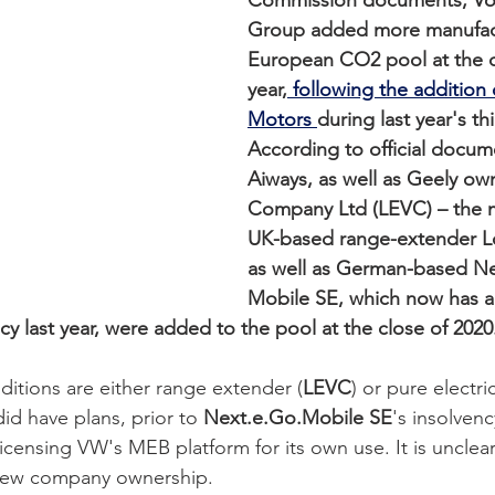
Commission documents, Vo
Group added more manufactu
European CO2 pool at the cl
year,
 following the addition
Motors 
during last year's thi
According to official docum
Aiways, as well as Geely o
Company Ltd (LEVC) – the m
UK-based range-extender Lo
as well as German-based Ne
Mobile SE, which now has a
ncy last year, were added to the pool at the close of 2020.
dditions are either range extender (
LEVC
) or pure electri
d have plans, prior to 
Next.e.Go.Mobile SE
's insolven
censing VW's MEB platform for its own use. It is unclear if 
new company ownership.   