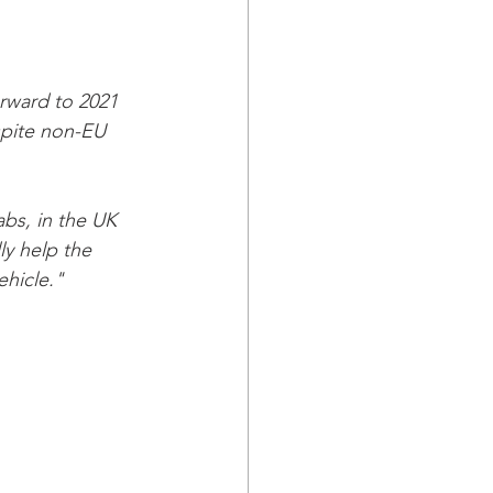
rward to 2021 
spite non-EU 
bs, in the UK 
ly help the 
hicle." 