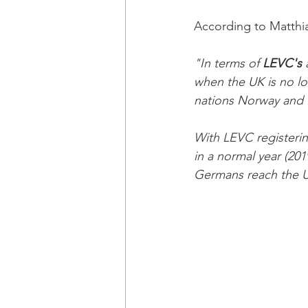
According to Matthi
"In terms of 
LEVC's 
when the UK is no l
nations Norway and I
With LEVC registerin
in a normal year (201
Germans reach the UK