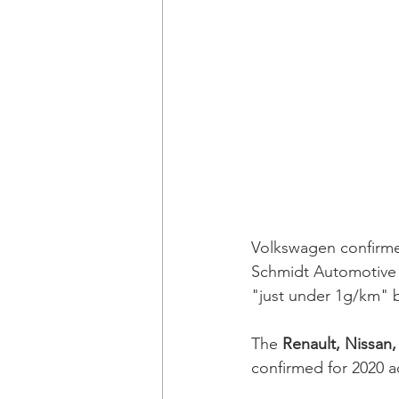
Volkswagen confirmed
Schmidt Automotive 
"just under 1g/km" 
The 
Renault, Nissan,
confirmed for 2020 a