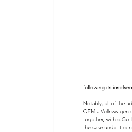
following its insolve
Notably, all of the a
OEMs. Volkswagen di
together, with e.Go li
the case under the 