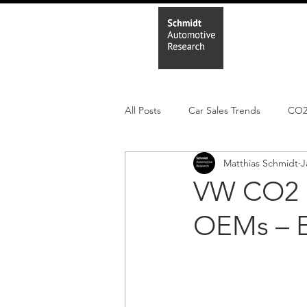
Home
In
All Posts
Car Sales Trends
CO
Matthias Schmidt
J
Leisure Market
Monthly EV reg
VW CO2 p
OEMs – 
Electric Cars
Regulatory pooli