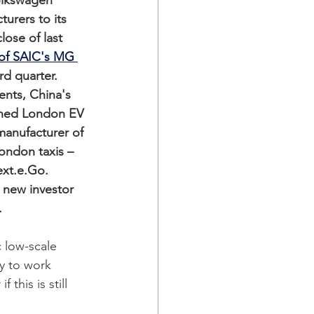
lkswagen 
rers to its 
ose of last 
 of SAIC's MG 
rd quarter. 
ents, China's 
wned London EV 
anufacturer of 
ndon taxis –  
xt.e.Go. 
 new investor 
  
c low-scale 
cy to work 
this is still 