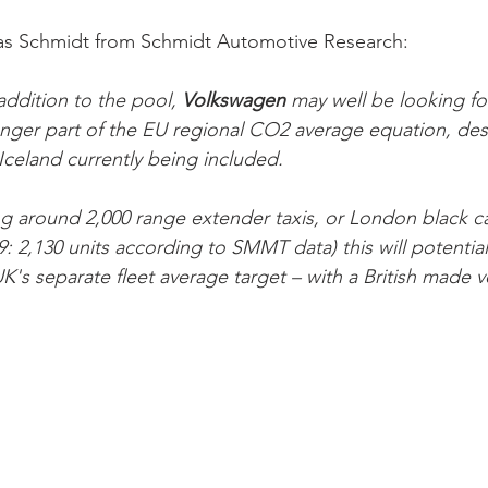
as Schmidt from Schmidt Automotive Research:
addition to the pool, 
Volkswagen 
may well be looking fo
onger part of the EU regional CO2 average equation, de
celand currently being included. 
g around 2,000 range extender taxis, or London black ca
9: 2,130 units according to SMMT data) this will potential
's separate fleet average target – with a British made ve