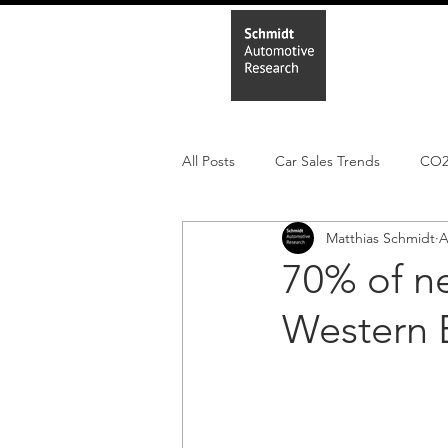
Home
In
All Posts
Car Sales Trends
CO
Matthias Schmidt
A
Leisure Market
Monthly EV reg
70% of n
Western E
Electric Cars
Regulatory pooli