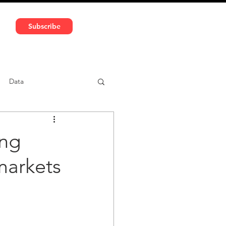
591 5966 | VAT No: DE324010859
Subscribe
Services
Media
Data
ntent
Car-sharing
ing
markets