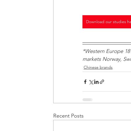
Download our studies h
*Western Europe 18 
markets Norway, Swit
Chinese brands
Recent Posts