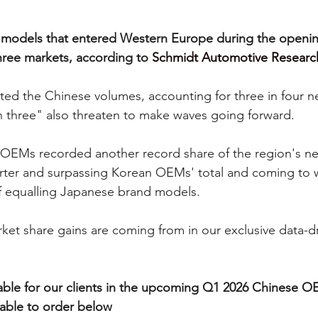
models that entered Western Europe during the opening
three markets, according to 
Schmidt Automotive Researc
d the Chinese volumes, accounting for three in four ne
th three" also threaten to make waves going forward.
OEMs recorded another record share of the region's ne
ter and surpassing Korean OEMs' total and coming to wi
f equalling Japanese brand models.  
et share gains are coming from in our exclusive data-dri
vailable for our clients in the upcoming Q1 2026 Chinese 
ilable to order below