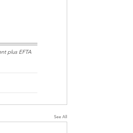
nt plus EFTA 
See All