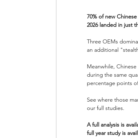
70% of new Chinese 
2026 landed in just 
Three OEMs dominate
an additional "steal
Meanwhile, Chinese 
during the same quar
percentage points o
See where those mark
our full studies. 
A full analysis is a
full year study is ava