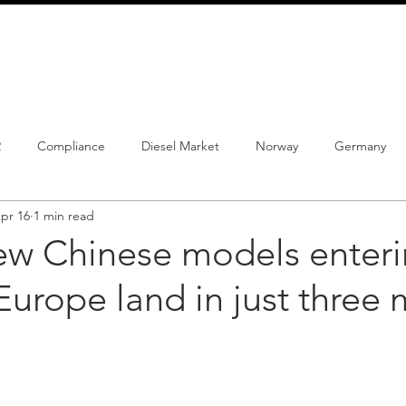
info@schmidtautomotiveresearch.com
| +49 4205 
dustry studies
Press releases
Mailing list
Contact
2
Compliance
Diesel Market
Norway
Germany
pr 16
1 min read
istrations
PHEV
BEV
Parc
New Product
Co
ew Chinese models enter
urope land in just three 
ng
Chinese brands
Notes
New Study