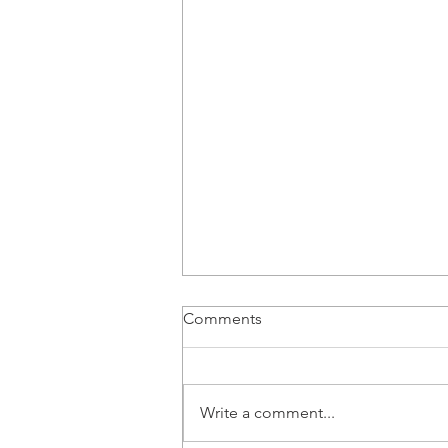
Comments
Write a comment...