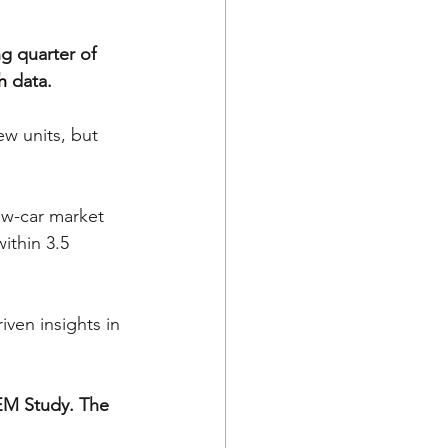
 quarter of 
h
 data.
w units, but 
w-car market 
thin 3.5 
ven insights in 
OEM Study. The 