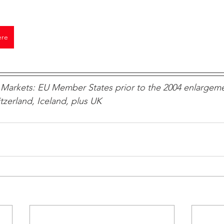
ere
Markets: EU Member States prior to the 2004 enlargeme
zerland, Iceland, plus UK 