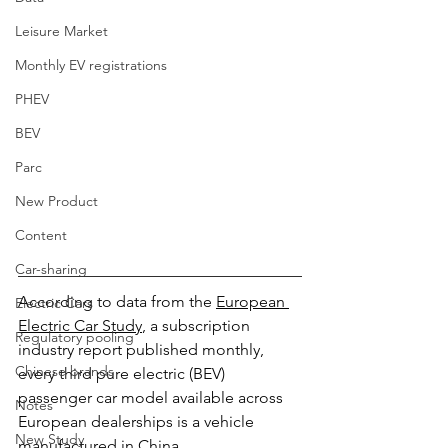
Leisure Market
Monthly EV registrations
PHEV
BEV
Parc
New Product
Content
Car-sharing
According to data from the 
European 
Electric Cars
Electric Car Study
, a subscription 
Regulatory pooling
industry report published monthly, 
Chinese brands
every third pure electric (BEV) 
passenger car model available across 
Notes
European dealerships is a vehicle 
New Study
manufactured in China.