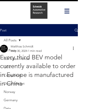
Post
All Posts
Matthias Schmidt
All Posts
May 30, 2024
1 min read
Every third BEV model
Car Sales Trends
currently available to order
CO2
in Europe is manufactured
Compliance
in China
Diesel Market
Norway
Germany
Data