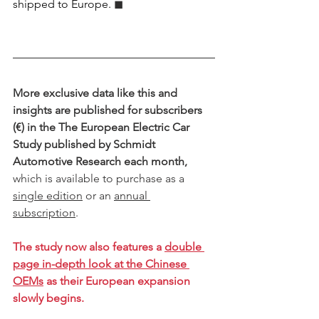
shipped to Europe.
 ◼︎︎
More exclusive data like this and 
insights are published for subscribers 
(€) in the The European Electric Car 
Study published by Schmidt 
Automotive Research each month,
which is available to purchase as a 
single edition
 or an 
annual 
subscription
.
The study now also features a 
double 
page in-depth look at the Chinese 
OEMs
 as their European expansion 
slowly begins. 