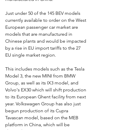
Just under 50 of the 145 BEV models 
currently available to order on the West 
European passenger car market are 
models that are manufactured in 
Chinese plants and would be impacted 
by a rise in EU import tariffs to the 27 
EU single market region.
This includes models such as the Tesla 
Model 3, the new MINI from BMW 
Group, as well as its IX3 model, and 
Volvo's EX30 which will shift production 
to its European Ghent facility from next 
year. Volkswagen Group has also just 
begun production of its Cupra 
Tavascan model, based on the MEB 
platform in China, which will be 