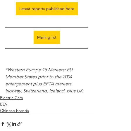
Latest reports published here
Mailing list
*Western Europe 18 Markets: EU 
Member States prior to the 2004 
enlargement plus EFTA markets 
Norway, Switzerland, Iceland, plus UK 
Electric Cars
BEV
Chinese brands