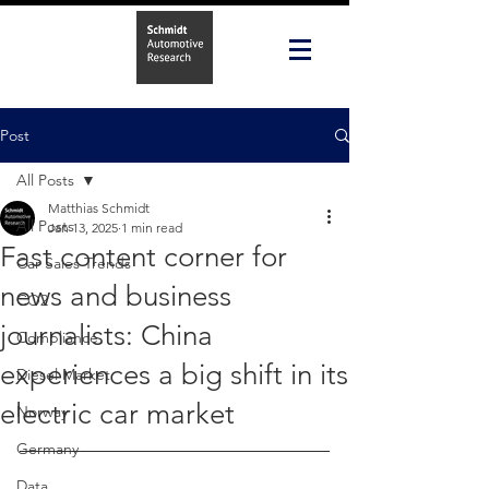
Post
All Posts
Matthias Schmidt
All Posts
Jan 13, 2025
1 min read
Fast content corner for
Car Sales Trends
news and business
CO2
journalists: China
Compliance
experiences a big shift in its
Diesel Market
electric car market
Norway
Germany
Data