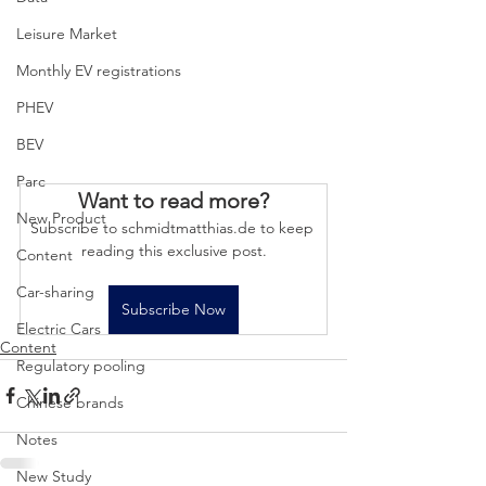
Leisure Market
Monthly EV registrations
PHEV
BEV
Parc
Want to read more?
New Product
Subscribe to schmidtmatthias.de to keep 
reading this exclusive post.
Content
Car-sharing
Subscribe Now
Electric Cars
Content
Regulatory pooling
Chinese brands
Notes
New Study