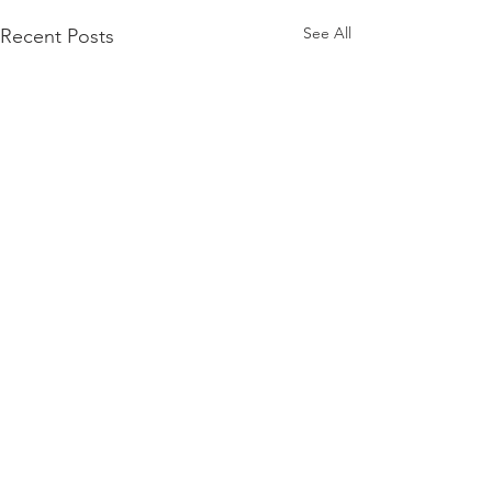
See All
Recent Posts
© 2026 by Schmidt Automotive Research | Lower
Saxony, Germany.
Tel. +49 4205 /
591 5966
|