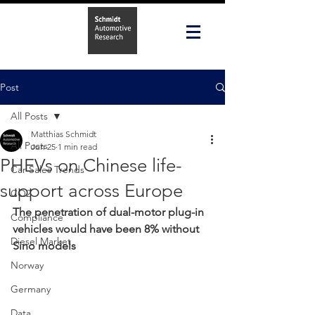
Post
All Posts
Matthias Schmidt
All Posts
Jun 25
1 min read
PHEVs on Chinese life-
Car Sales Trends
support across Europe
CO2
The penetration of dual-motor plug-in 
Compliance
vehicles would have been 8% without 
Diesel Market
Sino models
Norway
Germany
Data