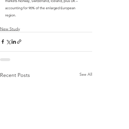
markets Norway, Switzerland, Iceland, plus UK – 
accounting for 90% of the enlarged European 
region.
New Study
See All
Recent Posts