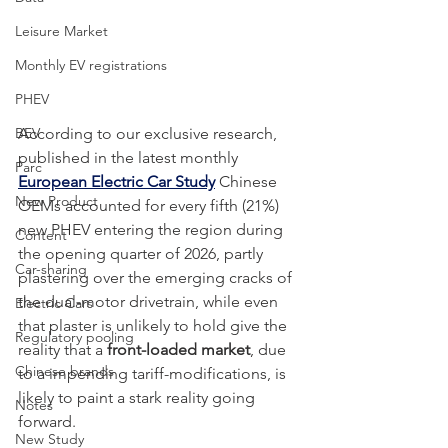
Leisure Market
Monthly EV registrations
PHEV
According to our exclusive research, 
BEV
published in the latest monthly 
Parc
European Electric Car Study
Chinese 
New Product
OEMs
accounted for every fifth (21%) 
new PHEV entering the region during 
Content
the opening quarter of 2026, partly 
Car-sharing
plastering over the emerging cracks of 
the dual-motor drivetrain, while even 
Electric Cars
that plaster is unlikely to hold give the 
Regulatory pooling
reality that a 
front-loaded market
, due 
Chinese brands
to a impending tariff-modifications, is 
likely to paint a stark reality going 
Notes
forward. 
New Study