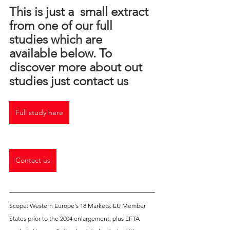
This is just a  small extract 
from one of our full 
studies which are 
available below. To 
discover more about out 
studies just contact us
Full study here
Contact us
Scope: Western Europe's 18 Markets: EU Member 
States prior to the 2004 enlargement, plus EFTA 