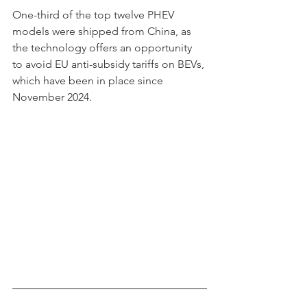
One-third of the top twelve PHEV 
models were shipped from China, as 
the technology offers an opportunity 
to avoid EU anti-subsidy tariffs on BEVs, 
which have been in place since 
November 2024. 