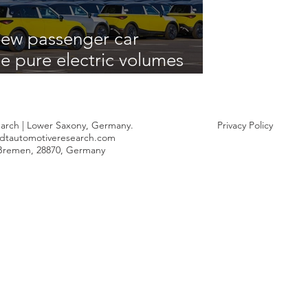
ew passenger car
le pure electric volumes
uring the opening quarter
arch | Lower Saxony, Germany.
Privacy Policy
dtautomotiveresearch.com
 Bremen, 28870, Germany