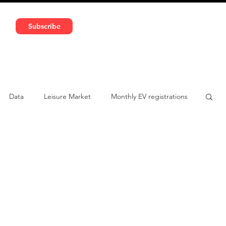
591 5966 | VAT No: DE324010859
Subscribe
Services
Media
Data
Leisure Market
Monthly EV registrations
ulatory pooling
Chinese brands
Notes