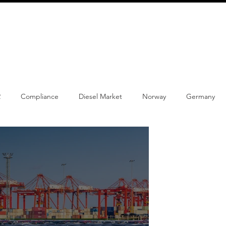
info@schmidtautomotiveresearch.com
| +49 4205 
dustry studies
Press releases
Mailing list
Contact
2
Compliance
Diesel Market
Norway
Germany
w Product
Content
Car-sharing
Electric Cars
Reg