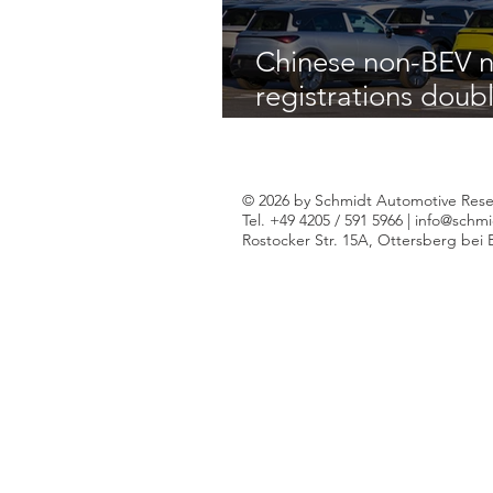
Chinese non-BEV n
registrations doub
across W-Europe d
of 2025
© 2026 by Schmidt Automotive Rese
Tel. +49 4205 / 591 5966 |
info@schmi
Rostocker Str. 15A, Ottersberg bei