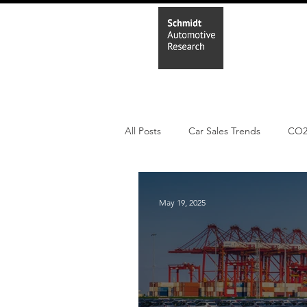
Home
In
All Posts
Car Sales Trends
CO
PHEV
BEV
Parc
Ne
May 19, 2025
New Study