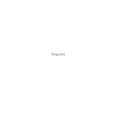
Imprint