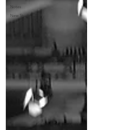
Notes
New Study