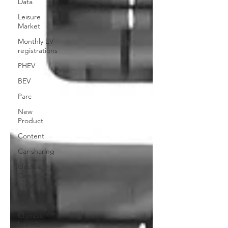
Data
Leisure
Market
Monthly EV
registrations
PHEV
BEV
Parc
New
Product
Content
Car-sharing
Electric
Cars
Regulatory
pooling
Chinese
brands