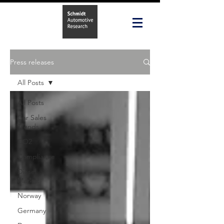
Press releases
All Posts
All Posts
Car Sales
Trends
CO2
Compliance
Diesel
Market
Norway
Germany