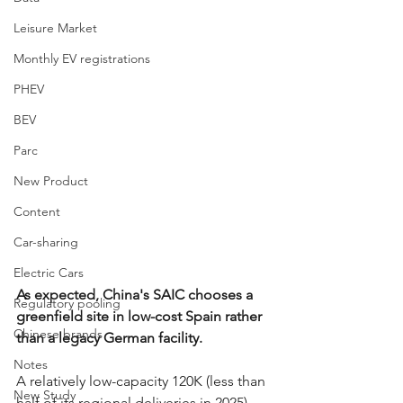
Leisure Market
Monthly EV registrations
PHEV
BEV
Parc
New Product
Content
Car-sharing
Electric Cars
As expected, China's SAIC chooses a 
Regulatory pooling
greenfield site in low-cost Spain rather 
Chinese brands
than a legacy German facility.
Notes
A relatively low-capacity 120K (less than 
New Study
half of its regional deliveries in 2025) 