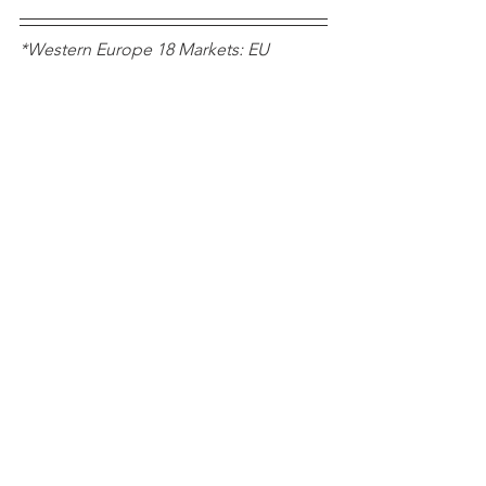
*Western Europe 18 Markets: EU 
Member States prior to the 2004 
enlargement plus EFTA markets 
Norway, Switzerland, Iceland, plus UK 
Notes
See All
Recent Posts