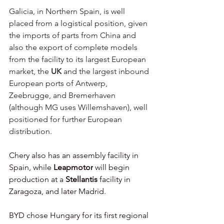
Galicia, in Northern Spain, is well 
placed from a logistical position, given 
the imports of parts from China and 
also the export of complete models 
from the facility to its largest European 
market, the 
UK
 and the largest inbound 
European ports of Antwerp, 
Zeebrugge, and Bremerhaven 
(although MG uses Willemshaven), well 
positioned for further European 
distribution. 
Chery also has an assembly facility in 
Spain, while 
Leapmotor
 will begin 
production at a 
Stellantis
 facility in 
Zaragoza, and later Madrid. 
BYD
chose Hungary for its first regional 