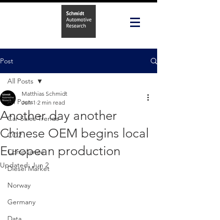
Post
All Posts
Matthias Schmidt
All Posts
Jun 1
2 min read
Another day another
Car Sales Trends
Chinese OEM begins local
CO2
European production
Compliance
Updated:
Jun 2
Diesel Market
Norway
Germany
Data