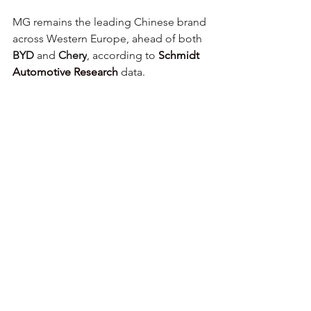
MG remains the leading Chinese brand 
across Western Europe, ahead of both 
BYD
 and 
Chery
, according to 
Schmidt 
Automotive Research
 data.