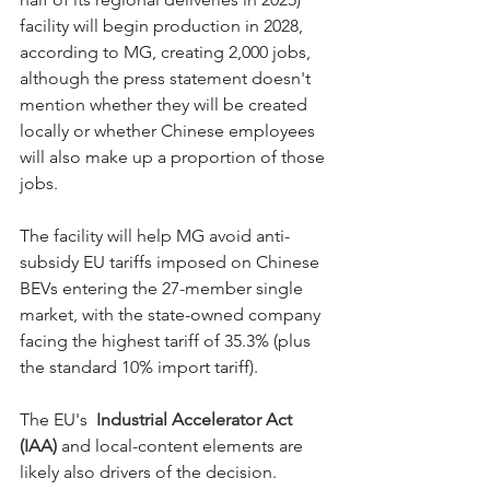
facility will begin production in 2028, 
according to MG, creating 2,000 jobs, 
although the press statement doesn't 
mention whether they will be created 
locally or whether Chinese employees 
will also make up a proportion of those 
jobs. 
The facility will help MG avoid anti-
subsidy EU tariffs imposed on Chinese 
BEVs entering the 27-member single 
market, with the state-owned company 
facing the highest tariff of 35.3% (plus 
the standard 10% import tariff). 
The EU's 
Industrial Accelerator Act 
(IAA)
and local-content elements are 
likely also drivers of the decision. 