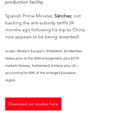
production facility. 
Spanish Prime Minister, 
Sánchez
, not 
backing the anti-subsidy tariffs 24 
months ago following his trip to China, 
now appears to be being rewarded!  
Scope: Western Europe's 18 Markets: EU Member 
States prior to the 2004 enlargement, plus EFTA 
markets Norway, Switzerland, Iceland, plus UK – 
accounting for 90% of the enlarged European 
region.
Download our studies here