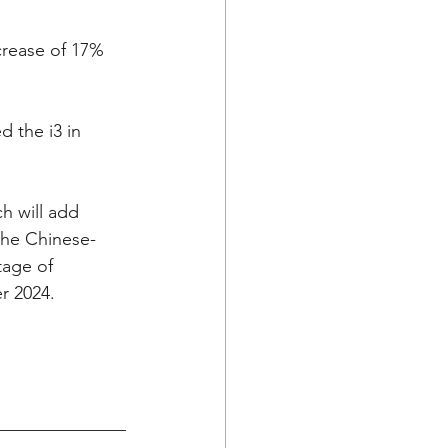
crease of 17% 
 the i3 in 
h will add 
the Chinese-
age of 
r 2024.