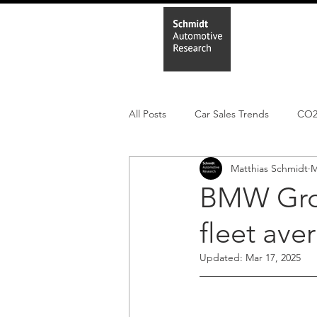
Home
In
All Posts
Car Sales Trends
CO
Matthias Schmidt
M
Leisure Market
Monthly EV reg
BMW Grou
fleet ave
Electric Cars
Regulatory pooli
Updated:
Mar 17, 2025