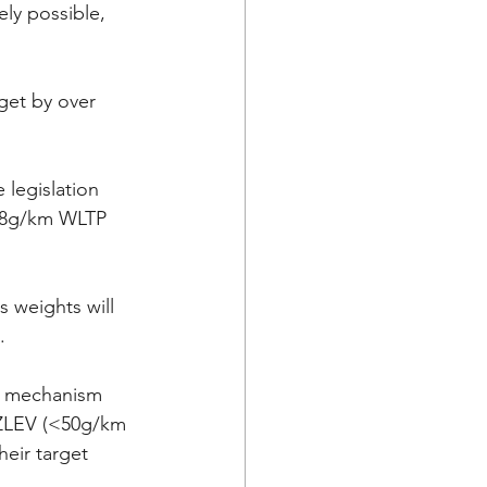
ely possible, 
get by over 
legislation 
118g/km WLTP 
 weights will 
.
t mechanism 
 ZLEV (<50g/km 
heir target 