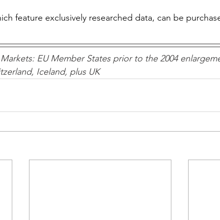
which feature exclusively researched data, can be purchas
Markets: EU Member States prior to the 2004 enlargeme
zerland, Iceland, plus UK 