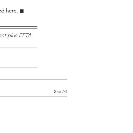
ed 
here
.
 ◼︎︎
nt plus EFTA 
See All