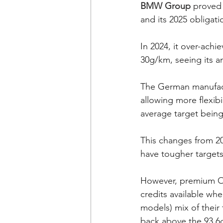
BMW Group
 proved 
and its 2025 obligat
In 2024, it over-achi
30g/km, seeing its an
The German manufactu
allowing more flexib
average target being
This changes from 2
have tougher target
However, premium OE
credits available wh
models) mix of their 
back above the 93.6