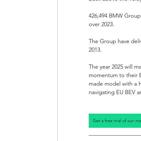
426,494 BMW Group B
over 2023. 
The Group have deliv
2013.
The year 2025 will m
momentum to their BE
made model with a H
navigating EU BEV an
Get a free trial of our m