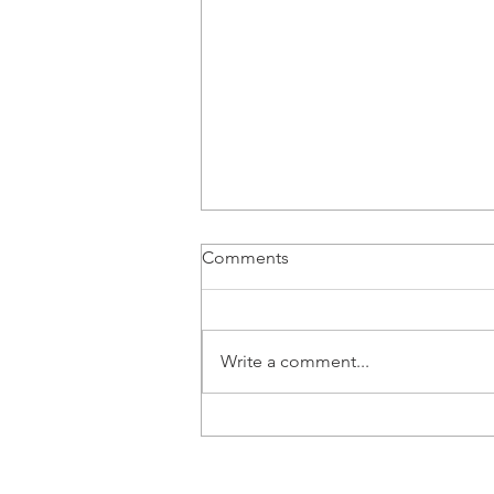
Comments
Write a comment...
Product Test – More driving,
fewer hot dogs, Volvo's 800V
ES90