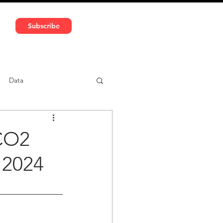
591 5966 | VAT No: DE324010859
Subscribe
Services
Media
Data
ntent
Car-sharing
CO2
 2024