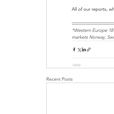
All of our reports, 
*Western Europe 18 
markets Norway, Swit
Recent Posts