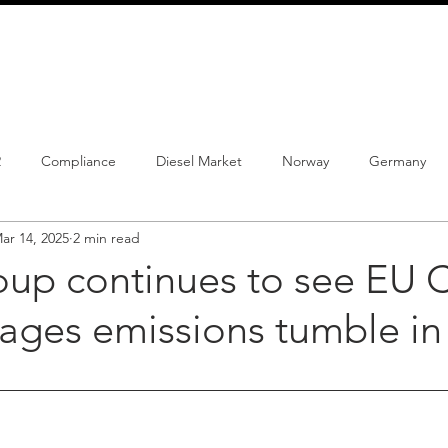
info@schmidtautomotiveresearch.com
| +49 4205 
dustry studies
Press releases
Mailing list
Contact
2
Compliance
Diesel Market
Norway
Germany
ar 14, 2025
2 min read
istrations
PHEV
BEV
Parc
New Product
Co
p continues to see EU 
rages emissions tumble in
ng
Chinese brands
Notes
New Study