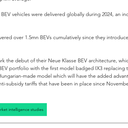
EV vehicles were delivered globally during 2024, an in
ered over 1.5mn BEVs cumulatively since they introduced
ark the debut of their Neue Klasse BEV architecture, whic
V portfolio with the first model badged IX3 replacing 
ungarian-made model which will have the added advant
ti-subsidy tariffs that have been in place since Novembe
arket intelligence studies