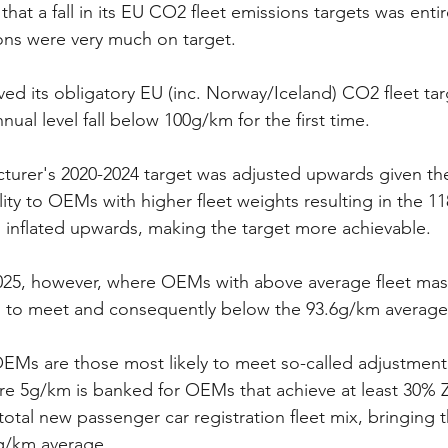
that a fall in its EU CO2 fleet emissions targets was entir
ions were very much on target.
eved its obligatory EU (inc. Norway/Iceland) CO2 fleet tar
nual level fall below 100g/km for the first time. 
rer's 2020-2024 target was adjusted upwards given the 
ility to OEMs with higher fleet weights resulting in the 
 inflated upwards, making the target more achievable. 
025, however, where OEMs with above average fleet mass
s to meet and consequently below the 93.6g/km average
Ms are those most likely to meet so-called adjustmen
ere 5g/km is banked for OEMs that achieve at least 30%
total new passenger car registration fleet mix, bringing t
g/km average. 