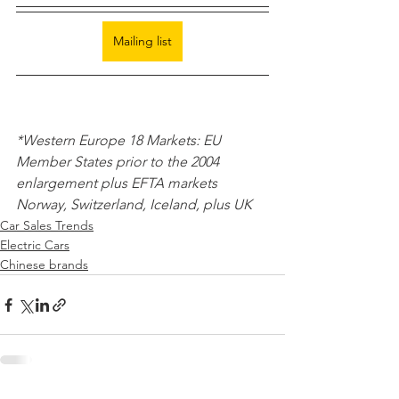
Mailing list
*Western Europe 18 Markets: EU 
Member States prior to the 2004 
enlargement plus EFTA markets 
Norway, Switzerland, Iceland, plus UK 
Car Sales Trends
Electric Cars
Chinese brands