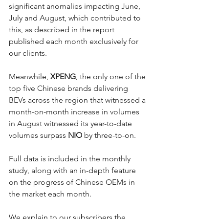
significant anomalies impacting June, 
July and August, which contributed to 
this, as described in the report 
published each month exclusively for 
our clients.
Meanwhile, 
XPENG
, the only one of the 
top five Chinese brands delivering 
BEVs across the region that witnessed a 
month-on-month increase in volumes 
in August witnessed its year-to-date 
volumes surpass 
NIO
 by three-to-on. 
Full data is included in the monthly 
study, along with an in-depth feature 
on the progress of Chinese OEMs in 
the market each month. 
We explain to our subscribers the 