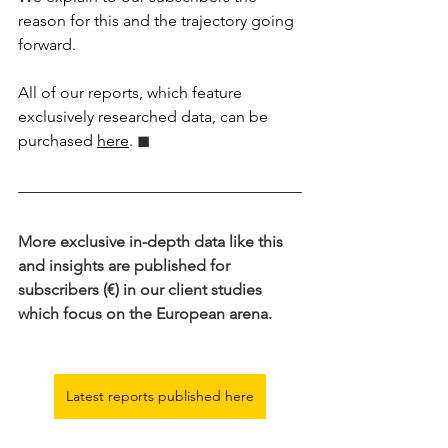
reason for this and the trajectory going 
forward.
All of our reports, which feature 
exclusively researched data, can be 
purchased 
here
.
 ◼︎︎
More exclusive in-depth data like this 
and insights are published for 
subscribers (€) in our client studies 
which focus on the European arena.
Latest reports published here