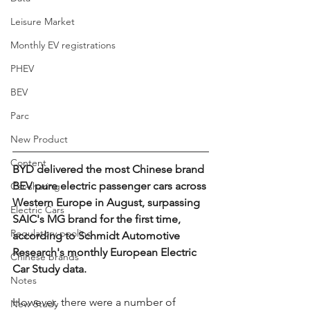
Leisure Market
Monthly EV registrations
PHEV
BEV
Parc
New Product
Content
BYD delivered the most Chinese brand 
BEV pure electric passenger cars across 
Car-sharing
Western Europe in August, surpassing 
Electric Cars
SAIC's MG brand for the first time, 
Regulatory pooling
according to Schmidt Automotive 
Research's monthly European Electric 
Chinese brands
Car Study data.
Notes
However, there were a number of 
New Study