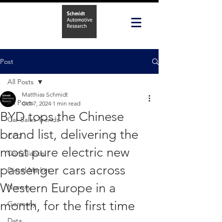
Post
All Posts
Matthias Schmidt
All Posts
Oct 7, 2024
1 min read
BYD tops the Chinese
Car Sales Trends
brand list, delivering the
CO2
most pure electric new
Compliance
passenger cars across
Diesel Market
Western Europe in a
Norway
month, for the first time
Germany
Data