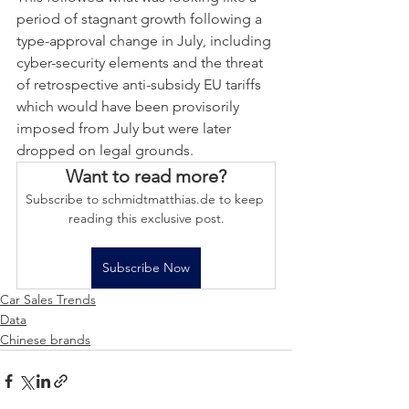
period of stagnant growth following a 
type-approval change in July, including 
cyber-security elements and the threat 
of retrospective anti-subsidy EU tariffs 
which would have been provisorily 
imposed from July but were later 
dropped on legal grounds.
Want to read more?
Subscribe to schmidtmatthias.de to keep 
reading this exclusive post.
Subscribe Now
Car Sales Trends
Data
Chinese brands