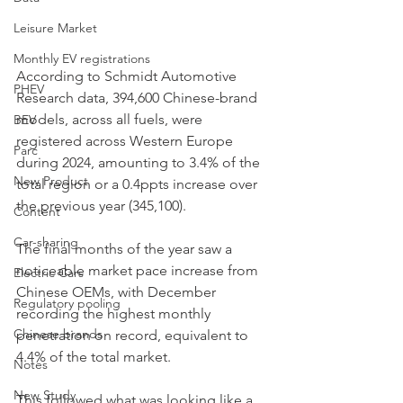
Leisure Market
Monthly EV registrations
According to Schmidt Automotive 
PHEV
Research data, 394,600 Chinese-brand 
models, across all fuels, were 
BEV
registered across Western Europe 
Parc
during 2024, amounting to 3.4% of the 
New Product
total region or a 0.4ppts increase over 
the previous year (345,100). 
Content
Car-sharing
The final months of the year saw a 
noticeable market pace increase from 
Electric Cars
Chinese OEMs, with December 
Regulatory pooling
recording the highest monthly 
Chinese brands
penetration on record, equivalent to 
4.4% of the total market.
Notes
New Study
This followed what was looking like a 