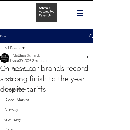
Post
All Posts
Matthias Schmidt
All Posts
Jan 30, 2025
2 min read
Chinese car brands record
Car Sales Trends
a strong finish to the year
CO2
despite tariffs
Compliance
Diesel Market
Norway
Germany
Data