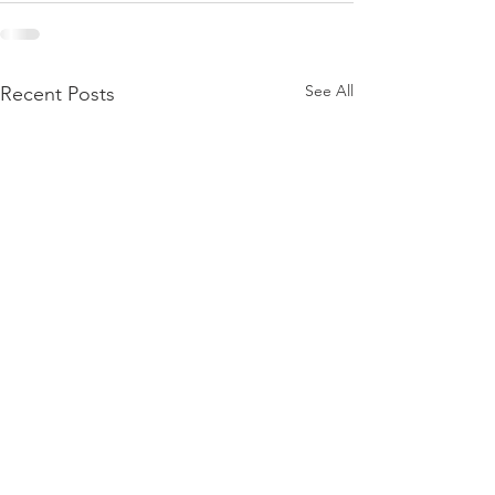
See All
Recent Posts