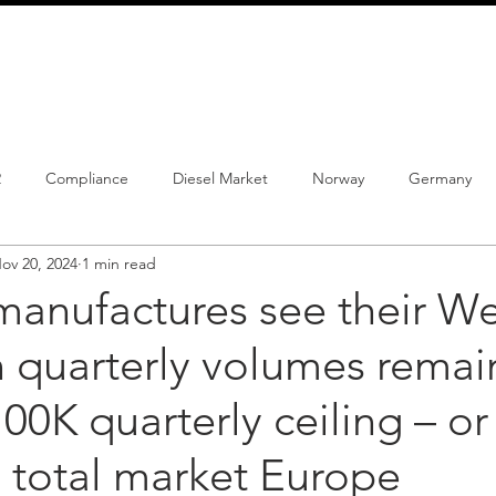
info@schmidtautomotiveresearch.com
| +49 4205 
dustry studies
Press releases
Mailing list
Contact
2
Compliance
Diesel Market
Norway
Germany
ov 20, 2024
1 min read
istrations
PHEV
BEV
Parc
New Product
Co
manufactures see their We
 quarterly volumes remai
ng
Chinese brands
Notes
New Study
00K quarterly ceiling – or 
 total market Europe