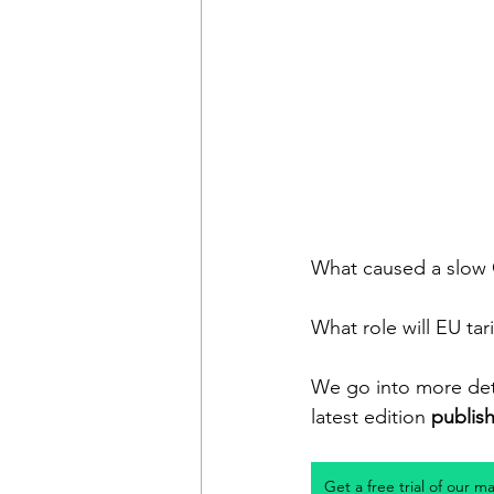
What caused a slow 
What role will EU tari
We go into more deta
latest edition 
publis
Get a free trial of our m