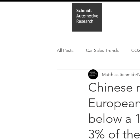
Home
In
All Posts
Car Sales Trends
CO
Matthias Schmidt
N
Leisure Market
Monthly EV reg
Chinese 
European
Electric Cars
Regulatory pooli
below a 1
3% of the