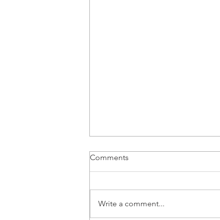
Comments
Write a comment...