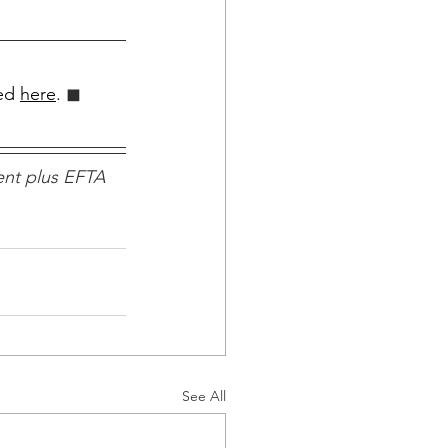
ed 
here
.
 ◼︎︎
nt plus EFTA 
See All