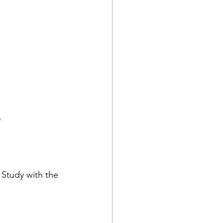
?
Study with the 