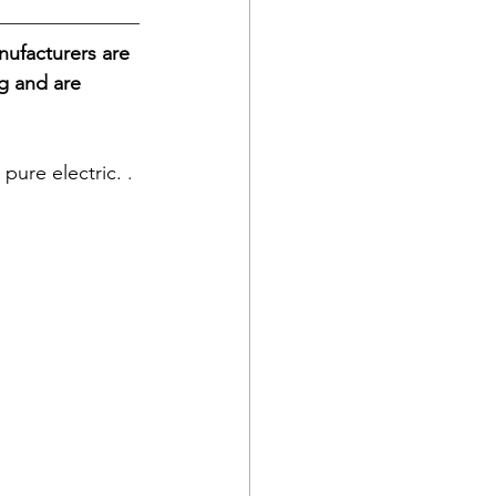
ufacturers are 
g and are 
pure electric. 
. 