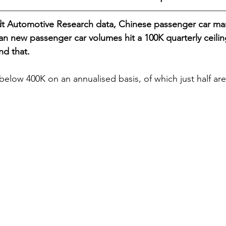
t Automotive Research data, Chinese passenger car man
 new passenger car volumes hit a 100K quarterly ceilin
nd that.
below 400K on an annualised basis, of which just half are 