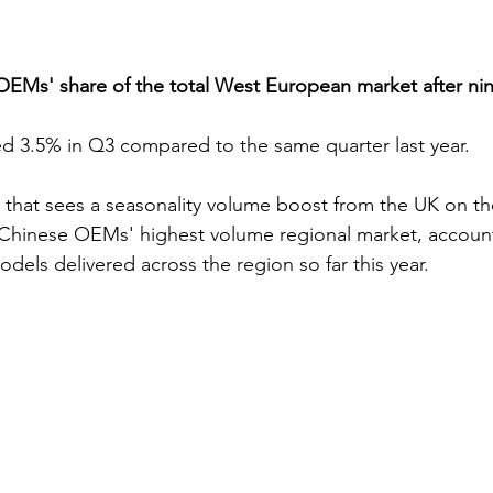
Ms' share of the total West European market after ni
d 3.5% in Q3 compared to the same quarter last year.
that sees a seasonality volume boost from the UK on the
 Chinese OEMs' highest volume regional market, account
dels delivered across the region so far this year.