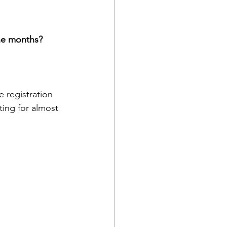
ne months?
 registration 
ing for almost 