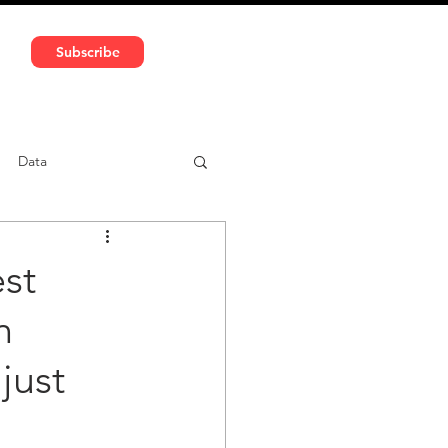
591 5966 | VAT No: DE324010859
Subscribe
Services
Media
Data
ntent
Car-sharing
st
n
just