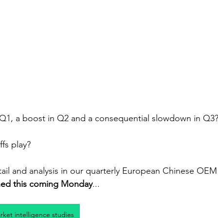
Q1, a boost in Q2 and a consequential slowdown in Q3
ffs play?
il and analysis in our quarterly European Chinese OEM 
hed this coming Monday
...
arket intelligence studies