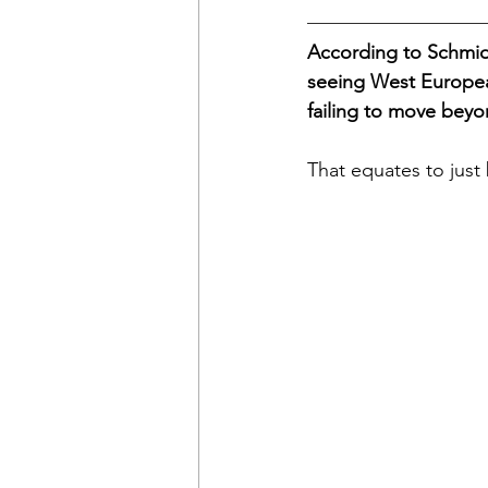
According to Schmid
seeing West European
failing to move beyo
That equates to just 