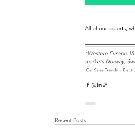
All of our reports, 
*Western Europe 18 
markets Norway, Swit
Car Sales Trends
Electr
Recent Posts