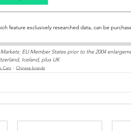
which feature exclusively researched data, can be purchas
Markets: EU Member States prior to the 2004 enlargeme
zerland, Iceland, plus UK 
ic Cars
Chinese brands