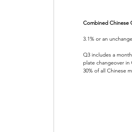
Combined Chinese OE
3.1% or an unchange
Q3 includes a month 
plate changeover in
30% of all Chinese mo