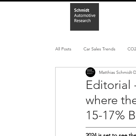
Home
In
All Posts
Car Sales Trends
CO
Matthias Schmidt
D
Leisure Market
Monthly EV reg
Editorial 
where the
Electric Cars
Regulatory pooli
15-17% B
2024 is set to see t