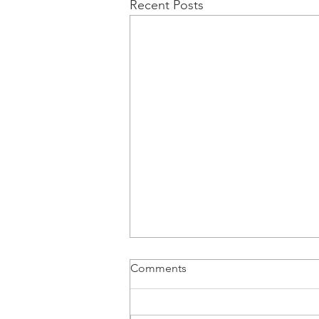
Recent Posts
Comments