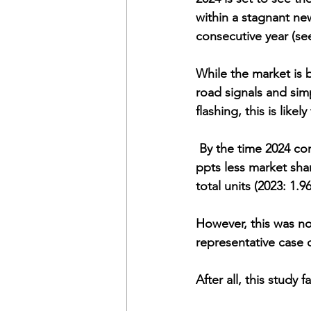
within a stagnant ne
consecutive year (se
While the market is 
road signals and simp
flashing, this is likel
 By the time 2024 comes to an end, BEVs will finish the year soaking up between 0.2 and 0.3 
ppts less market shar
total units (2023: 1.9
However, this was no
representative case o
After all, this study 