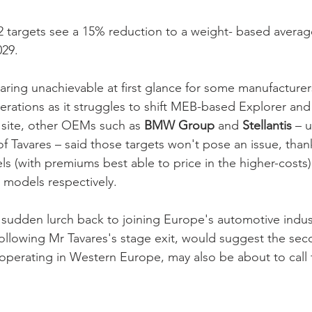
 targets see a 15% reduction to a weight- based averag
29. 
aring unachievable at first glance for some manufacturers
lterations as it struggles to shift MEB-based Explorer an
site, other OEMs such as 
BMW Group 
and 
Stellantis 
– 
f Tavares – said those targets won't pose an issue, than
ls (with premiums best able to price in the higher-costs) 
 models respectively. 
s sudden lurch back to joining Europe's automotive indus
following Mr Tavares's stage exit, would suggest the sec
erating in Western Europe, may also be about to call fo