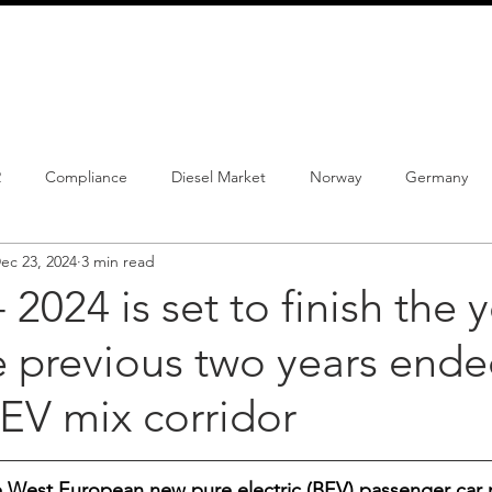
info@schmidtautomotiveresearch.com
| +49 4205 
dustry studies
Press releases
Mailing list
Contact
2
Compliance
Diesel Market
Norway
Germany
ec 23, 2024
3 min read
istrations
PHEV
BEV
Parc
New Product
Co
- 2024 is set to finish the 
 previous two years ended
ng
Chinese brands
Notes
New Study
EV mix corridor
he West European new pure electric (BEV) passenger car m