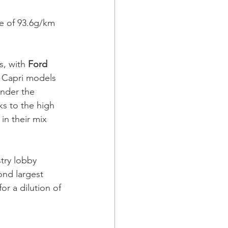
e of 93.6g/km 
, with 
Ford 
d Capri models 
under the 
ks to the high 
in their mix 
try lobby 
ond largest 
r a dilution of 