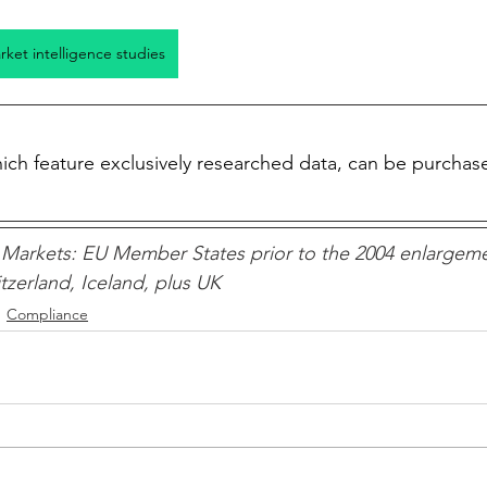
arket intelligence studies
which feature exclusively researched data, can be purchas
Markets: EU Member States prior to the 2004 enlargeme
zerland, Iceland, plus UK 
Compliance