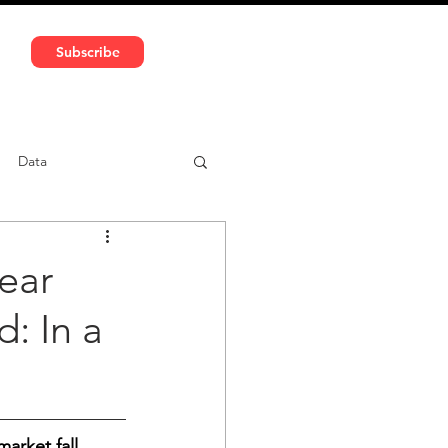
591 5966 | VAT No: DE324010859
Subscribe
Services
Media
Data
ntent
Car-sharing
year
: In a
arket fall 