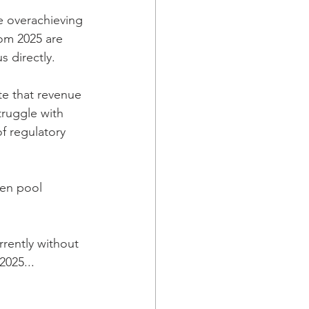
re overachieving 
rom 2025 are 
 directly. 
te that revenue 
truggle with 
f regulatory 
pen pool 
rently without 
 2025
..
. 