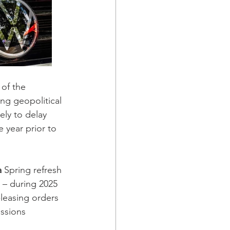
of the 
ng geopolitical 
ely to delay 
 year prior to 
 
Spring refresh 
 – during 2025 
-leasing orders 
ssions 