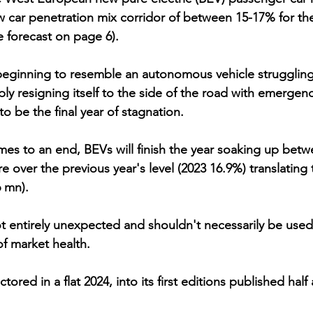
w car penetration mix corridor of between 15-17% for the
e forecast on page 6). 
beginning to resemble an autonomous vehicle struggling 
ly resigning itself to the side of the road with emergenc
y to be the final year of stagnation.
e over the previous year's level (2023 16.9%) translating t
6 mn). 
t entirely unexpected and shouldn't necessarily be used
f market health. 
factored in a flat 2024, into its first editions published ha