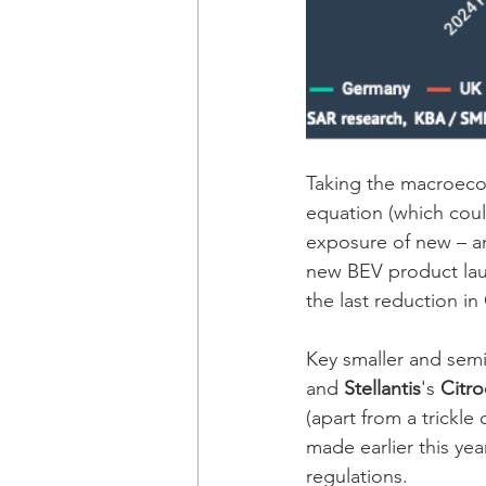
Taking the macroecon
equation (which coul
exposure of new – and
new BEV product laun
the last reduction in
Key smaller and semi
and 
Stellantis
's 
Citro
(apart from a trickle 
made earlier this ye
regulations. 