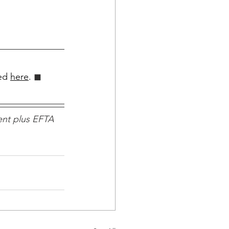
ed 
here
.
 ◼︎︎
nt plus EFTA 