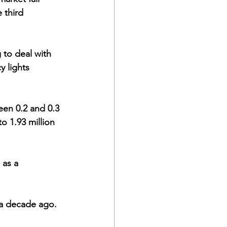
 third 
to deal with 
y lights 
o 1.93 million 
 as a 
lf a decade ago. 