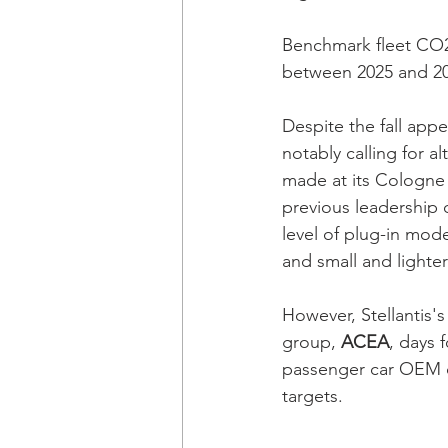
Benchmark fleet CO2
between 2025 and 20
Despite the fall appe
notably calling for a
made at its Cologne 
previous leadership o
level of plug-in mode
and small and lighter
However, Stellantis'
group, 
ACEA
, days 
passenger car OEM op
targets. 