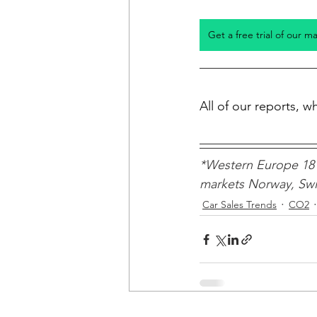
Get a free trial of our m
All of our reports, 
*Western Europe 18 
markets Norway, Swit
Car Sales Trends
CO2