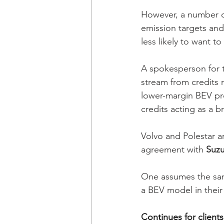
However, a number o
emission targets and 
less likely to want t
A spokesperson for t
stream from credits 
lower-margin BEV pr
credits acting as a br
Volvo and Polestar a
agreement with 
Suzu
One assumes the sam
a BEV model in their
Continues for clients