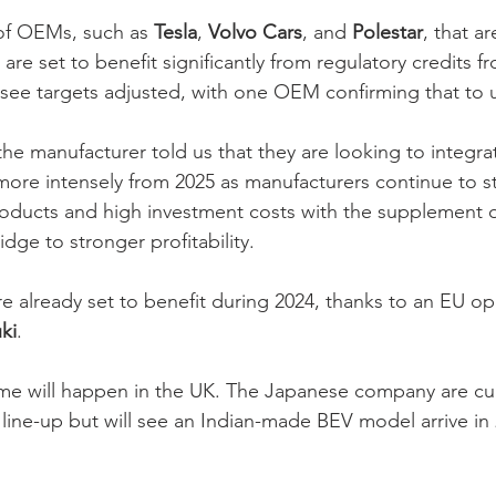
f OEMs, such as 
Tesla
, 
Volvo Cars
, and 
Polestar
, that a
are set to benefit significantly from regulatory credits f
o see targets adjusted, with one OEM confirming that to us
he manufacturer told us that they are looking to integra
more intensely from 2025 as manufacturers continue to s
oducts and high investment costs with the supplement o
idge to stronger profitability. 
re already set to benefit during 2024, thanks to an EU o
ki
. 
e will happen in the UK. The Japanese company are cur
 line-up but will see an Indian-made BEV model arrive in
 