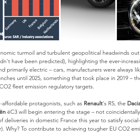
omic turmoil and turbulent geopolitical headwinds out 
dn't have been predicted), highlighting the ever-increasi
 primarily electric – cars, manufacturers were always lik
ches until 2025, something that took place in 2019 – the
 CO2 fleet emission regulatory targets. 
-affordable protagonists, such as 
Renault
's R5, the 
Dacia
ën 
ëC3 will begin entering the stage – not coincidentally
of deliveries in domestic France this year to satisfy social
ar). Why? To contribute to achieving tougher EU CO2 emi