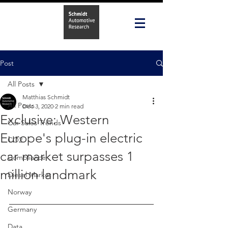
Post
All Posts
Matthias Schmidt
All Posts
Dec 3, 2020
2 min read
Exclusive: Western
Car Sales Trends
Europe's plug-in electric
CO2
car market surpasses 1
Compliance
million landmark
Diesel Market
Norway
Germany
Data