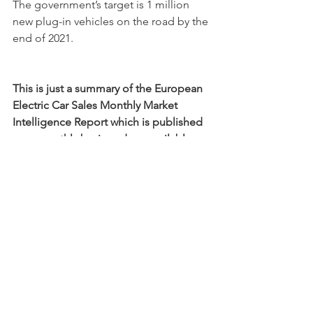
The government’s target is 1 million 
new plug-in vehicles on the road by the 
end of 2021. 
This is just a summary of the European 
Electric Car Sales Monthly Market 
Intelligence Report which is published 
on a monthly basis and are available 
here
.
Car Sales Trends
CO2
Compliance