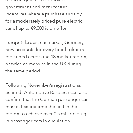
government and manufacture 
incentives where a purchase subsidy 
for a moderately priced pure electric 
car of up to €9,000 is on offer. 
Europe’s largest car market, Germany, 
now accounts for every fourth plug-in 
registered across the 18 market region, 
or twice as many as in the UK during 
the same period. 
Following November’s registrations, 
Schmidt Automotive Research can also 
confirm that the German passenger car 
market has become the first in the 
region to achieve over 0.5 million plug-
in passenger cars in circulation.  