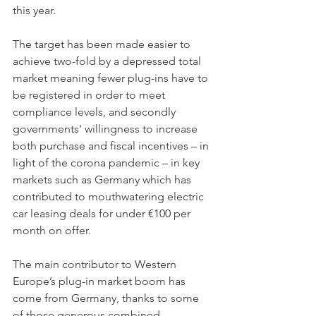
this year. 
The target has been made easier to 
achieve two-fold by a depressed total 
market meaning fewer plug-ins have to 
be registered in order to meet 
compliance levels, and secondly 
governments' willingness to increase 
both purchase and fiscal incentives – in 
light of the corona pandemic – in key 
markets such as Germany which has 
contributed to mouthwatering electric 
car leasing deals for under €100 per 
month on offer. 
The main contributor to Western 
Europe’s plug-in market boom has 
come from Germany, thanks to some 
of those generous combined 