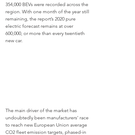
354,000 BEVs were recorded across the 
region. With one month of the year still 
remaining, the report’s 2020 pure 
electric forecast remains at over 
600,000, or more than every twentieth 
new car.  
The main driver of the market has 
undoubtedly been manufacturers' race 
to reach new European Union average 
CO2 fleet emission targets, phased-in 