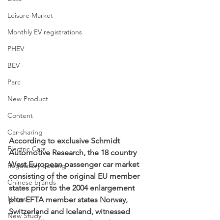
Leisure Market
Monthly EV registrations
PHEV
BEV
Parc
New Product
Content
Car-sharing
According to exclusive Schmidt 
Electric Cars
Automotive Research, the 18 country 
West European passenger car market 
Regulatory pooling
consisting of the original EU member 
Chinese brands
states prior to the 2004 enlargement 
Notes
plus EFTA member states Norway, 
Switzerland and Iceland, witnessed 
New Study