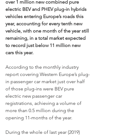
over 1 million new combined pure 
electric BEV and PHEV plug-in hybrids 
vehicles entering Europe’s roads this 
year, accounting for every tenth new 
vehicle, with one month of the year still 
remaining, in a total market expected 
to record just below 11 million new 
cars this year. 
According to the monthly industry 
report covering Western Europe’s plug-
in passenger car market just over half 
of those plug-ins were BEV pure 
electric new passenger car 
registrations, achieving a volume of 
more than 0.5 million during the 
opening 11-months of the year. 
During the whole of last year (2019) 