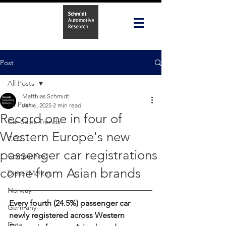
Post
All Posts
Matthias Schmidt
All Posts
Jan 6, 2025
2 min read
Record one in four of
Car Sales Trends
Western Europe's new
CO2
passenger car registrations
Compliance
come from Asian brands
Diesel Market
Norway
Every fourth (24.5%) passenger car 
Germany
newly registered across Western 
Data