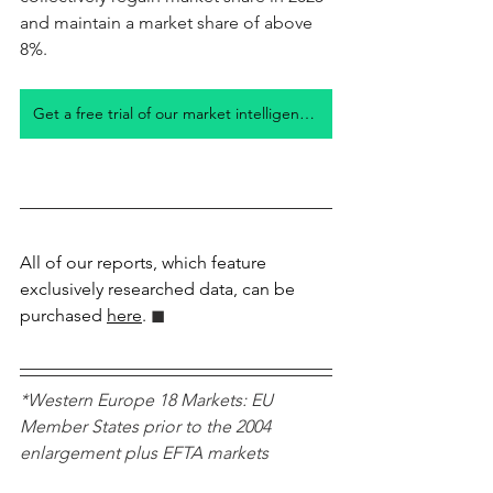
and maintain a market share of above 
8%. 
Get a free trial of our market intelligence studies
All of our reports, which feature 
exclusively researched data, can be 
purchased 
here
.
 ◼︎︎
*Western Europe 18 Markets: EU 
Member States prior to the 2004 
enlargement plus EFTA markets 
Norway, Switzerland, Iceland, plus UK 