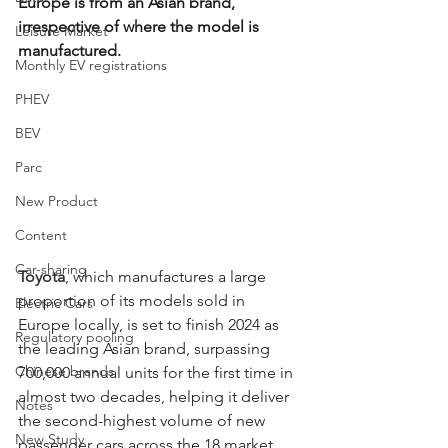
Europe is from an Asian brand, 
irrespective of where the model is 
Leisure Market
manufactured. 
Monthly EV registrations
PHEV
BEV
Parc
New Product
Content
Car-sharing
Toyota
, which manufactures a large 
proportion of its models sold in 
Electric Cars
Europe locally, is set to finish 2024 as 
Regulatory pooling
the leading Asian brand, surpassing 
Chinese brands
700,000 annual units for the first time in 
almost two decades, helping it deliver 
Notes
the second-highest volume of new 
New Study
passenger cars across the 18 market 