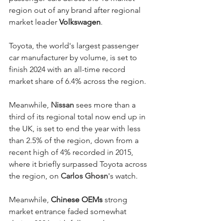
region out of any brand after regional 
market leader 
Volkswagen
. 
Toyota, the world's largest passenger 
car manufacturer by volume, is set to 
finish 2024 with an all-time record 
market share of 6.4% across the region. 
Meanwhile, 
Nissan
 sees more than a 
third of its regional total now end up in 
the UK, is set to end the year with less 
than 2.5% of the region, down from a 
recent high of 4% recorded in 2015, 
where it briefly surpassed Toyota across 
the region, on 
Carlos Ghosn
's watch. 
Meanwhile,
 Chinese OEMs 
strong 
market entrance faded somewhat 