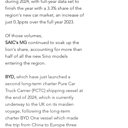
during 2024, with full-year data set to 
finish the year with a 3.3% share of the 
region's new car market, an increase of 
just 0.3ppts over the full year 2023. 
Of those volumes, 
SAIC's 
MG
 continued to soak up the 
lion's share, accounting for more than 
half of all the new Sino models 
entering the region. 
BYD, 
which have just launched a 
second long-term charter Pure Car 
Truck Carrier (PCTC) shipping vessel at 
the end of 2024,
which is currently 
underway to the UK on its maiden 
voyage, following the long-term 
charter BYD One vessel which made 
the trip from China to Europe three 