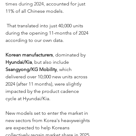
times during 2024,
 accounted for just 
11% of all Chinese models.
 That translated into just 40,000 units 
during the opening 11-months of 2024 
according to our own data.  
Korean manufacturers
, dominated by 
Hyundai/Kia
, but also include 
Ssangyong/KG Mobility
, which 
delivered over 10,000 new units across 
2024 (after 11 months), were slightly 
impacted by the product cadence 
cycle at Hyundai/Kia. 
New models set to enter the market in 
new sectors from Korea's heavyweights 
are expected to help Koreans 
collectively regain market share in 2025 