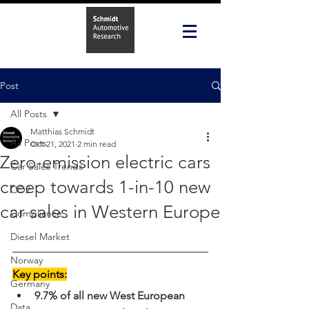
Post
All Posts
Matthias Schmidt
All Posts
Oct 21, 2021
2 min read
Zero-emission electric cars
Car Sales Trends
creep towards 1-in-10 new
CO2
car sales in Western Europe
Compliance
Diesel Market
Norway
Key points:
Germany
9.7% of all new West European 
Data