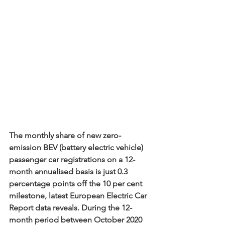
The monthly share of new zero-
emission BEV (battery electric vehicle) 
passenger car registrations on a 12-
month annualised basis is just 0.3 
percentage points off the 10 per cent 
milestone, latest European Electric Car 
Report data reveals. During the 12-
month period between October 2020 