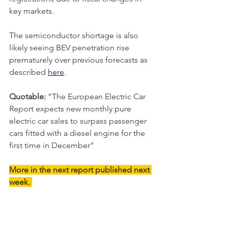
key markets.
The semiconductor shortage is also 
likely seeing BEV penetration rise 
prematurely over previous forecasts as 
described 
here
. 
Quotable: 
“
The European Electric Car 
Report expects new monthly pure 
electric car sales to surpass passenger 
cars fitted with a diesel engine for the 
first time in December
”
More in the next report published next 
week. 