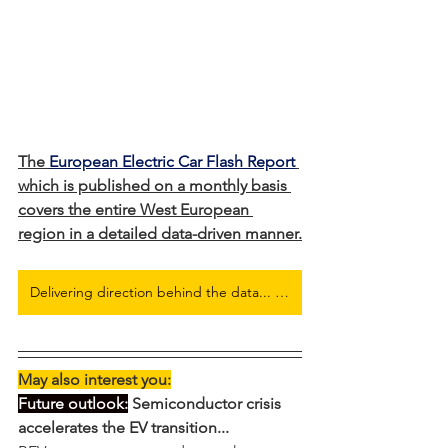
The 
European Electric Car Flash Report
which is published on a monthly basis 
covers the entire West European 
region in a detailed data-driven manner.
Delivering direction behind the data... Full European Electric Car Flash Report here
May also interest you:
Future outlook:
 Semiconductor crisis 
accelerates the EV transition...