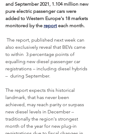
and September 2021, 1.104 million new 
pure electric passenger cars were 
added to Western Europe's 18 markets 
monitored by the 
report
 each month. 
 The report, published next week can 
also exclusively reveal that BEVs came 
to within  3 percentage points of 
equalling new diesel passenger car 
registrations – including diesel hybrids 
–  during September. 
The report expects this historical 
landmark, that has never been 
achieved, may reach parity or surpass 
new diesel levels in December – 
traditionally the region's strongest 
month of the year for new plug-in 
registrations due to fiscal changes in 