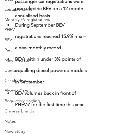
passenger car registrations were 
pure electric BEV on a 12-month 
Leisure Market
annualised basis 
Monthly EV registrations
During September BEV 
PHEV
registrations reached 15.9% mix – 
BEV
a new monthly record
Parc
BEVs within under 3% points of 
New Product
Content
equalling diesel powered models 
Car-sharing
in September  
Electric Cars
BEV volumes back in front of 
Regulatory pooling
PHEVs' for the first time this year
Chinese brands
Notes
New Study