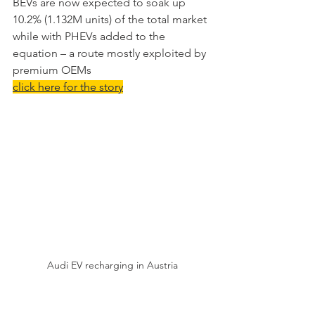
BEVs are now expected to soak up 
10.2% (1.132M units) of the total market 
while with PHEVs added to the 
equation – a route mostly exploited by 
premium OEMs
click here for the story
Audi EV recharging in Austria