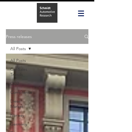
Press releases
All Posts
All Posts
Car Sales
Trends
CO2
Compliance
Diesel
Market
Norway
Germany