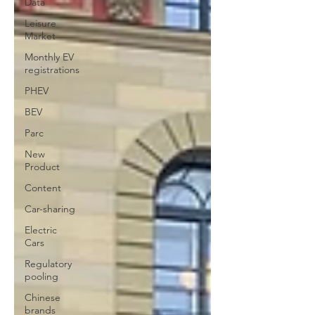
Data
Leisure
Market
Monthly EV
registrations
PHEV
BEV
Parc
New
Product
Content
Car-sharing
Electric
Cars
Regulatory
pooling
Chinese
brands