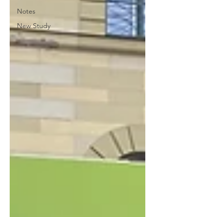
Notes
New Study