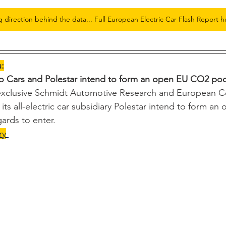
g direction behind the data... Full European Electric Car Flash Report h
u:
vo Cars and Polestar intend to form an open EU CO2 pool
 exclusive Schmidt Automotive Research and European 
its all-electric car subsidiary Polestar intend to form a
gards to enter.
ry