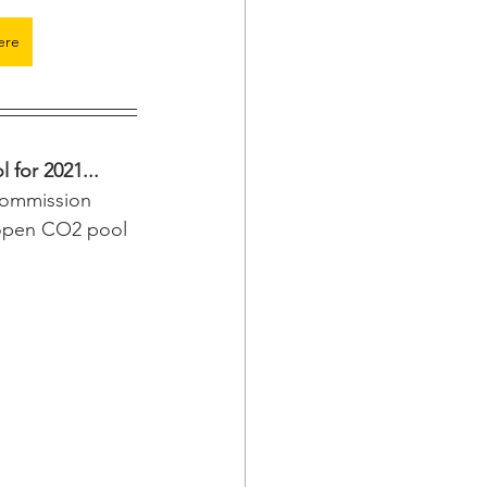
ere
 for 2021...
Commission 
n open CO2 pool 