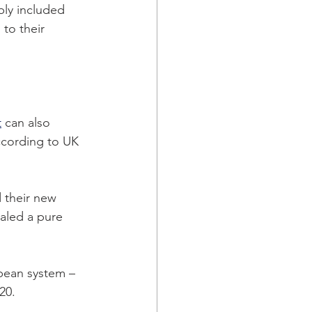
bly included 
to their 
t
 can also 
ccording to UK 
 their new 
aled a pure 
opean system – 
20. 