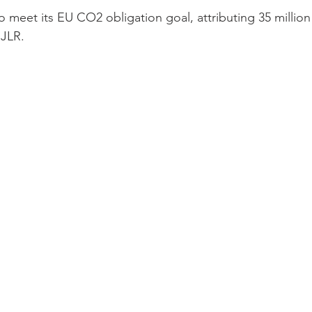
to meet its EU CO2 obligation goal, attributing 35 million
 JLR. 