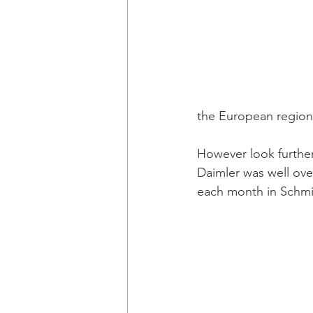
the European region 
However look further
Daimler was well ove
each month in Schmi