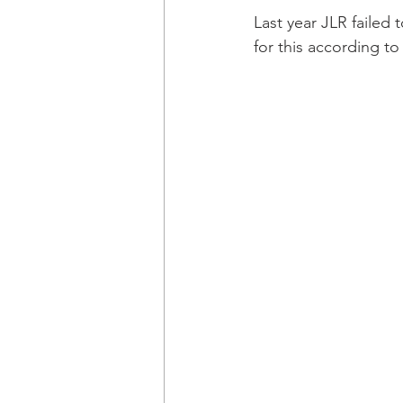
Last year JLR failed 
for this according to