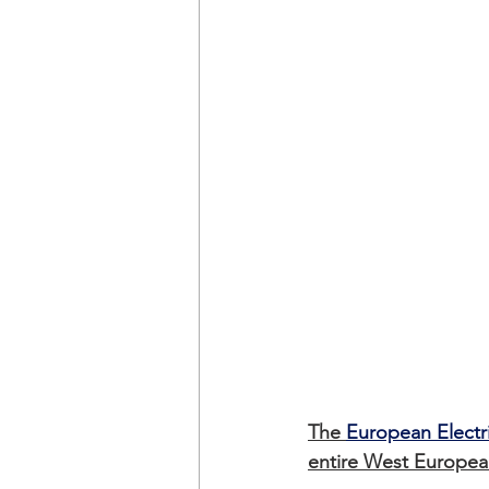
The 
European Electr
entire West European