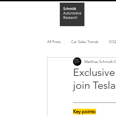
Home
In
All Posts
Car Sales Trends
CO
Matthias Schmidt
O
Leisure Market
Monthly EV reg
Exclusive
join Tesl
Electric Cars
Regulatory pooli
Key points: