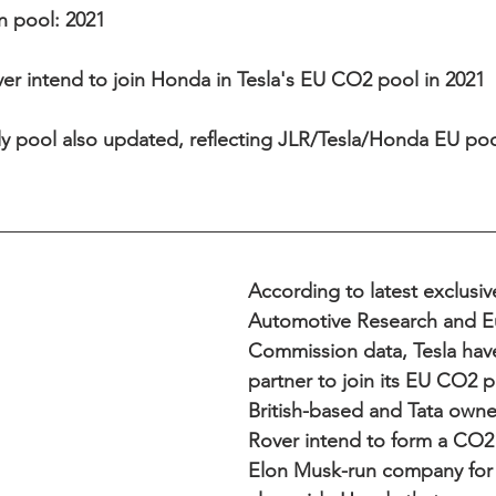
n pool: 2021 
er intend to join Honda in Tesla's EU CO2 pool in 2021  
 pool also updated, reflecting JLR/Tesla/Honda EU poo
According to latest exclusi
Automotive Research and E
Commission data, Tesla hav
partner to join its EU CO2 p
British-based and Tata own
Rover intend to form a CO2 
Elon Musk-run company for 