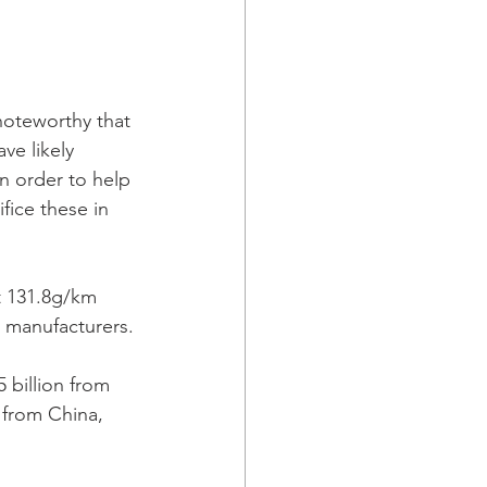
 noteworthy that 
e likely 
n order to help 
fice these in 
st 131.8g/km 
 manufacturers.
 billion from 
 from China, 