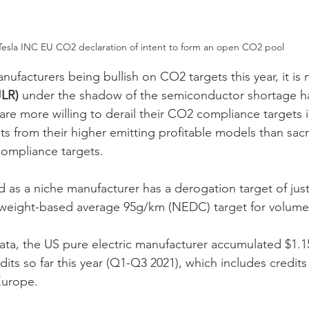
Tesla INC EU CO2 declaration of intent to form an open CO2 pool
nufacturers being bullish on CO2 targets this year, it is
JLR)
 under the shadow of the semiconductor shortage hav
are more willing to derail their CO2 compliance targets i
its from their higher emitting profitable models than sacri
compliance targets.
ied as a niche manufacturer has a derogation target of ju
t weight-based average 95g/km (NEDC) target for volume
ata, the US pure electric manufacturer accumulated $1.15
dits so far this year (Q1-Q3 2021), which includes credits
urope.  