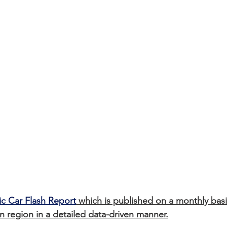
ic Car Flash Report
 which is published on a monthly basi
 region in a detailed data-driven manner.