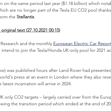
n on the same period last year ($1.18 billion) which nota
hich are no longer part of the Tesla EU CO2 pool thanks 
form the 
Stellantis
. 
original text (27.10.2021 00:15)
Research and the monthly 
European Electric Car Repor
o intend to join the Tesla/Honda UK-only pool for 2021 a
ow) was published hours after Land Rover had presented
orld's press at an event in London where they also reve
 latest incarnation will arrive in 2024. 
r UK only CO2 targets – largely carried over from the Eur
lowing the transition period which ended at the end of 20