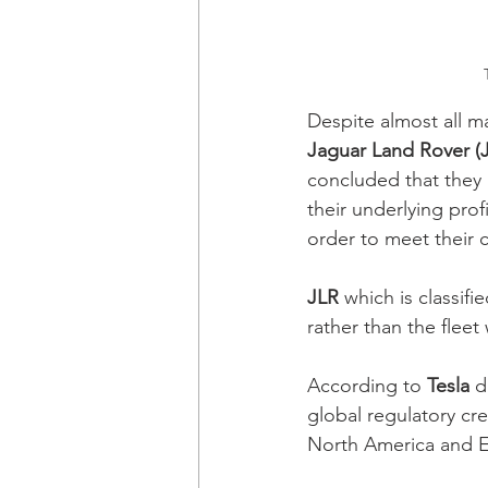
Despite almost all ma
Jaguar Land Rover (
concluded that they 
their underlying prof
order to meet their 
JLR
 which is classif
rather than the flee
According to 
Tesla
 d
global regulatory cre
North America and E