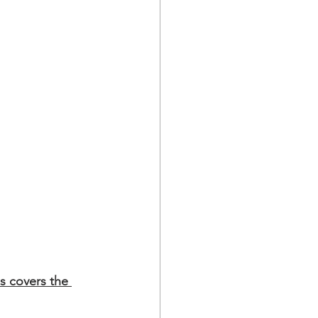
s covers the 