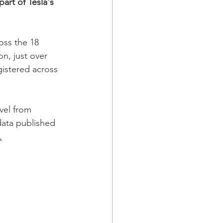
art of Tesla's 
oss the 18 
n, just over 
gistered across 
vel from 
data published 
.