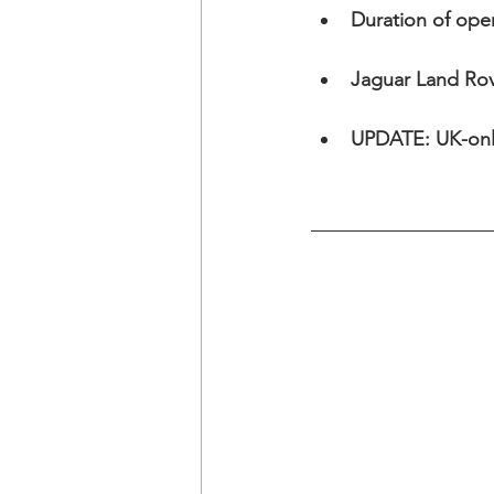
Duration of ope
Jaguar Land Rov
UPDATE: UK-only