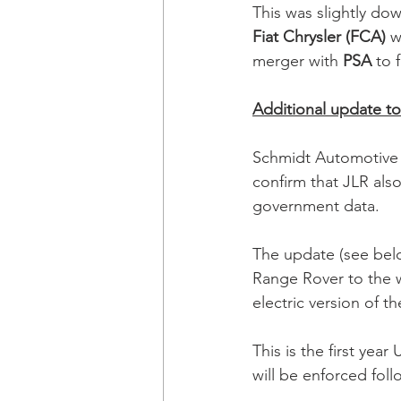
This was slightly dow
Fiat Chrysler (FCA)
 w
merger with 
PSA
 to 
Additional update to 
Schmidt Automotive 
confirm that JLR als
government data.
The update (see bel
Range Rover to the w
electric version of the
This is the first yea
will be enforced fol