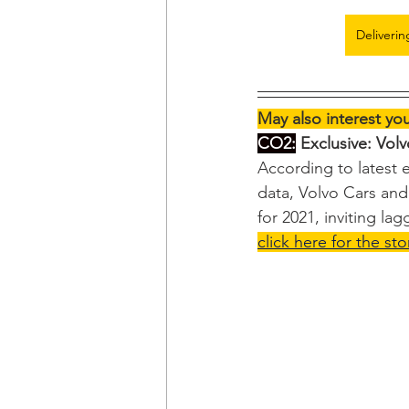
Deliverin
May also interest yo
CO2:
 Exclusive: Vol
According to latest
data, Volvo Cars and 
for 2021, inviting lag
click here for the sto