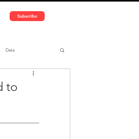
591 5966 | VAT No: DE324010859
Subscribe
Services
Media
Data
ntent
Car-sharing
d to