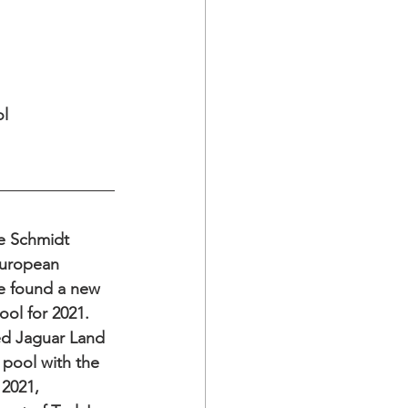
l 
ve Schmidt 
uropean 
e found a new 
ool for 2021. 
ed Jaguar Land 
pool with the 
2021, 