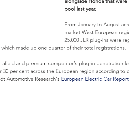
alongside Honda that were p
pool last year.  
From January to August acr
market West European regio
25,000 JLR plug-ins were re
which made up one quarter of their total registrations. 
 afield and premium competitor's plug-in penetration le
r 30 per cent across the European region according to 
dt Automotive Research's 
European Electric Car Report