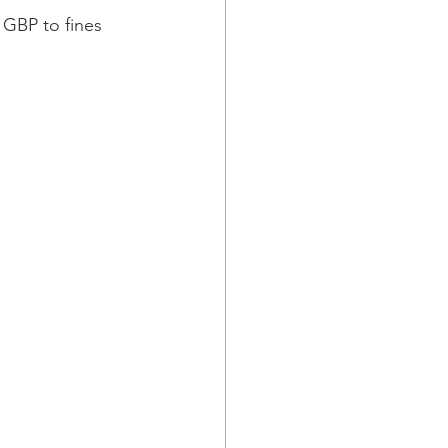
 GBP to fines 