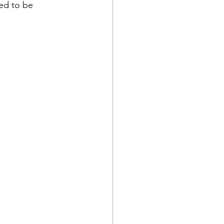
ted to be 