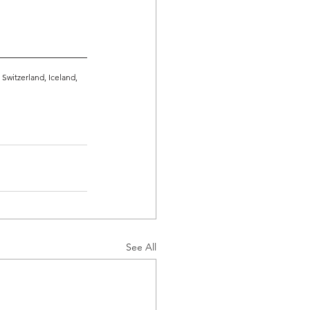
witzerland, Iceland, 
See All