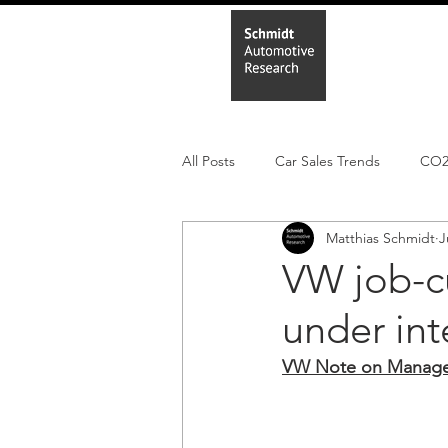
Home
In
All Posts
Car Sales Trends
CO
Matthias Schmidt
J
Leisure Market
Monthly EV reg
VW job-c
under int
Electric Cars
Regulatory pooli
VW Note on Manager 