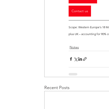
Contact us
Scope: Western Europe's 18 Mar
plus UK – accounting for 90% o
Notes
Recent Posts