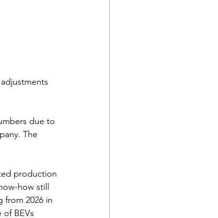
o adjustments 
numbers due to 
pany. The 
ated production 
ow-how still 
 from 2026 in 
e of BEVs 