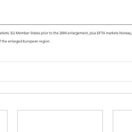
kets: EU Member States prior to the 2004 enlargement, plus EFTA markets Norway, S
f the enlarged European region.