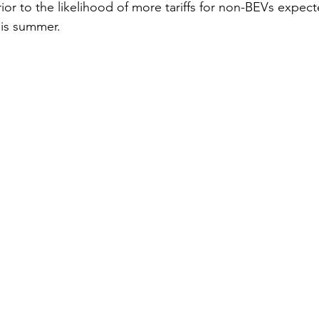
rior to the likelihood of more tariffs for non-BEVs expec
is summer.   