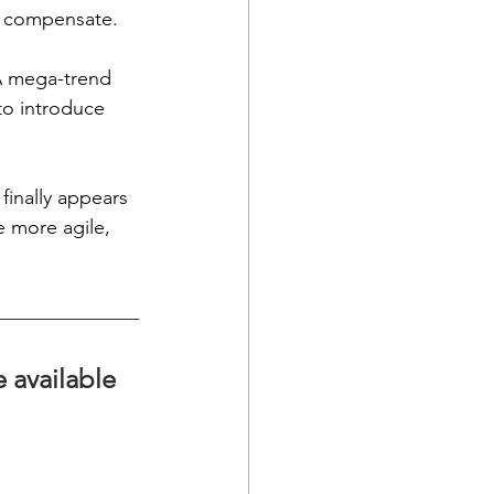
o compensate. 
 A mega-trend 
to introduce 
finally appears 
 more agile, 
e available 