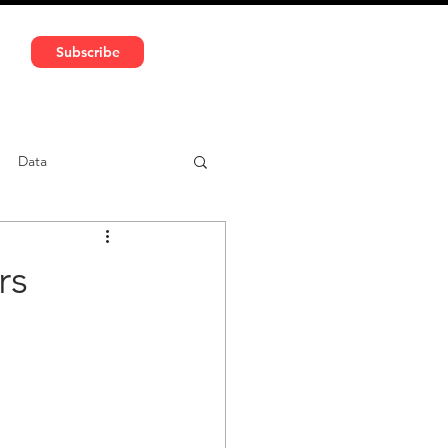
591 5966 | VAT No: DE324010859
Subscribe
Services
Media
Data
ntent
Car-sharing
rs