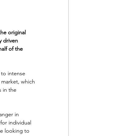
he original 
y driven 
lf of the 
 to intense 
 market, which 
 in the 
nger in 
or individual 
e looking to 