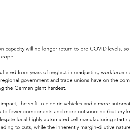
on capacity will no longer return to pre-COVID levels, s
urope. 
ffered from years of neglect in readjusting workforce 
e regional government and trade unions have on the com
ting the German giant hardest. 
impact, the shift to electric vehicles and a more autom
ly to fewer components and more outsourcing (battery kn
spite local highly automated cell manufacturing starting
ading to cuts, while the inherently margin-dilutive natur