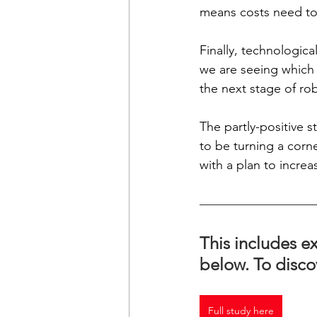
means costs need to 
Finally, technologic
we are seeing which i
the next stage of ro
The partly-positive s
to be turning a corn
with a plan to increa
This includes ex
below. To disco
Full study here