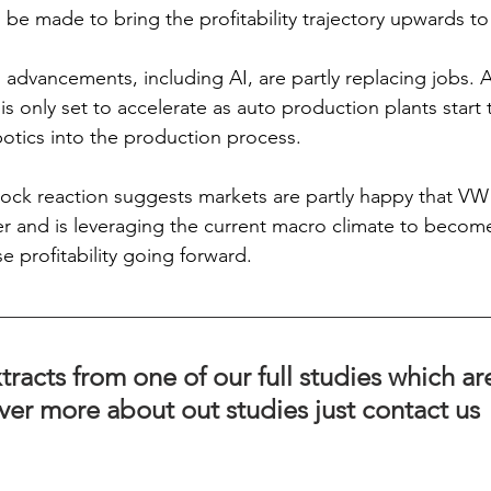
be made to bring the profitability trajectory upwards t
al advancements, including AI, are partly replacing jobs.
s only set to accelerate as auto production plants start 
botics into the production process.  
tock reaction suggests markets are partly happy that VW 
er and is leveraging the current macro climate to become
se profitability going forward. 
tracts from one of our full studies which ar
ver more about out studies just contact us