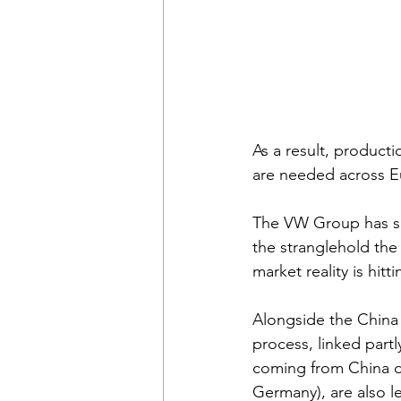
As a result, producti
are needed across E
The VW Group has su
the stranglehold th
market reality is hit
Alongside the China 
process, linked part
coming from China de
Germany), are also le