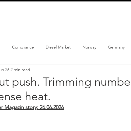
info@schmidtautomotiveresearch.com
| +49 4205 
dustry studies
Press releases
Mailing list
Contact
2
Compliance
Diesel Market
Norway
Germany
un 26
2 min read
istrations
PHEV
BEV
Parc
New Product
Co
ut push. Trimming numbe
ense heat.
ng
Chinese brands
Notes
New Study
Magazin story: 26.06.2026