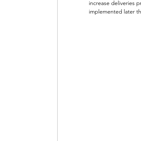
increase deliveries p
implemented later th