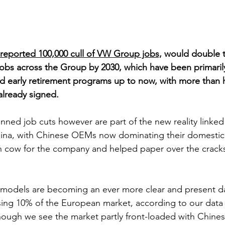
reported 100,000 cull of VW Group jobs,
 would double t
 jobs across the Group by 2030, which have been primaril
d early retirement programs up to now, with more than ha
lready signed. 
nned job cuts however are part of the new reality linked
ina, with Chinese OEMs now dominating their domestic
h cow for the company and helped paper over the cracks
models are becoming an ever more clear and present da
ng 10% of the European market, according to our data f
though we see the market partly front-loaded with Chines