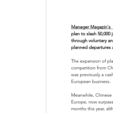
Manager Magazin's  
plan to slash 50,000
through voluntary an
planned departures a
The expansion of pla
competition from Ch
was previously a cas
European business. 
Meanwhile, Chinese 
Europe, now surpassi
months this year, al